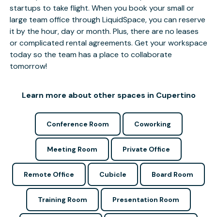
startups to take flight. When you book your small or
large team office through LiquidSpace, you can reserve
it by the hour, day or month. Plus, there are no leases
or complicated rental agreements. Get your workspace
today so the team has a place to collaborate
tomorrow!
Learn more about other spaces in Cupertino
Conference Room
Coworking
Meeting Room
Private Office
Remote Office
Cubicle
Board Room
Training Room
Presentation Room