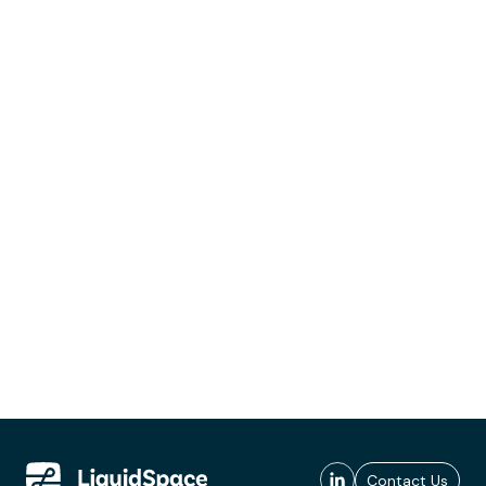
Contact Us