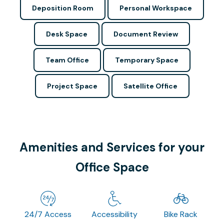
Deposition Room
Personal Workspace
Desk Space
Document Review
Team Office
Temporary Space
Project Space
Satellite Office
Amenities and Services for your
Office Space
24/7 Access
Accessibility
Bike Rack