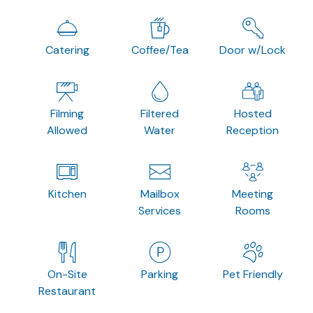
Catering
Coffee/Tea
Door w/Lock
Filming
Filtered
Hosted
Allowed
Water
Reception
Kitchen
Mailbox
Meeting
Services
Rooms
On-Site
Parking
Pet Friendly
Restaurant