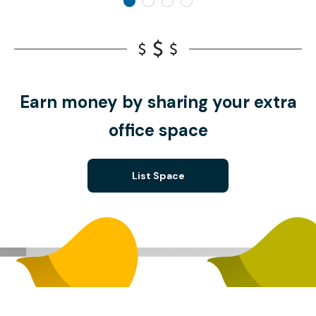
Earn money by sharing your extra
office space
List Space