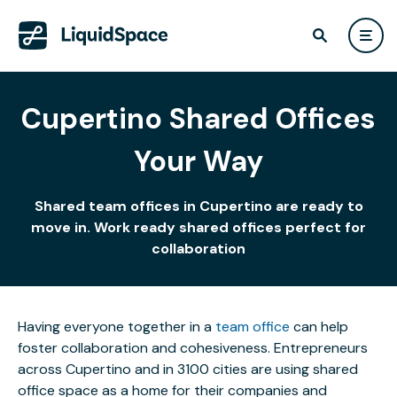
Cupertino Shared Offices
Your Way
Shared team offices in Cupertino are ready to
move in. Work ready shared offices perfect for
collaboration
Having everyone together in a
team office
can help
foster collaboration and cohesiveness. Entrepreneurs
across Cupertino and in 3100 cities are using shared
office space as a home for their companies and