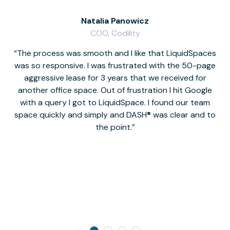
Natalia Panowicz
COO, Codility
The process was smooth and I like that LiquidSpaces
W
was so responsive. I was frustrated with the 50-page
m
aggressive lease for 3 years that we received for
it
another office space. Out of frustration I hit Google
w
with a query I got to LiquidSpace. I found our team
space quickly and simply and DASH® was clear and to
a
the point.