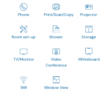
Phone
Print/Scan/Copy
Projector
Room set-up
Shower
Storage
TV/Monitor
Video
Whiteboard
Conference
Wifi
Window View