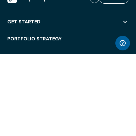
GET STARTED
PORTFOLIO STRATEGY
WORKSPACE ACCESS
WORKPLACE OPERATIONS
EMPLOYEE EXPERIENCE
ENTERPRISE SECURITY
INTEGRATIONS