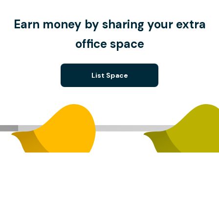
Earn money by sharing your extra
office space
List Space