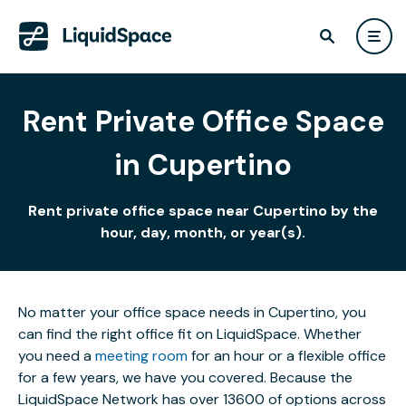
Rent Private Office Space
in Cupertino
Rent private office space near Cupertino by the
hour, day, month, or year(s).
No matter your office space needs in Cupertino, you
can find the right office fit on LiquidSpace. Whether
you need a
meeting room
for an hour or a flexible office
for a few years, we have you covered. Because the
LiquidSpace Network has over 13600 of options across