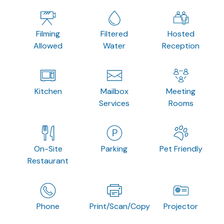
Filming
Filtered
Hosted
Allowed
Water
Reception
Kitchen
Mailbox
Meeting
Services
Rooms
On-Site
Parking
Pet Friendly
Restaurant
Phone
Print/Scan/Copy
Projector