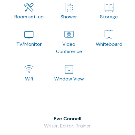
Room set-up
Shower
Storage
TV/Monitor
Video
Whiteboard
Conference
Wifi
Window View
Eve Connell
Writer, Editor, Trainer