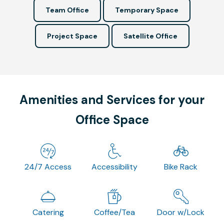
Team Office
Temporary Space
Project Space
Satellite Office
Amenities and Services for your
Office Space
24/7 Access
Accessibility
Bike Rack
Catering
Coffee/Tea
Door w/Lock