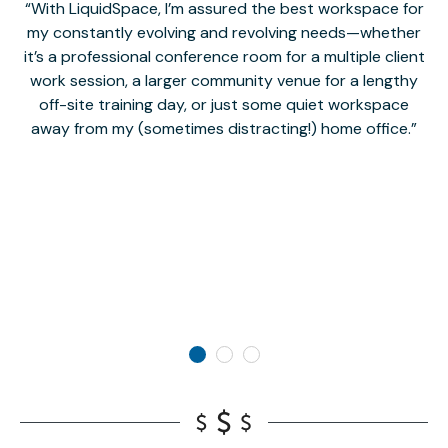
With LiquidSpace, I’m assured the best workspace for
my constantly evolving and revolving needs—whether
co
it’s a professional conference room for a multiple client
work session, a larger community venue for a lengthy
off-site training day, or just some quiet workspace
M
away from my (sometimes distracting!) home office.