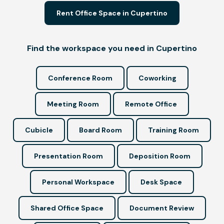
Rent Office Space in Cupertino
Find the workspace you need in Cupertino
Conference Room
Coworking
Meeting Room
Remote Office
Cubicle
Board Room
Training Room
Presentation Room
Deposition Room
Personal Workspace
Desk Space
Shared Office Space
Document Review