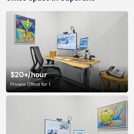
$20+
/hour
Private Office for 1