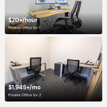
$20+
/hour
Private Office for 1
$1,945+
/mo
Private Office for 2