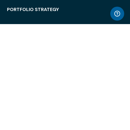
PORTFOLIO STRATEGY
WORKSPACE ACCESS
WORKPLACE OPERATIONS
EMPLOYEE EXPERIENCE
ENTERPRISE SECURITY
INTEGRATIONS
ABOUT