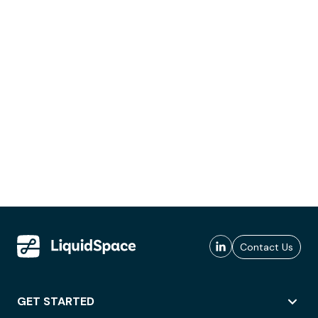
Contact Us
GET STARTED