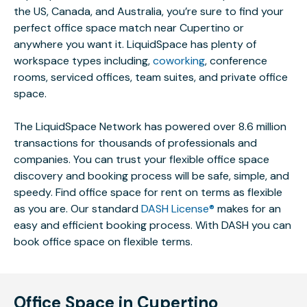
the US, Canada, and Australia, you’re sure to find your
perfect office space match near Cupertino or
anywhere you want it. LiquidSpace has plenty of
workspace types including,
coworking
, conference
rooms, serviced offices, team suites, and private office
space.
The LiquidSpace Network has powered over 8.6 million
transactions for thousands of professionals and
companies. You can trust your flexible office space
discovery and booking process will be safe, simple, and
speedy. Find office space for rent on terms as flexible
as you are. Our standard
DASH License®
makes for an
easy and efficient booking process. With DASH you can
book office space on flexible terms.
Office Space in Cupertino