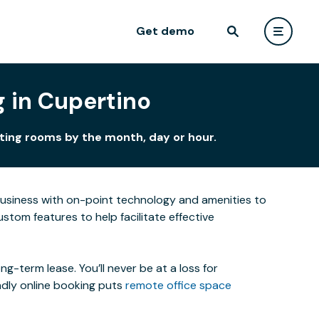
Get demo
 in Cupertino
eting rooms by the month, day or hour.
business with on-point technology and amenities to
tom features to help facilitate effective
-term lease. You’ll never be at a loss for
ndly online booking puts
remote office space