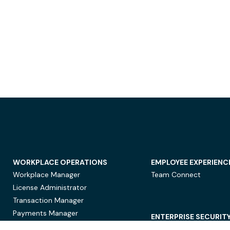
WORKPLACE OPERATIONS
EMPLOYEE EXPERIENC
Workplace Manager
Team Connect
License Administrator
Transaction Manager
Payments Manager
ENTERPRISE SECURIT
Data Security