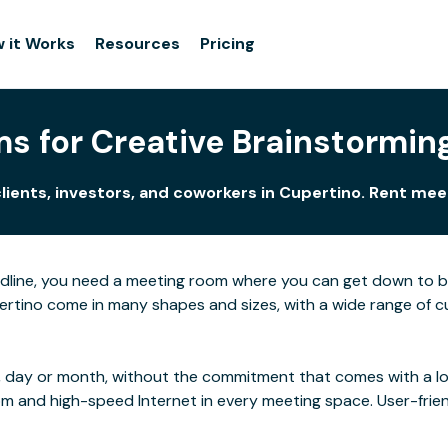
 it Works
Resources
Pricing
s for Creative Brainstorming
lients, investors, and coworkers in Cupertino. Rent me
adline, you need a meeting room where you can get down to 
rtino come in many shapes and sizes, with a wide range of cus
 day or month, without the commitment that comes with a long
rom and high-speed Internet in every meeting space. User-frie