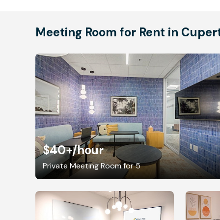
Meeting Room for Rent in Cuper
$40+
/hour
Private Meeting Room for 5