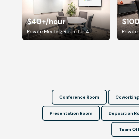
$40+
/hour
$10
Private Meeting Room for 4
Private
Conference Room
Coworking
Presentation Room
Deposition 
Team Off