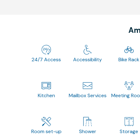
Ame
24/7 Access
Accessibility
Bike Rack
Kitchen
Mailbox Services
Meeting Ro
Room set-up
Shower
Storage