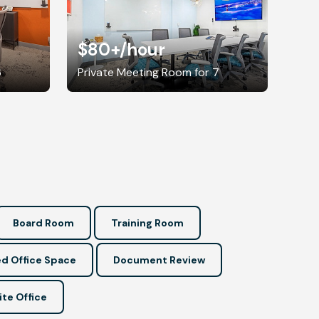
$80+
/hour
6
Private Meeting Room for 7
Board Room
Training Room
d Office Space
Document Review
ite Office