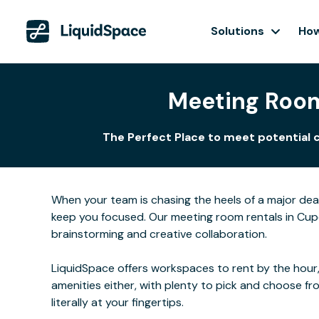
Solutions
How
Meeting Room
The Perfect Place to meet potential c
When your team is chasing the heels of a major de
keep you focused. Our meeting room rentals in Cupe
brainstorming and creative collaboration.
LiquidSpace offers workspaces to rent by the hour,
amenities either, with plenty to pick and choose f
literally at your fingertips.