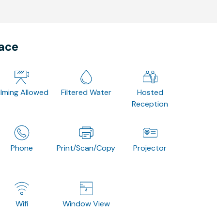
pace
ilming Allowed
Filtered Water
Hosted
Reception
Phone
Print/Scan/Copy
Projector
Wifi
Window View