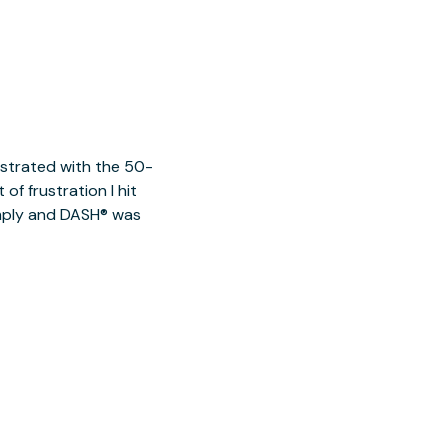
ustrated with the 50-
of frustration I hit
imply and DASH® was