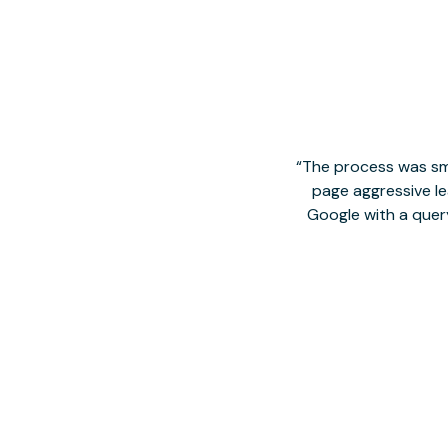
The process was smo
page aggressive lea
Google with a quer