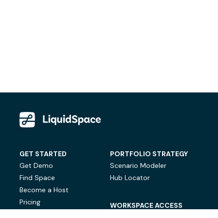
GET STARTED
PORTFOLIO STRATEGY
Get Demo
Scenario Modeler
Find Space
Hub Locator
Become a Host
Pricing
WORKSPACE ACCESS
On-Demand Workspace