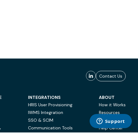
Contact Us
E
INTEGRATIONS
ABOUT
HRIS User Provisioning
How it Works
IWMS Integration
Resources
SSO & SCIM
Case Studies
Communication Tools
Help Center
Y
BI & Reporting
FAQ