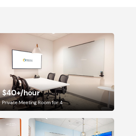
$40+
/hour
Private Meeting Room for 4