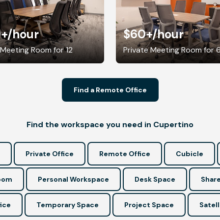
0+
/hour
$60+
/hour
 Meeting Room for 12
Private Meeting Room for 
Find a Remote Office
Find the workspace you need in Cupertino
Private Office
Remote Office
Cubicle
Room
Personal Workspace
Desk Space
Share
ice
Temporary Space
Project Space
Satell