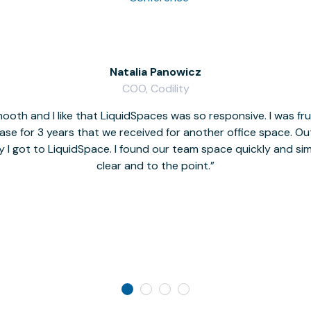
Natalia Panowicz
COO, Codility
oth and I like that LiquidSpaces was so responsive. I was fr
se for 3 years that we received for another office space. Out 
y I got to LiquidSpace. I found our team space quickly and s
clear and to the point.