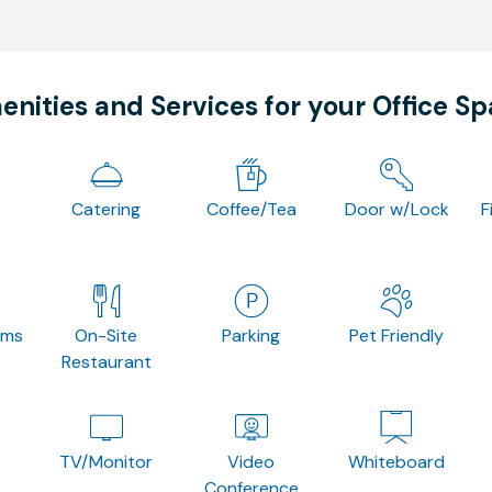
nities and Services for your Office S
Catering
Coffee/Tea
Door w/Lock
F
oms
On-Site
Parking
Pet Friendly
Restaurant
TV/Monitor
Video
Whiteboard
Conference