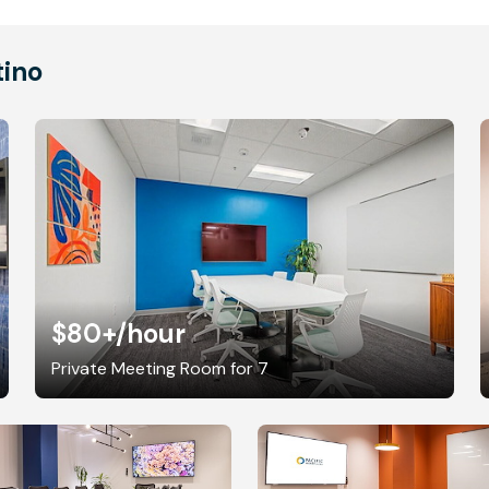
tino
$80+
/hour
Private Meeting Room for 7