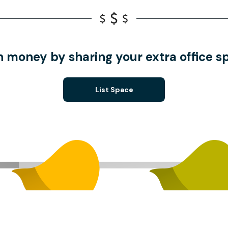
n money by sharing your extra office s
List Space