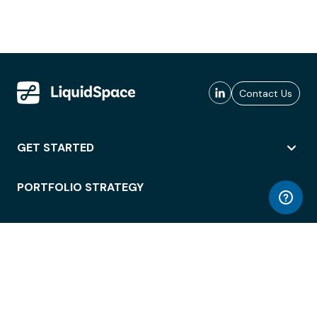
Contact Us
GET STARTED
PORTFOLIO STRATEGY
WORKSPACE ACCESS
WORKPLACE OPERATIONS
EMPLOYEE EXPERIENCE