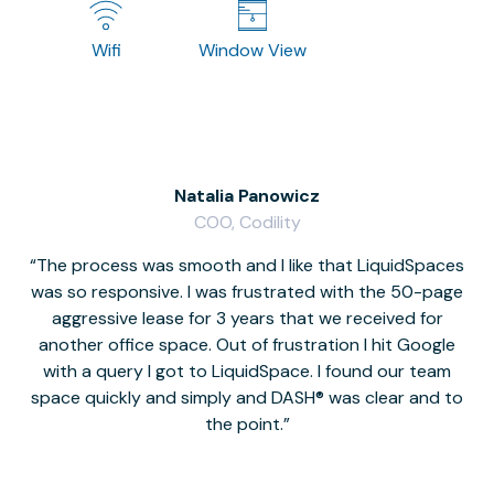
Wifi
Window View
Natalia Panowicz
COO, Codility
The process was smooth and I like that LiquidSpaces
W
was so responsive. I was frustrated with the 50-page
m
aggressive lease for 3 years that we received for
it
another office space. Out of frustration I hit Google
w
with a query I got to LiquidSpace. I found our team
space quickly and simply and DASH® was clear and to
a
the point.