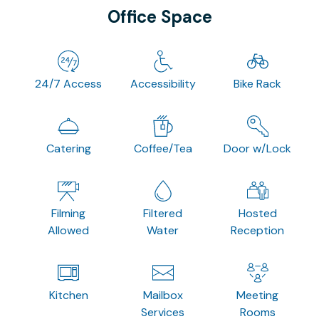
Office Space
24/7 Access
Accessibility
Bike Rack
Catering
Coffee/Tea
Door w/Lock
Filming
Filtered
Hosted
Allowed
Water
Reception
Kitchen
Mailbox
Meeting
Services
Rooms