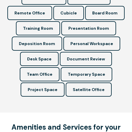
Remote Office
Cubicle
Board Room
Training Room
Presentation Room
Deposition Room
Personal Workspace
Desk Space
Document Review
Team Office
Temporary Space
Project Space
Satellite Office
Amenities and Services for your