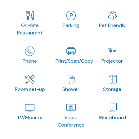
On-Site
Parking
Pet Friendly
Restaurant
Phone
Print/Scan/Copy
Projector
Room set-up
Shower
Storage
TV/Monitor
Video
Whiteboard
Conference