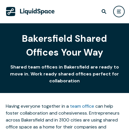
Bakersfield Shared
Offices Your Way
Shared team offices in Bakersfield are ready to
move in. Work ready shared offices perfect for
collaboration
Having everyone together in a
team office
can help
foster collaboration and cohesiveness. Entrepreneurs
across Bakersfield and in 3100 cities are using shared
office space as a home for their companies and