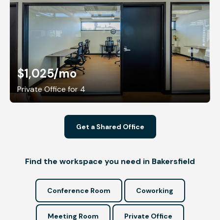
$1,025
/mo
Private Office for 4
Get a Shared Office
Find the workspace you need in Bakersfield
Conference Room
Coworking
Meeting Room
Private Office