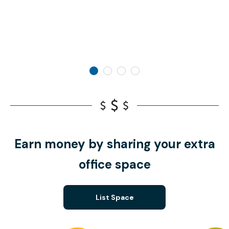
Earn money by sharing your extra
office space
List Space