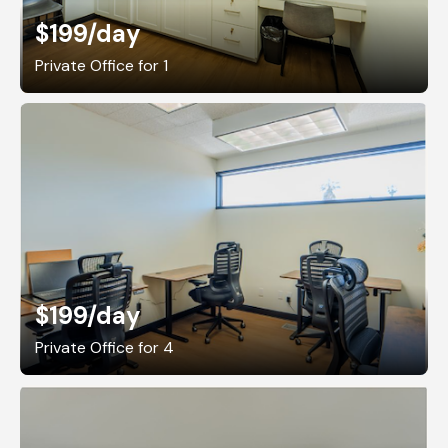
$199
/day
Private Office for 1
$199
/day
Private Office for 4