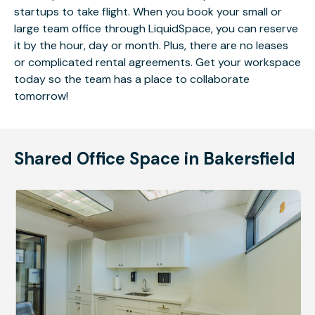
startups to take flight. When you book your small or
large team office through LiquidSpace, you can reserve
it by the hour, day or month. Plus, there are no leases
or complicated rental agreements. Get your workspace
today so the team has a place to collaborate
tomorrow!
Shared Office Space in Bakersfield