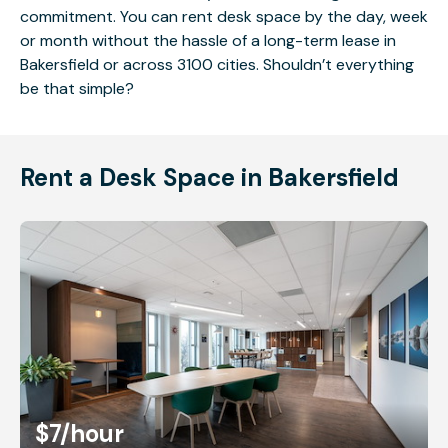
commitment. You can rent desk space by the day, week
or month without the hassle of a long-term lease in
Bakersfield or across 3100 cities. Shouldn’t everything
be that simple?
Rent a Desk Space in Bakersfield
$7
/hour