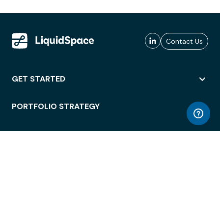
Contact Us
GET STARTED
PORTFOLIO STRATEGY
WORKSPACE ACCESS
WORKPLACE OPERATIONS
EMPLOYEE EXPERIENCE
ENTERPRISE SECURITY