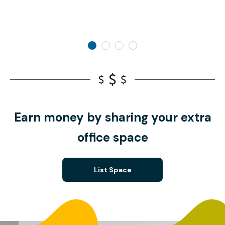
Earn money by sharing your extra
office space
List Space