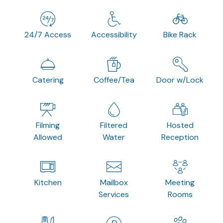
24/7 Access
Accessibility
Bike Rack
Catering
Coffee/Tea
Door w/Lock
Filming
Filtered
Hosted
Allowed
Water
Reception
Kitchen
Mailbox
Meeting
Services
Rooms