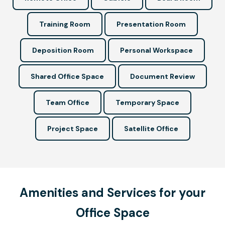
Training Room
Presentation Room
Deposition Room
Personal Workspace
Shared Office Space
Document Review
Team Office
Temporary Space
Project Space
Satellite Office
Amenities and Services for your
Office Space