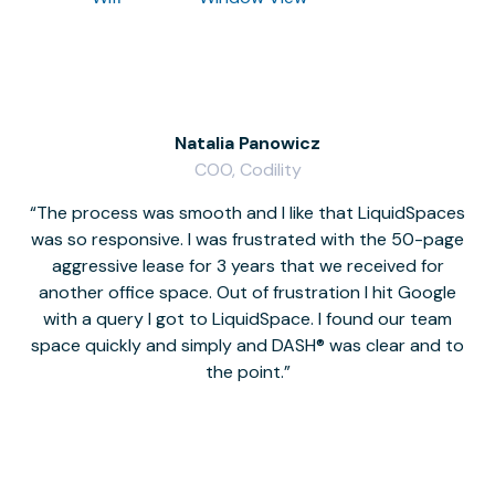
Natalia Panowicz
COO, Codility
The process was smooth and I like that LiquidSpaces
W
was so responsive. I was frustrated with the 50-page
m
aggressive lease for 3 years that we received for
it
another office space. Out of frustration I hit Google
w
with a query I got to LiquidSpace. I found our team
space quickly and simply and DASH® was clear and to
a
the point.