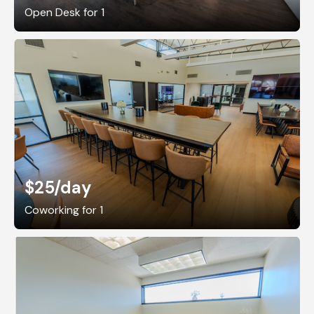
Open Desk for 1
$25
/day
Coworking for 1