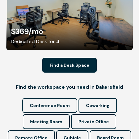
$369
/mo
Dedicated Desk for 4
Find a Desk Space
Find the workspace you need in Bakersfield
Conference Room
Coworking
Meeting Room
Private Office
Remote Office
Cubicle
Board Room