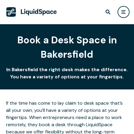
Book a Desk Space in
Bakersfield
In Bakersfield the right desk makes the difference.
You have a variety of options at your fingertips.
If the time has come to lay claim to desk space that’s
all your own, you’ll have a variety of options at your
fingertips. When entrepreneurs need a place to work
remotely, they book a desk through LiquidSpace
because we offer flexibility without the long-term