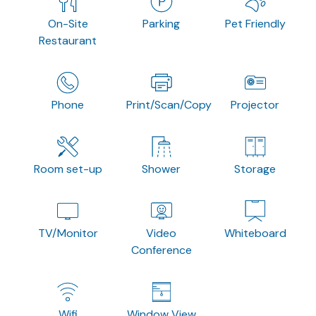
On-Site
Parking
Pet Friendly
Restaurant
Phone
Print/Scan/Copy
Projector
Room set-up
Shower
Storage
TV/Monitor
Video
Whiteboard
Conference
Wifi
Window View