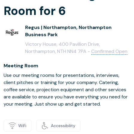
Room for 6
Regus | Northampton, Northampton
Business Park
Victory House, 400 Pavillion Drive,
Northampton, NTH NN4 7PA -
Confirmed Open
Meeting Room
Use our meeting rooms for presentations, interviews,
client pitches or training for your company. Catering,
coffee service, projection equipment and other services
are available to ensure you have everything you need for
your meeting. Just show up and get started.
WiFi
Accessibility