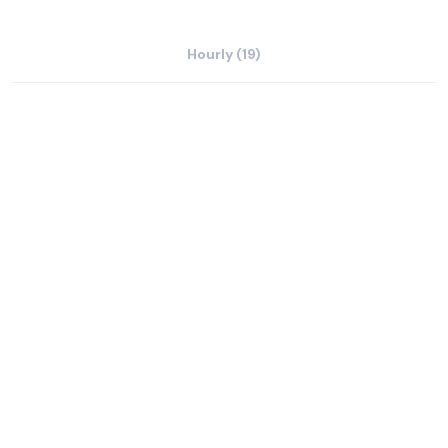
Hourly (19)