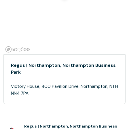
Regus | Northampton, Northampton Business
Park
Victory House, 400 Pavillion Drive, Northampton, NTH
NN4 7PA
Regus | Northampton, Northampton Business