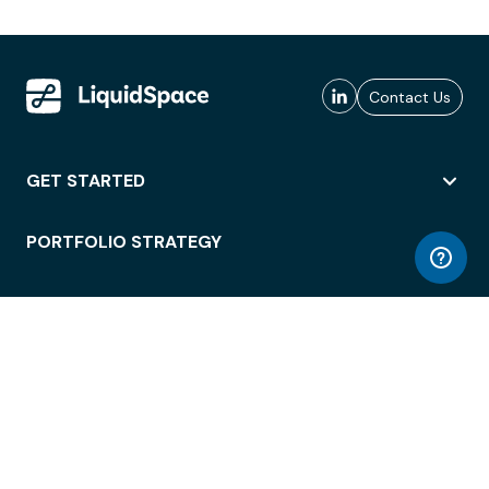
Contact Us
GET STARTED
PORTFOLIO STRATEGY
WORKSPACE ACCESS
WORKPLACE OPERATIONS
EMPLOYEE EXPERIENCE
ENTERPRISE SECURITY