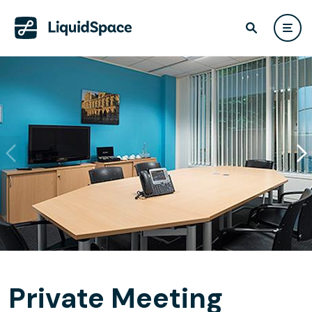
Private Meeting