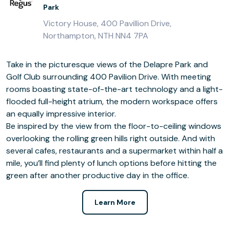
Park
Victory House, 400 Pavillion Drive,
Northampton, NTH NN4 7PA
Take in the picturesque views of the Delapre Park and
Golf Club surrounding 400 Pavilion Drive. With meeting
rooms boasting state-of-the-art technology and a light-
flooded full-height atrium, the modern workspace offers
an equally impressive interior.
Be inspired by the view from the floor-to-ceiling windows
overlooking the rolling green hills right outside. And with
several cafes, restaurants and a supermarket within half a
mile, you’ll find plenty of lunch options before hitting the
green after another productive day in the office.
Learn More