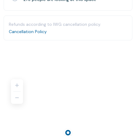
Refunds according to IWG cancellation policy.
Cancellation Policy