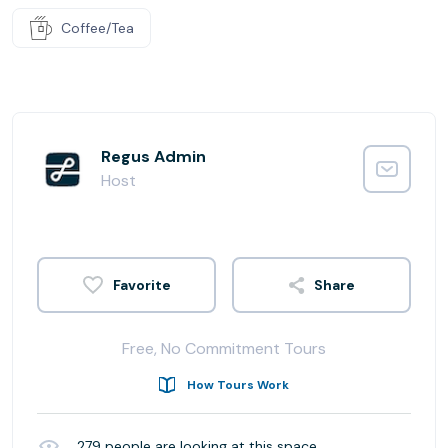
Coffee/Tea
Regus Admin
Host
Share
Free, No Commitment Tours
How Tours Work
279
people are looking at this space