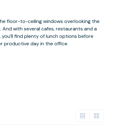
r productive day in the office.