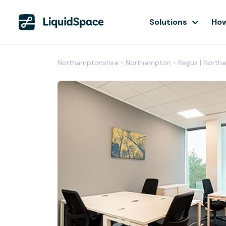
Solutions
How
Northamptonshire
›
Northampton
›
Regus | North