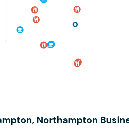
hampton, Northampton Busine