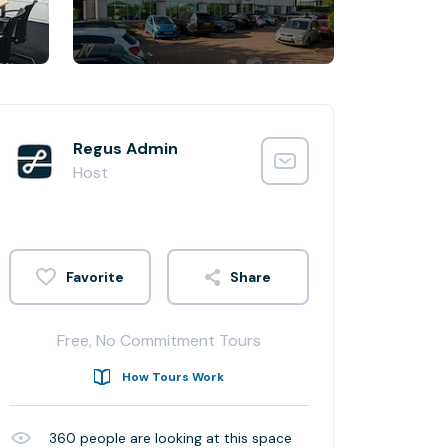
Regus Admin
Host
Share
Free, No Commitment Tours
How Tours Work
360
people are looking at this space