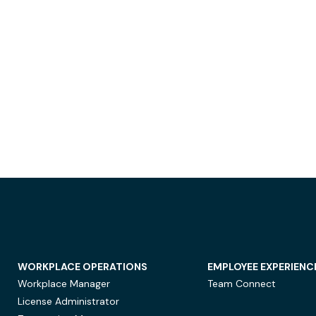
WORKPLACE OPERATIONS
EMPLOYEE EXPERIENC
Workplace Manager
Team Connect
License Administrator