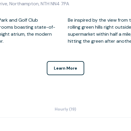
Drive, Northampton, NTH NN4 7PA
Park and Golf Club
ndows overlooking the
 rooms boasting state-of-
ral cafes, restaurants and a
eight atrium, the modern
ty of lunch options before
r.
hitting the green after anothe
Learn More
Hourly (19)