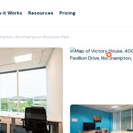
 it Works
Resources
Pricing
ampton, Northampton Business Park