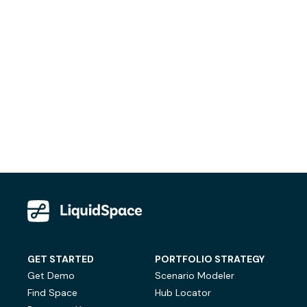
GET STARTED
PORTFOLIO STRATEGY
Get Demo
Scenario Modeler
Find Space
Hub Locator