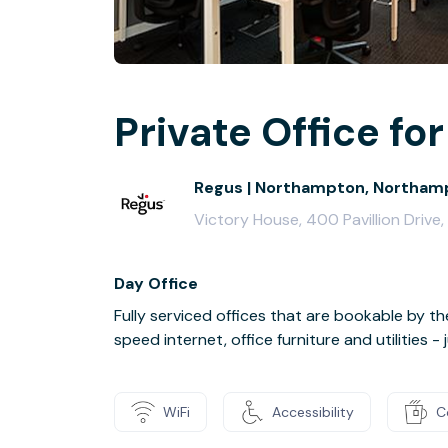
Private Office for
Regus | Northampton, Northamp
Victory House, 400 Pavillion Driv
Day Office
Fully serviced offices that are bookable by th
speed internet, office furniture and utilities 
WiFi
Accessibility
C