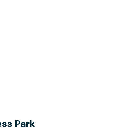
ss Park