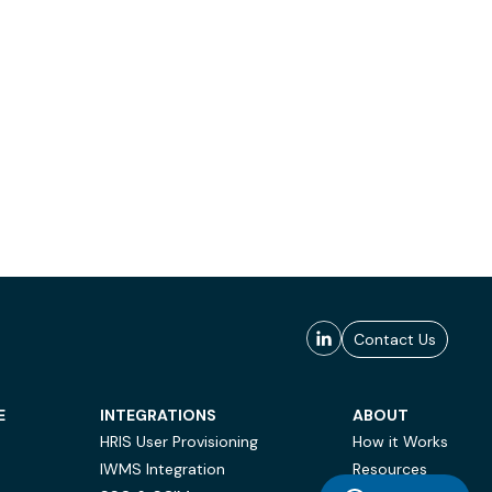
Contact Us
E
INTEGRATIONS
ABOUT
HRIS User Provisioning
How it Works
IWMS Integration
Resources