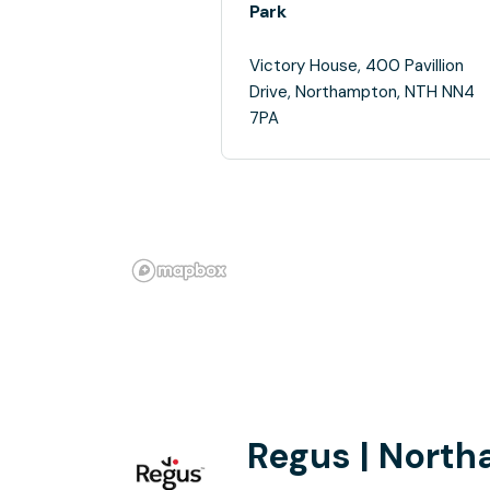
Park
Victory House, 400 Pavillion
Drive, Northampton, NTH NN4
7PA
Regus | Nort