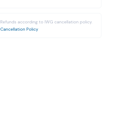
Refunds according to IWG cancellation policy.
Cancellation Policy