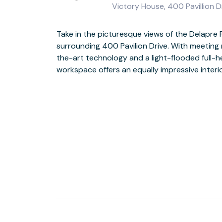
Victory House, 400 Pavillion 
Take in the picturesque views of the Delapre 
Be inspired by the view from the floor-to-ceiling wi
surrounding 400 Pavilion Drive. With meeting
rolling green hills right outside. And with seve
the-art technology and a light-flooded full-h
supermarket within half a mile, you’ll find plen
workspace offers an equally impressive interio