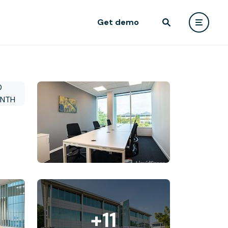
Get demo
+11