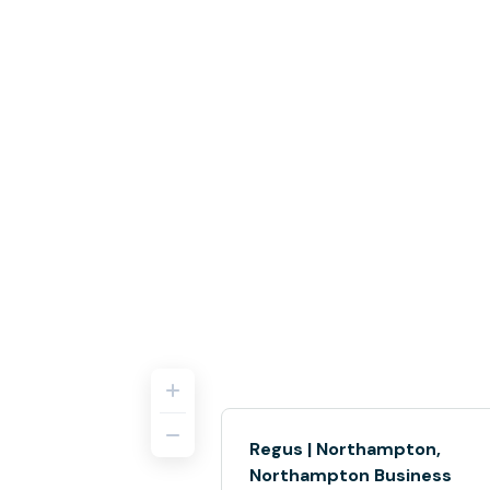
Regus | Northampton,
Northampton Business