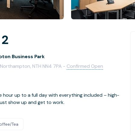
 2
ton Business Park
e, Northampton, NTH NN4 7PA -
Confirmed Open
e hour up to a full day with everything included – high-
- just show up and get to work.
offee/Tea