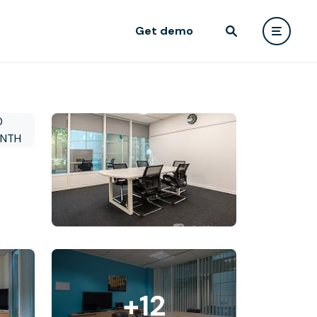
Get demo
+12