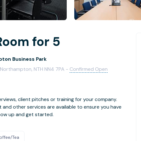
Room for 5
ton Business Park
e, Northampton, NTH NN4 7PA -
Confirmed Open
rviews, client pitches or training for your company.
t and other services are available to ensure you have
how up and get started.
offee/Tea