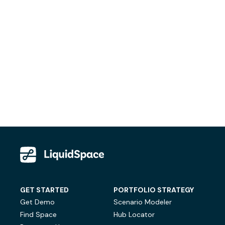
GET STARTED
PORTFOLIO STRATEGY
Get Demo
Scenario Modeler
Find Space
Hub Locator