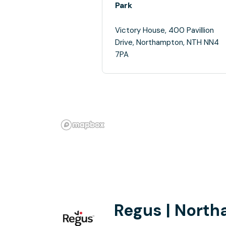
Park
Victory House, 400 Pavillion
Drive, Northampton, NTH NN4
7PA
Regus | Nort