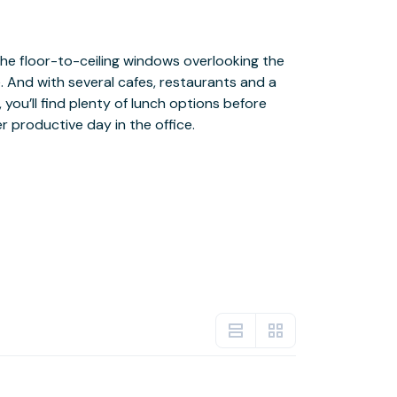
r productive day in the office.