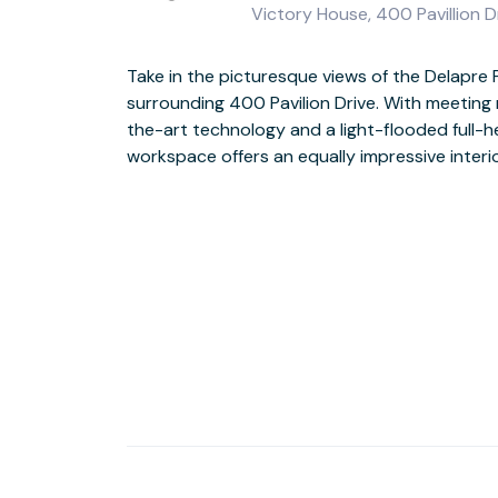
Victory House, 400 Pavillion 
Take in the picturesque views of the Delapre 
Be inspired by the view from the floor-to-ceiling wi
surrounding 400 Pavilion Drive. With meeting
rolling green hills right outside. And with seve
the-art technology and a light-flooded full-h
supermarket within half a mile, you’ll find plen
workspace offers an equally impressive interio