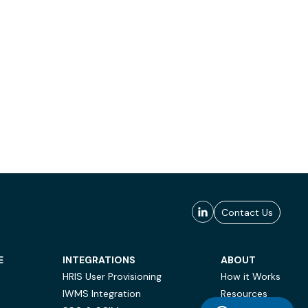
Contact Us
E
INTEGRATIONS
ABOUT
HRIS User Provisioning
How it Works
IWMS Integration
Resources