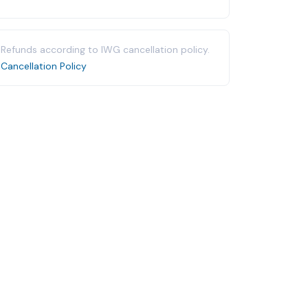
Refunds according to IWG cancellation policy.
Cancellation Policy