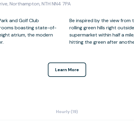
Drive, Northampton, NTH NN4 7PA
Park and Golf Club
ndows overlooking the
 rooms boasting state-of-
ral cafes, restaurants and a
eight atrium, the modern
ty of lunch options before
r.
hitting the green after anothe
Learn More
Hourly (19)