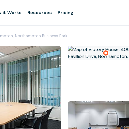
 it Works
Resources
Pricing
ampton, Northampton Business Park