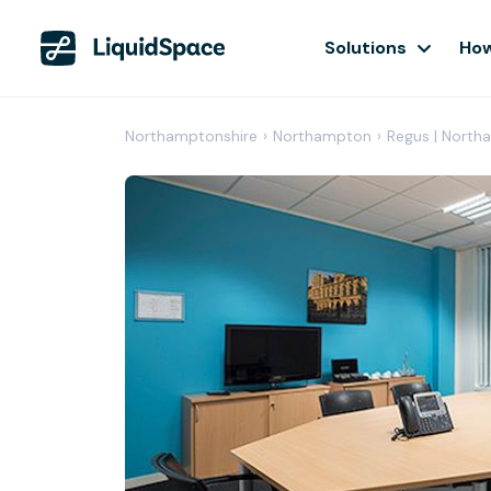
Solutions
How
Northamptonshire
›
Northampton
›
Regus | North