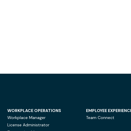
WORKPLACE OPERATIONS
EMPLOYEE EXPERIENC
Workplace Manager
Team Connect
License Administrator