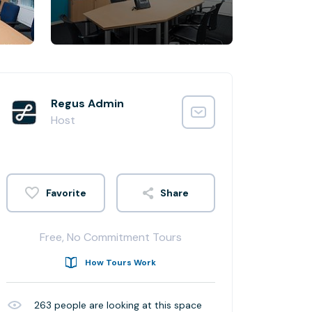
Regus Admin
Host
Share
Free, No Commitment Tours
How Tours Work
263
people are looking at this space