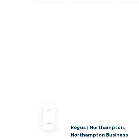
Regus | Northampton,
Northampton Business