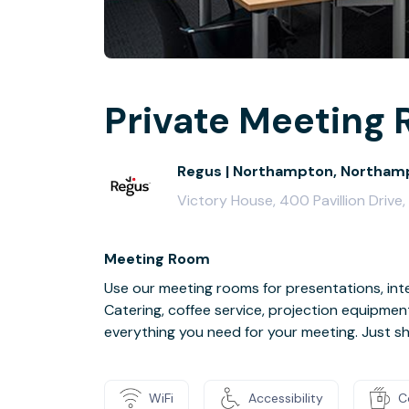
Private Meeting 
Regus | Northampton, Northamp
Victory House, 400 Pavillion Driv
Meeting Room
Use our meeting rooms for presentations, inte
Catering, coffee service, projection equipmen
everything you need for your meeting. Just s
WiFi
Accessibility
C