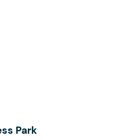
ss Park