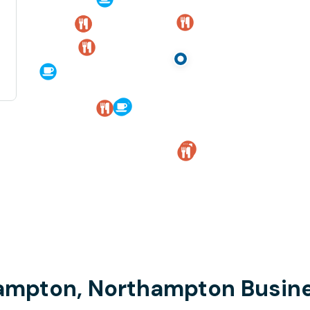
hampton, Northampton Busine