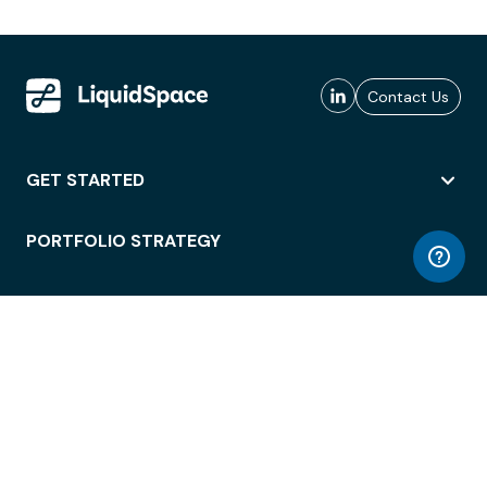
Contact Us
GET STARTED
PORTFOLIO STRATEGY
WORKSPACE ACCESS
WORKPLACE OPERATIONS
EMPLOYEE EXPERIENCE
ENTERPRISE SECURITY