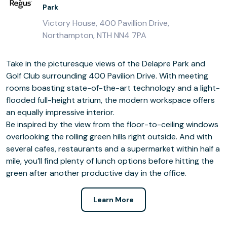
Park
Victory House, 400 Pavillion Drive,
Northampton, NTH NN4 7PA
Take in the picturesque views of the Delapre Park and
Golf Club surrounding 400 Pavilion Drive. With meeting
rooms boasting state-of-the-art technology and a light-
flooded full-height atrium, the modern workspace offers
an equally impressive interior.
Be inspired by the view from the floor-to-ceiling windows
overlooking the rolling green hills right outside. And with
several cafes, restaurants and a supermarket within half a
mile, you’ll find plenty of lunch options before hitting the
green after another productive day in the office.
Learn More