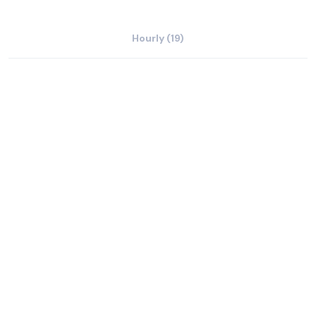
Hourly (19)