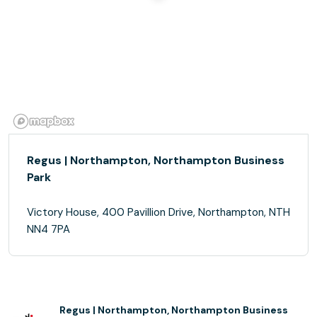
Regus | Northampton, Northampton Business
Park
Victory House, 400 Pavillion Drive, Northampton, NTH
NN4 7PA
Regus | Northampton, Northampton Business