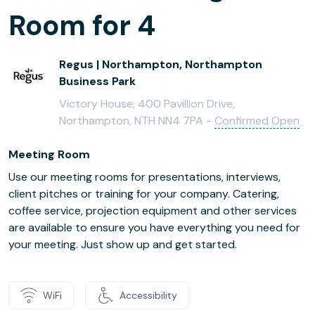
Room for 4
Regus | Northampton, Northampton
Business Park
Victory House, 400 Pavillion Drive,
Northampton, NTH NN4 7PA -
Confirmed Open
Meeting Room
Use our meeting rooms for presentations, interviews,
client pitches or training for your company. Catering,
coffee service, projection equipment and other services
are available to ensure you have everything you need for
your meeting. Just show up and get started.
WiFi
Accessibility