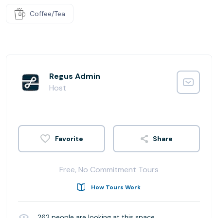
Coffee/Tea
Regus Admin
Host
Share
Free, No Commitment Tours
How Tours Work
262
people are looking at this space