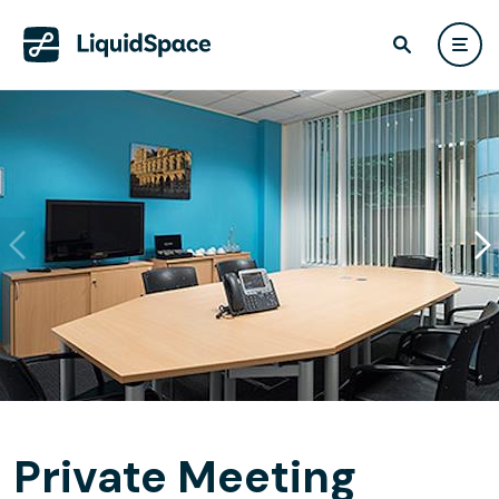
Private Meeting