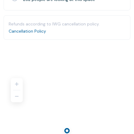
Refunds according to IWG cancellation policy.
Cancellation Policy