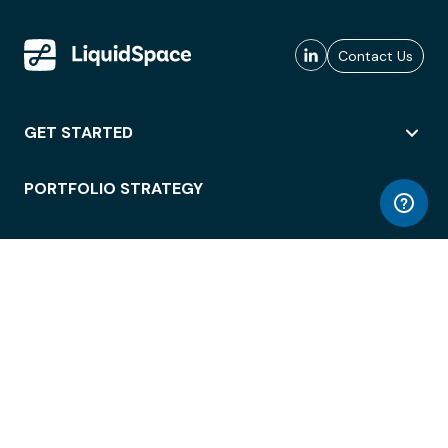
Contact Us
GET STARTED
PORTFOLIO STRATEGY
WORKSPACE ACCESS
WORKPLACE OPERATIONS
EMPLOYEE EXPERIENCE
ENTERPRISE SECURITY