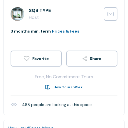
SQB TYPE
Host
3 months min. term
Prices & Fees
Share
Free, No Commitment Tours
How Tours Work
468
people are looking at this space