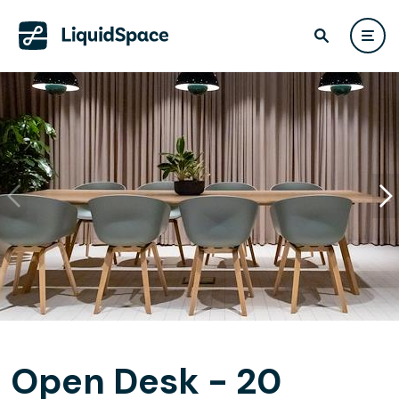
Open Desk - 20