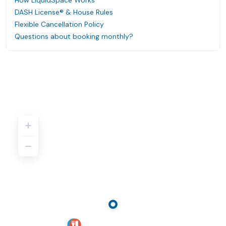
How LiquidSpace Works
DASH License® & House Rules
Flexible Cancellation Policy
Questions about booking monthly?