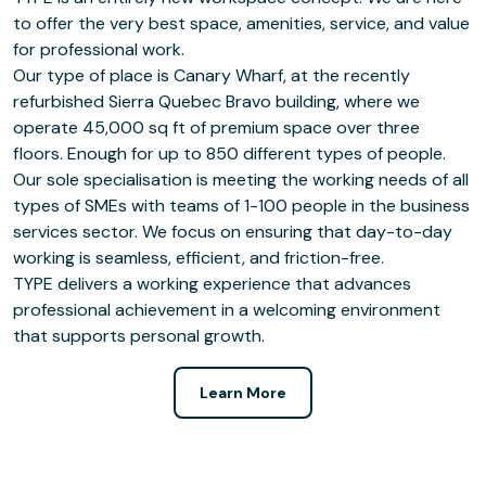
to offer the very best space, amenities, service, and value
for professional work.
Our type of place is Canary Wharf, at the recently
refurbished Sierra Quebec Bravo building, where we
operate 45,000 sq ft of premium space over three
floors. Enough for up to 850 different types of people.
Our sole specialisation is meeting the working needs of all
types of SMEs with teams of 1-100 people in the business
services sector. We focus on ensuring that day-to-day
working is seamless, efficient, and friction-free.
TYPE delivers a working experience that advances
professional achievement in a welcoming environment
that supports personal growth.
Learn More