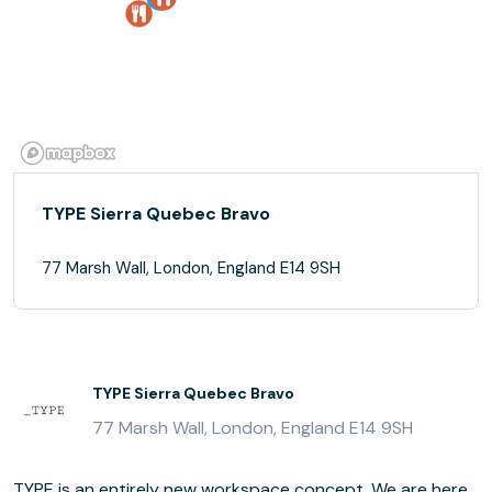
TYPE Sierra Quebec Bravo
77 Marsh Wall, London, England E14 9SH
TYPE Sierra Quebec Bravo
77 Marsh Wall, London, England E14 9SH
TYPE is an entirely new workspace concept. We are here