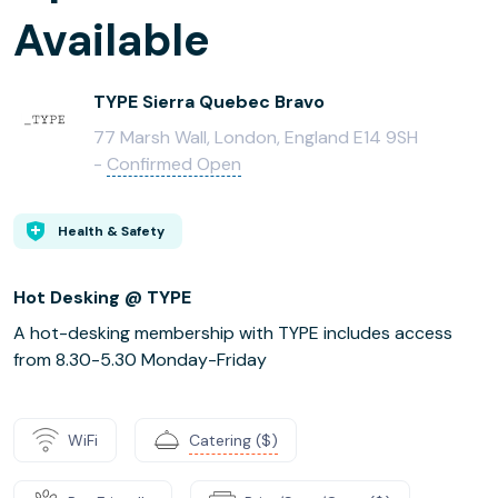
Available
TYPE Sierra Quebec Bravo
77 Marsh Wall, London, England E14 9SH
-
Confirmed Open
Health & Safety
Hot Desking @ TYPE
A hot-desking membership with TYPE includes access
from 8.30-5.30 Monday-Friday
WiFi
Catering ($)