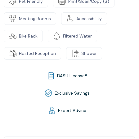
Pet Friendly
Print/Scan/Copy ($)
Meeting Rooms
Accessibility
Bike Rack
Filtered Water
Hosted Reception
Shower
DASH License®
Exclusive Savings
Expert Advice