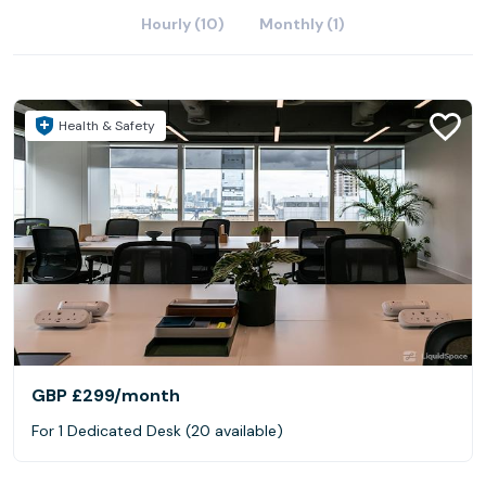
Hourly (10)
Monthly (1)
Health & Safety
GBP £299
/month
For 1 Dedicated Desk (20 available)