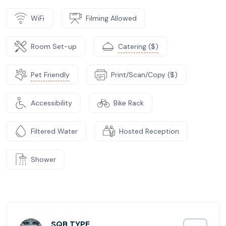
WiFi
Filming Allowed
Room Set-up
Catering ($)
Pet Friendly
Print/Scan/Copy ($)
Accessibility
Bike Rack
Filtered Water
Hosted Reception
Shower
SQB TYPE