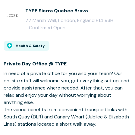
TYPE Sierra Quebec Bravo
77 Marsh Wall, London, England E14 9SH
-
Confirmed Open
Health & Safety
Private Day Office @ TYPE
In need of a private office for you and your team? Our
on-site staff will welcome you, get everything set up, and
provide assistance where needed. After that, you can
relax and enjoy your day without worrying about
anything else.
The venue benefits from convenient transport links with
South Quay (DLR) and Canary Wharf (Jubilee & Elizabeth
Lines) stations located a short walk away.