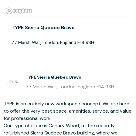
TYPE Sierra Quebec Bravo
77 Marsh Wall, London, England E14 9SH
TYPE Sierra Quebec Bravo
77 Marsh Wall, London, England E14 9SH
TYPE is an entirely new workspace concept. We are here
to offer the very best space, amenities, service, and value
for professional work.
Our type of place is Canary Wharf, at the recently
refurbished Sierra Quebec Bravo building, where we