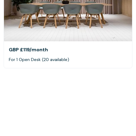
GBP £119
/month
For 1 Open Desk (20 available)