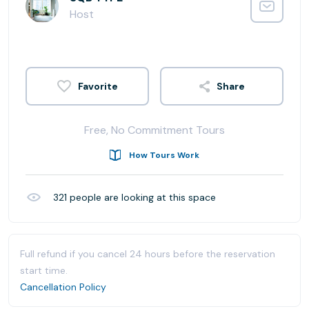
Host
Share
Free, No Commitment Tours
How Tours Work
321
people are looking at this space
Full refund if you cancel 24 hours before the reservation
start time.
Cancellation Policy