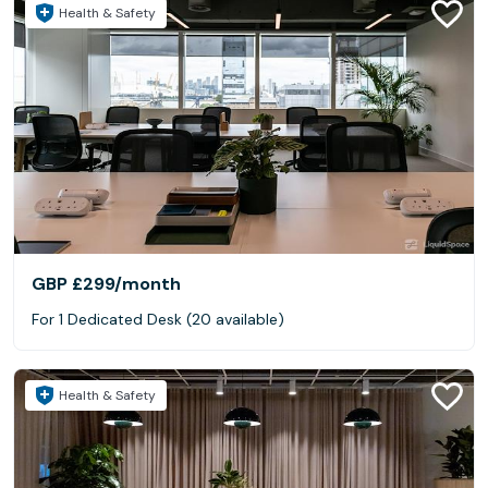
Health & Safety
GBP £299
/month
For 1 Dedicated Desk (20 available)
Health & Safety