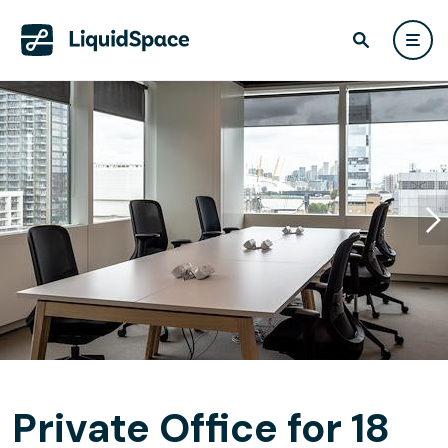
Private Office for 18