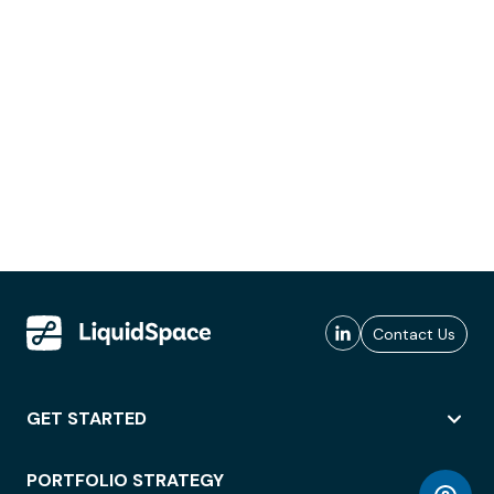
Contact Us
GET STARTED
PORTFOLIO STRATEGY