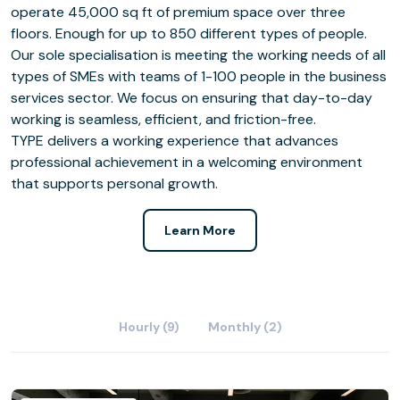
operate 45,000 sq ft of premium space over three
floors. Enough for up to 850 different types of people.
Our sole specialisation is meeting the working needs of all
types of SMEs with teams of 1-100 people in the business
services sector. We focus on ensuring that day-to-day
working is seamless, efficient, and friction-free.
TYPE delivers a working experience that advances
professional achievement in a welcoming environment
that supports personal growth.
Learn More
Hourly (9)
Monthly (2)