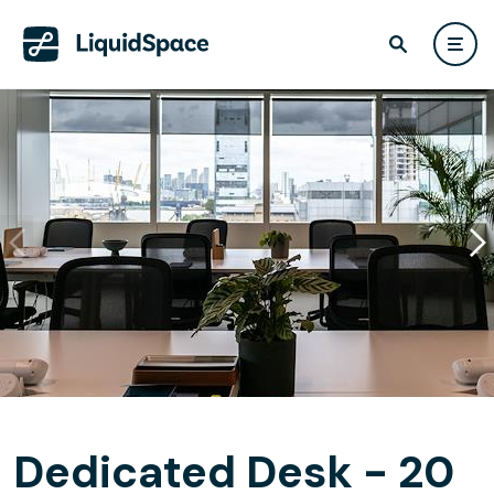
Dedicated Desk - 20