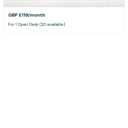
GBP £119
/month
For 1 Open Desk (20 available)