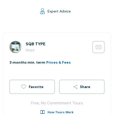
Expert Advice
SQB TYPE
Host
3 months min. term
Prices & Fees
Share
Free, No Commitment Tours
How Tours Work