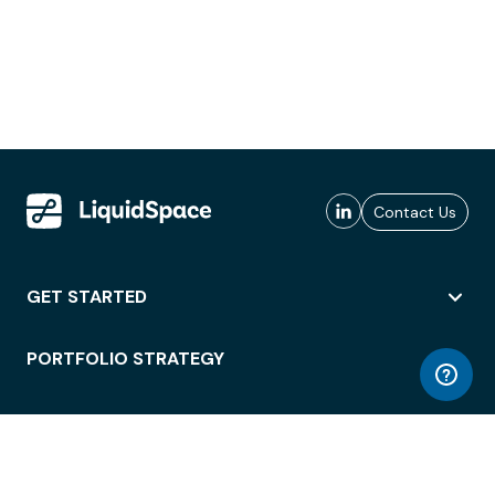
Contact Us
GET STARTED
PORTFOLIO STRATEGY
WORKSPACE ACCESS
WORKPLACE OPERATIONS