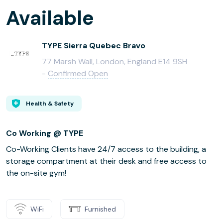
Available
TYPE Sierra Quebec Bravo
77 Marsh Wall, London, England E14 9SH
-
Confirmed Open
Health & Safety
Co Working @ TYPE
Co-Working Clients have 24/7 access to the building, a
storage compartment at their desk and free access to
the on-site gym!
WiFi
Furnished