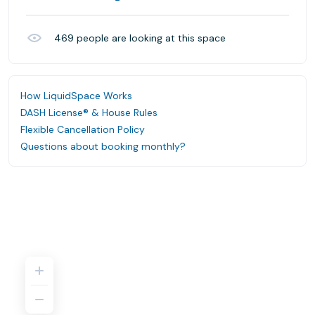
469
people are looking at this space
How LiquidSpace Works
DASH License® & House Rules
Flexible Cancellation Policy
Questions about booking monthly?