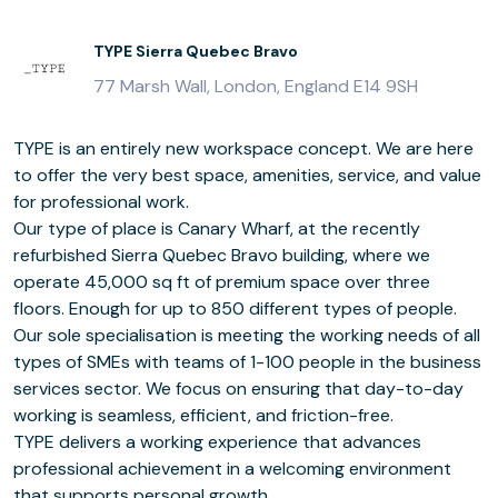
TYPE Sierra Quebec Bravo
77 Marsh Wall, London, England E14 9SH
TYPE is an entirely new workspace concept. We are here
to offer the very best space, amenities, service, and value
for professional work.
Our type of place is Canary Wharf, at the recently
refurbished Sierra Quebec Bravo building, where we
operate 45,000 sq ft of premium space over three
floors. Enough for up to 850 different types of people.
Our sole specialisation is meeting the working needs of all
types of SMEs with teams of 1-100 people in the business
services sector. We focus on ensuring that day-to-day
working is seamless, efficient, and friction-free.
TYPE delivers a working experience that advances
professional achievement in a welcoming environment
that supports personal growth.