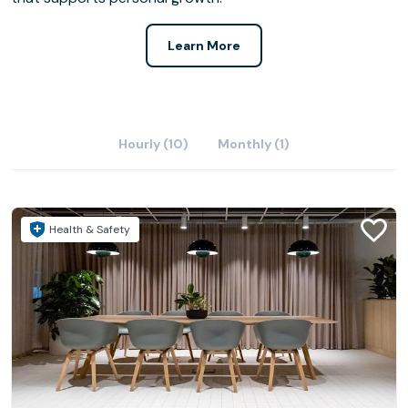
Learn More
Hourly (10)
Monthly (1)
Health & Safety