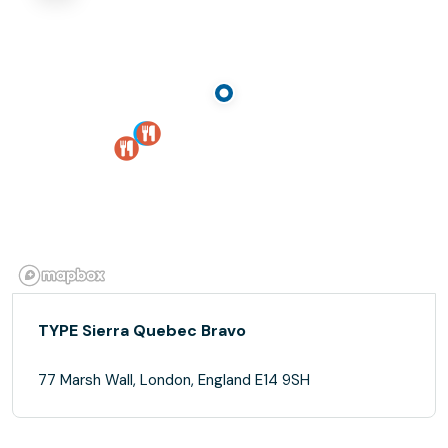
TYPE Sierra Quebec Bravo
77 Marsh Wall, London, England E14 9SH