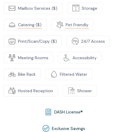
Mailbox Services ($)
Storage
Catering ($)
Pet Friendly
Print/Scan/Copy ($)
24/7 Access
Meeting Rooms
Accessibility
Bike Rack
Filtered Water
Hosted Reception
Shower
DASH License®
Exclusive Savings