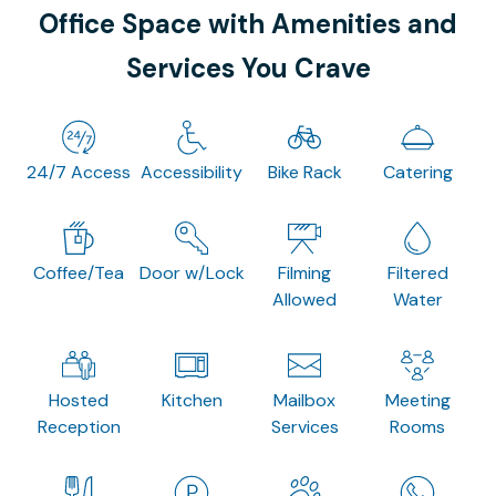
Office Space with Amenities and
Services You Crave
24/7 Access
Accessibility
Bike Rack
Catering
Coffee/Tea
Door w/Lock
Filming
Filtered
Allowed
Water
Hosted
Kitchen
Mailbox
Meeting
Reception
Services
Rooms