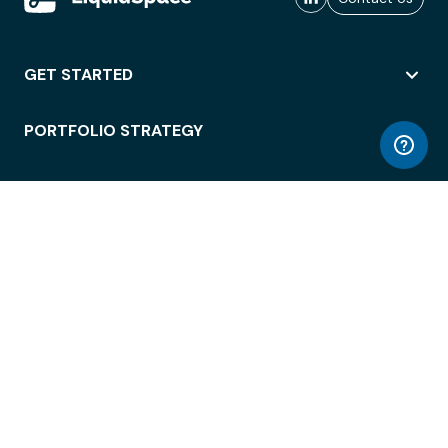
GET STARTED
PORTFOLIO STRATEGY
WORKSPACE ACCESS
WORKPLACE OPERATIONS
EMPLOYEE EXPERIENCE
ENTERPRISE SECURITY
INTEGRATIONS