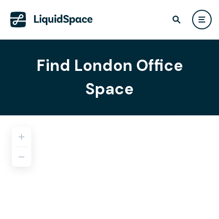
Find London Office
Space