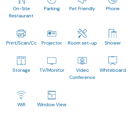
On-Site
Parking
Pet Friendly
Phone
Restaurant
Print/Scan/Copy
Projector
Room set-up
Shower
Storage
TV/Monitor
Video
Whiteboard
Conference
Wifi
Window View