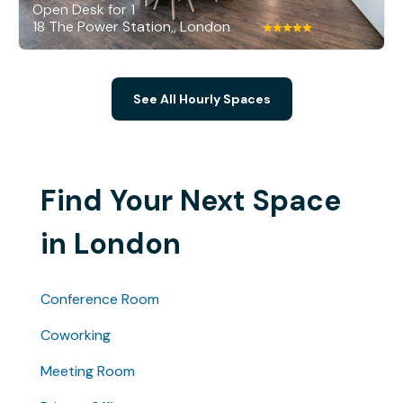
Open Desk for 1
18 The Power Station,, London
See All Hourly Spaces
Find Your Next Space
in London
Conference Room
Coworking
Meeting Room