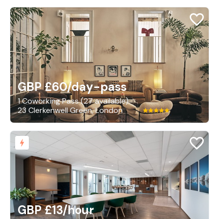
GBP £60
/day-pass
1 Coworking Pass (27 available)
23 Clerkenwell Green, London
GBP £13
/hour