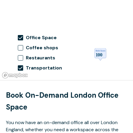
Office Space
Coffee shops
Restaurants
Transportation
Book On-Demand London Office
Space
You now have an on-demand office all over London
England, whether you need a workspace across the