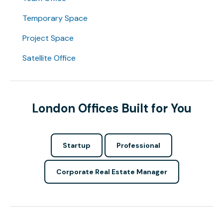
Temporary Space
Project Space
Satellite Office
London Offices Built for You
Startup
Professional
Corporate Real Estate Manager