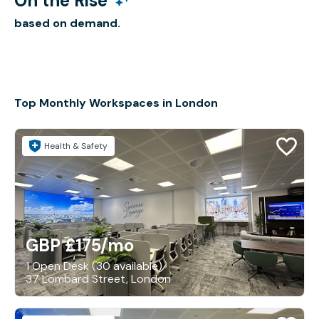
On the Rise
based on demand.
Top Monthly Workspaces in London
Health & Safety
GBP £175
/mo
1 Open Desk (30 available)
37 Lombard Street, London