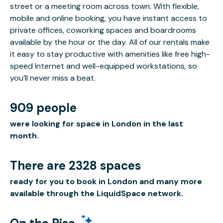
street or a meeting room across town. With flexible,
mobile and online booking, you have instant access to
private offices, coworking spaces and boardrooms
available by the hour or the day. All of our rentals make
it easy to stay productive with amenities like free high-
speed Internet and well-equipped workstations, so
you’ll never miss a beat.
909 people
were looking for space in London in the last
month.
There are 2328 spaces
ready for you to book in London and many more
available through the LiquidSpace network.