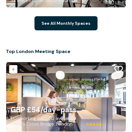
32 Blackfriars Road, London
See All Monthly Spaces
Top London Meeting Space
GBP £54
/day-pass
1 Coworking Pass (12 available)
1 King's Cross Bridge, London