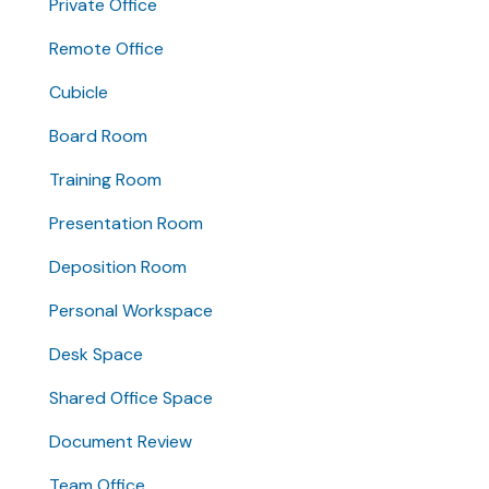
Private Office
Remote Office
Cubicle
Board Room
Training Room
Presentation Room
Deposition Room
Personal Workspace
Desk Space
Shared Office Space
Document Review
Team Office