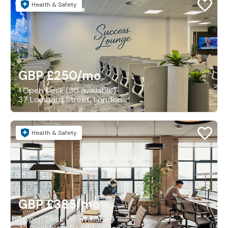
Health & Safety
GBP £250
/mo
1 Open Desk (30 available)
37 Lombard Street, London
Health & Safety
GBP £385
/mo
1 Open Desk (10 available)