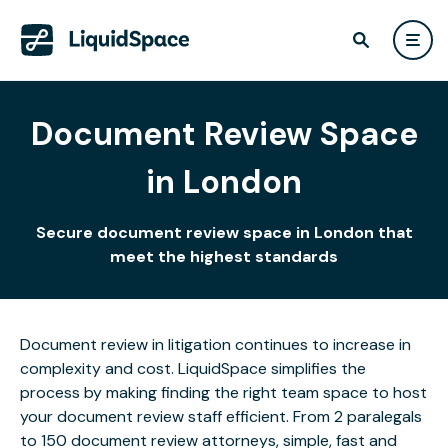
Document Review Space
in London
Secure document review space in London that
meet the highest standards
Document review in litigation continues to increase in
complexity and cost. LiquidSpace simplifies the
process by making finding the right team space to host
your document review staff efficient. From 2 paralegals
to 150 document review attorneys, simple, fast and