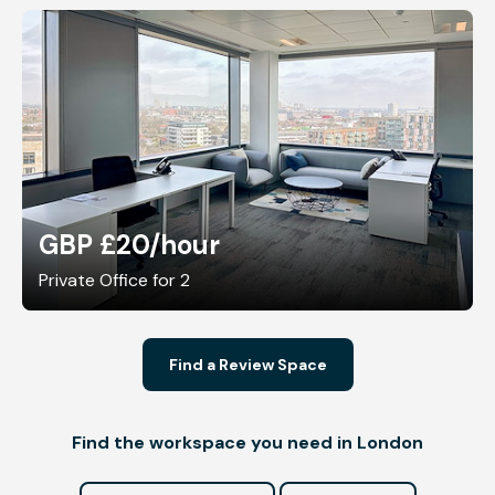
GBP £20
/hour
Private Office for 2
Find a Review Space
Find the workspace you need in London