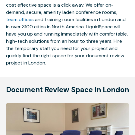
cost effective space is a click away. We offer on-
demand, secure, amenity laden conference rooms,
team offices
and training room facilities in London and
in over 3100 cities in North America. LiquidSpace will
have you up and running immediately with comfortable,
high-tech solutions from an hour to three years. Hire
the temporary staff you need for your project and
quickly find the right space for your document review
project in London.
Document Review Space in London