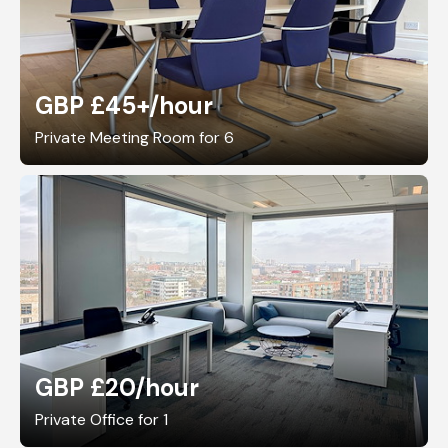
GBP £45+
/hour
Private Meeting Room for 6
GBP £20
/hour
Private Office for 1