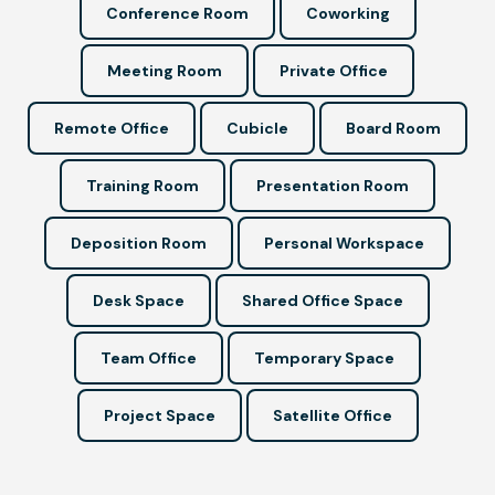
Conference Room
Coworking
Meeting Room
Private Office
Remote Office
Cubicle
Board Room
Training Room
Presentation Room
Deposition Room
Personal Workspace
Desk Space
Shared Office Space
Team Office
Temporary Space
Project Space
Satellite Office