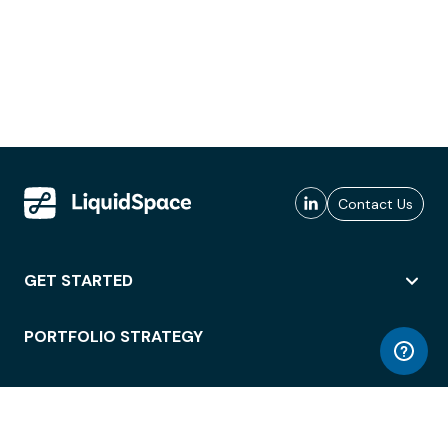
Contact Us
GET STARTED
PORTFOLIO STRATEGY
WORKSPACE ACCESS