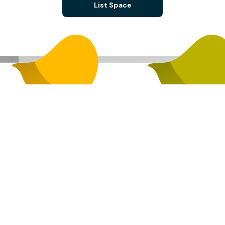
List Space