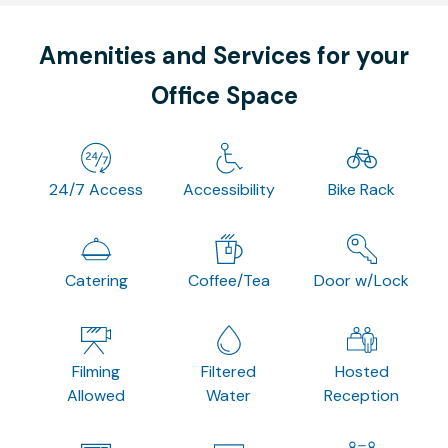
Amenities and Services for your
Office Space
24/7 Access
Accessibility
Bike Rack
Catering
Coffee/Tea
Door w/Lock
Filming
Filtered
Hosted
Allowed
Water
Reception