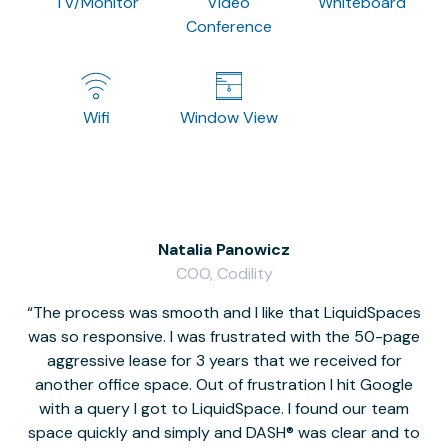
TV/Monitor
Video
Whiteboard
Conference
Wifi
Window View
Natalia Panowicz
COO, Codility
The process was smooth and I like that LiquidSpaces
W
was so responsive. I was frustrated with the 50-page
m
aggressive lease for 3 years that we received for
it
another office space. Out of frustration I hit Google
w
with a query I got to LiquidSpace. I found our team
space quickly and simply and DASH® was clear and to
a