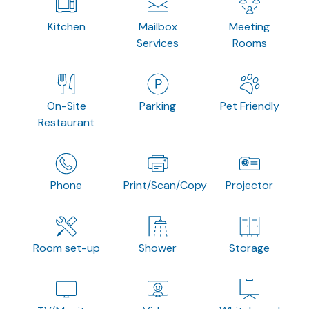
Kitchen
Mailbox
Meeting
Services
Rooms
On-Site
Parking
Pet Friendly
Restaurant
Phone
Print/Scan/Copy
Projector
Room set-up
Shower
Storage