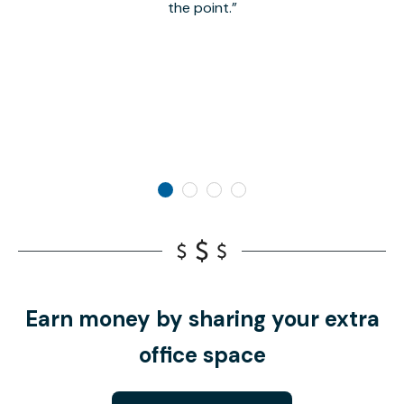
the point.
Earn money by sharing your extra
office space