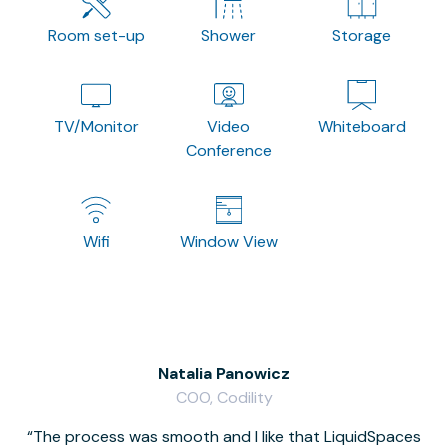
Room set-up
Shower
Storage
TV/Monitor
Video
Whiteboard
Conference
Wifi
Window View
Natalia Panowicz
COO, Codility
The process was smooth and I like that LiquidSpaces
W