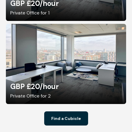
GBP £20
/hour
Private Office for 1
GBP £20
/hour
Private Office for 2
Find a Cubicle