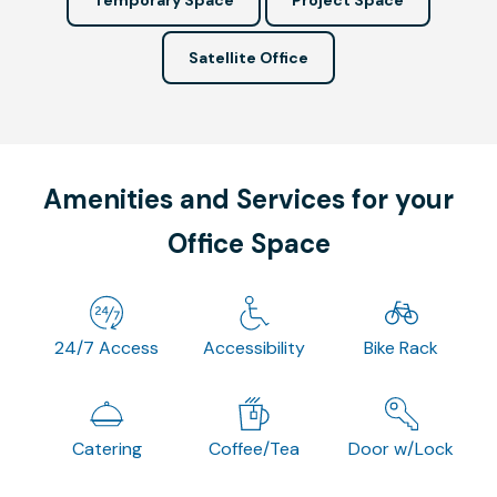
Satellite Office
Amenities and Services for your
Office Space
24/7 Access
Accessibility
Bike Rack
Catering
Coffee/Tea
Door w/Lock