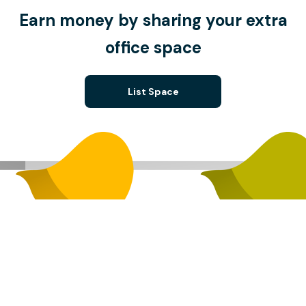
Earn money by sharing your extra
office space
List Space