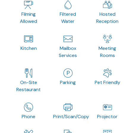
Filming
Filtered
Hosted
Allowed
Water
Reception
Kitchen
Mailbox
Meeting
Services
Rooms
On-Site
Parking
Pet Friendly
Restaurant
Phone
Print/Scan/Copy
Projector