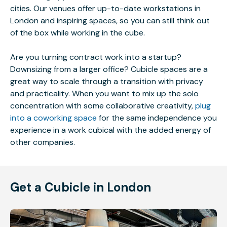
cities. Our venues offer up-to-date workstations in
London and inspiring spaces, so you can still think out
of the box while working in the cube.
Are you turning contract work into a startup?
Downsizing from a larger office? Cubicle spaces are a
great way to scale through a transition with privacy
and practicality. When you want to mix up the solo
concentration with some collaborative creativity,
plug
into a coworking space
for the same independence you
experience in a work cubical with the added energy of
other companies.
Get a Cubicle in London