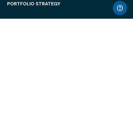
PORTFOLIO STRATEGY
WORKSPACE ACCESS
WORKPLACE OPERATIONS
EMPLOYEE EXPERIENCE
ENTERPRISE SECURITY
INTEGRATIONS
ABOUT
© LiquidSpace, 2026
Terms of Use
Privacy Policy