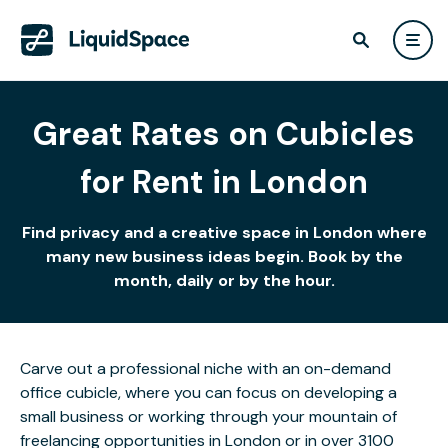
Great Rates on Cubicles
for Rent in London
Find privacy and a creative space in London where
many new business ideas begin. Book by the
month, daily or by the hour.
Carve out a professional niche with an on-demand
office cubicle, where you can focus on developing a
small business or working through your mountain of
freelancing opportunities in London or in over 3100