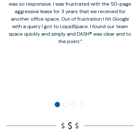
was so responsive. I was frustrated with the 50-page
m
aggressive lease for 3 years that we received for
it
another office space. Out of frustration I hit Google
w
with a query I got to LiquidSpace. I found our team
space quickly and simply and DASH® was clear and to
a
the point.