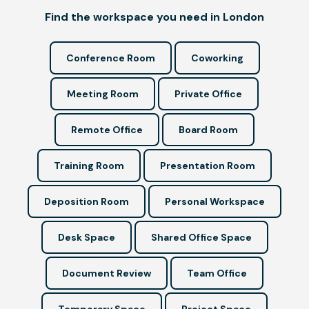
Find the workspace you need in London
Conference Room
Coworking
Meeting Room
Private Office
Remote Office
Board Room
Training Room
Presentation Room
Deposition Room
Personal Workspace
Desk Space
Shared Office Space
Document Review
Team Office
Temporary Space
Project Space