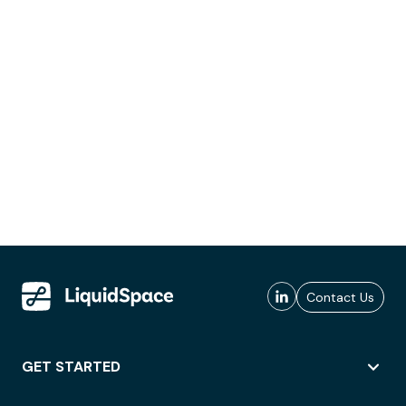
Contact Us
GET STARTED