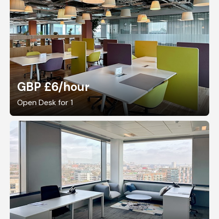
GBP £6
/hour
Open Desk for 1