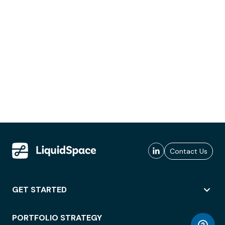
Contact Us
GET STARTED
PORTFOLIO STRATEGY