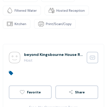
Filtered Water
Hosted Reception
Kitchen
Print/Scan/Copy
beyond Kingsbourne House Reception
Host
Share