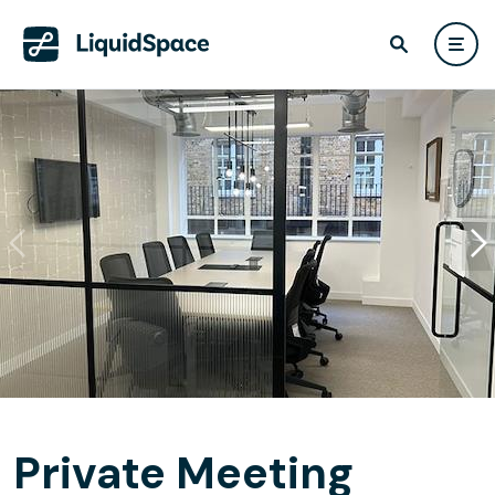
Private Meeting