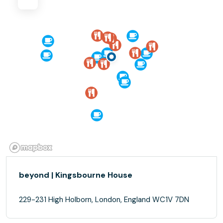
beyond | Kingsbourne House
229-231 High Holborn, London, England WC1V 7DN