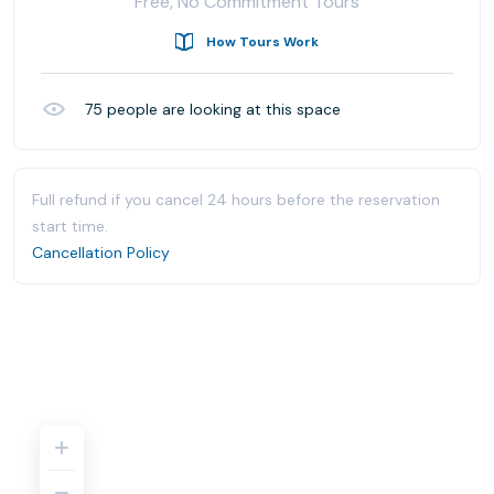
Free, No Commitment Tours
How Tours Work
75
people are looking at this space
Full refund if you cancel 24 hours before the reservation
start time.
Cancellation Policy