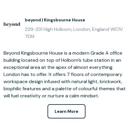
beyond | Kingsbourne House
229-231 High Holborn, London, England WC1V
7DN
Beyond Kingsbourne House is a modern Grade A office
building located on top of Holborn’s tube station in an
exceptional area at the apex of almost everything
London has to offer. It offers 7 floors of contemporary
workspace design infused with natural light, brickwork,
biophilic features and a palette of colourful themes that
will fuel creativity or nurture a calm mindset.
Learn More