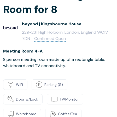
Room for 8
beyond | Kingsbourne House
229-231 High Holborn, London, England WC1V
7DN -
Confirmed Open
Meeting Room 4-A
8 person meeting room made up of a rectangle table,
whiteboard and TV connectivity.
WiFi
Parking ($)
Door w/Lock
TV/Monitor
Whiteboard
Coffee/Tea