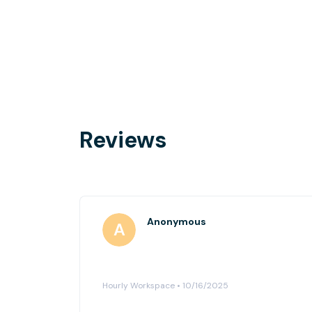
Reviews
Anonymous
Hourly Workspace • 10/16/2025