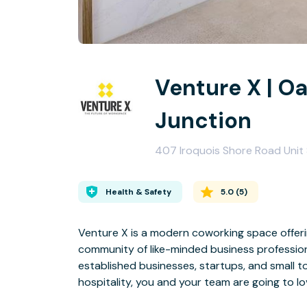
Venture X | Oa
Junction
407 Iroquois Shore Road Unit 
Health & Safety
5.0
(
5
)
Venture X is a modern coworking space offeri
community of like-minded business professio
established businesses, startups, and small 
hospitality, you and your team are going to lo