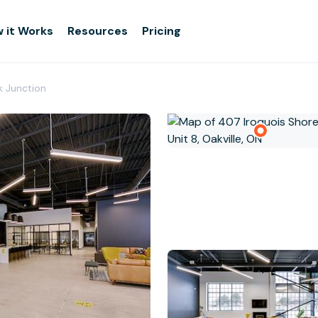
 it Works
Resources
Pricing
k Junction