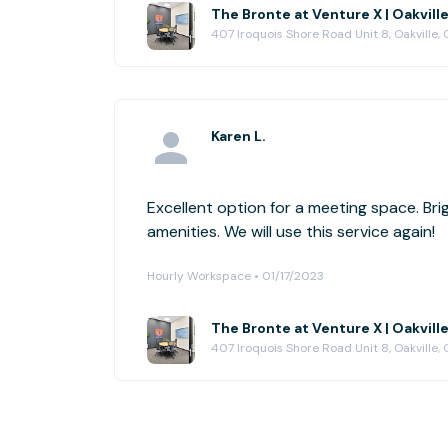
The Bronte at Venture X | Oakvill
407 Iroquois Shore Road Unit 8, Oakville,
Karen L.
Excellent option for a meeting space. Bri
amenities. We will use this service again!
Hourly Workspace • 01/17/2023
The Bronte at Venture X | Oakvill
407 Iroquois Shore Road Unit 8, Oakville,