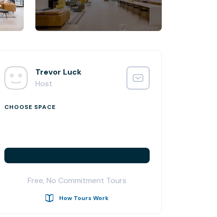
Trevor Luck
Host
CHOOSE SPACE
Free, No Commitment Tours
How Tours Work