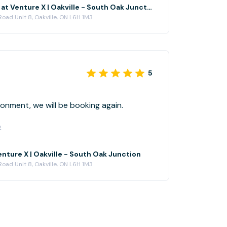
The Glen Abbey at Venture X | Oakville - South Oak Junction
oad Unit 8, Oakville, ON L6H 1M3
5
lean environment, we will be booking again.
2
nture X | Oakville - South Oak Junction
oad Unit 8, Oakville, ON L6H 1M3