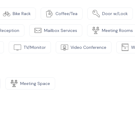
Bike Rack
Coffee/Tea
Door w/Lock
Reception
Mailbox Services
Meeting Rooms
TV/Monitor
Video Conference
W
Meeting Space