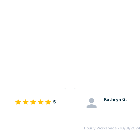
Kathryn G.
5
Hourly Workspace • 10/31/202