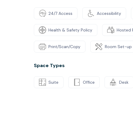
24/7 Access
Accessibility
Health & Safety Policy
Hosted 
Print/Scan/Copy
Room Set-up
Space Types
Suite
Office
Desk