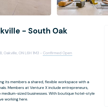
kville - South Oak
8, Oakville, ON L6H 1M3 -
Confirmed Open
ng its members a shared, flexible workspace with a
nals. Members at Venture X include entrepreneurs,
to medium-sized businesses. With boutique hotel-style
ve working here.