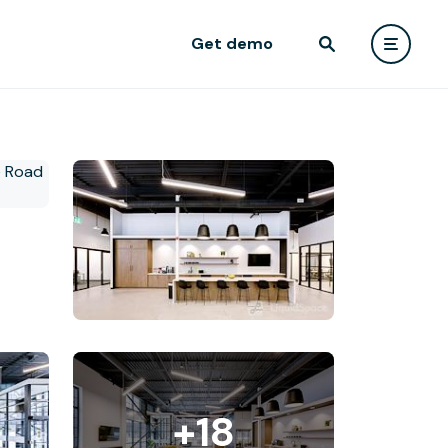
Get demo
+18