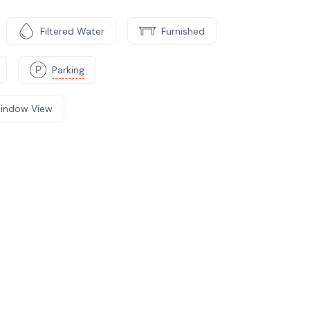
Filtered Water
Furnished
Parking
indow View