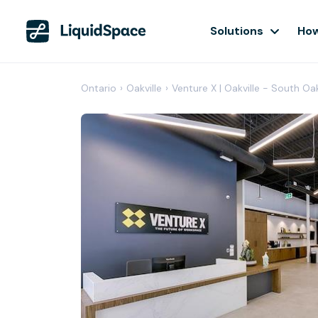
Solutions
How
Ontario
›
Oakville
›
Venture X | Oakville - South Oa