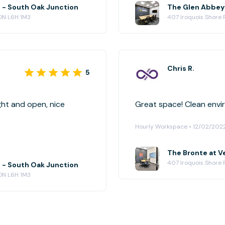
e - South Oak Junction
 ON L6H 1M3
407 Iroquois Shore R
Chris R.
5
ght and open, nice
Great space! C
Hourly Workspace • 12/02/202
The Bronte at Ve
407 Iroquois Shore R
e - South Oak Junction
 ON L6H 1M3