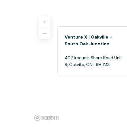
Venture X | Oakville -
South Oak Junction
407 Iroquois Shore Road Unit
8, Oakville, ON L6H 1M3