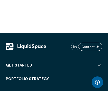
Contact Us
GET STARTED
PORTFOLIO STRATEGY
WORKSPACE ACCESS
WORKPLACE OPERATIONS