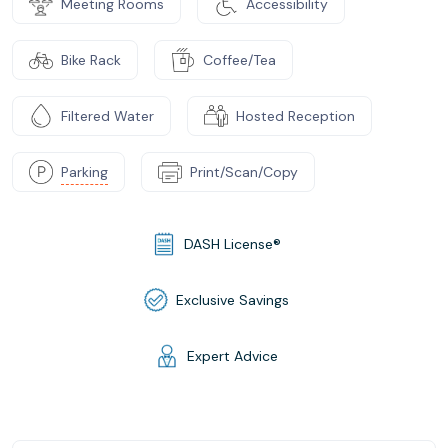
Meeting Rooms
Accessibility
Bike Rack
Coffee/Tea
Filtered Water
Hosted Reception
Parking
Print/Scan/Copy
DASH License®
Exclusive Savings
Expert Advice