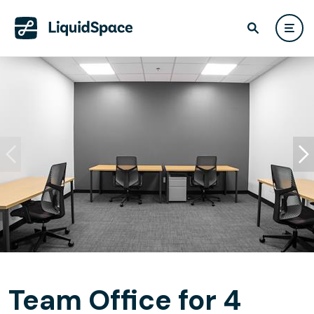
Team Office for 4