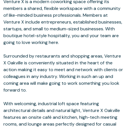
Venture X is a modern coworking space offering its
members a shared, flexible workspace with a community
of like-minded business professionals. Members at
Venture X include entrepreneurs, established businesses,
startups, and small to medium-sized businesses. With
boutique hotel-style hospitality, you and your team are
going to love working here.
Surrounded by restaurants and shopping areas, Venture
X Oakville is conveniently situated in the heart of the
action making it easy to meet and network with clients or
colleagues in any industry. Working in such an up and
coming area will make going to work something you look
forward to.
With welcoming, industrial loft space featuring
architectural details and natural light, Venture X Oakville
features an onsite café and kitchen, high-tech meeting
rooms, and lounge areas perfectly designed for casual