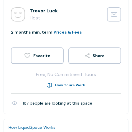
Trevor Luck
Host
2 months min. term
Prices & Fees
Share
Free, No Commitment Tours
How Tours Work
187
people are looking at this space
How LiquidSpace Works