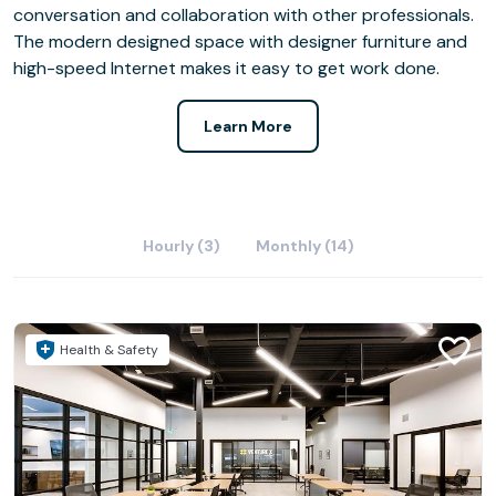
conversation and collaboration with other professionals.
The modern designed space with designer furniture and
high-speed Internet makes it easy to get work done.
Learn More
Hourly (3)
Monthly (14)
Health & Safety