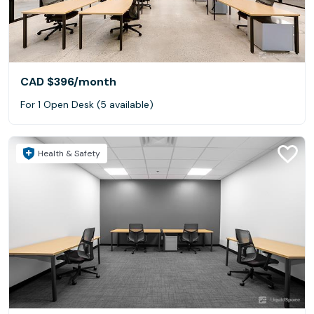
CAD $396
/month
For 1 Open Desk (5 available)
Health & Safety