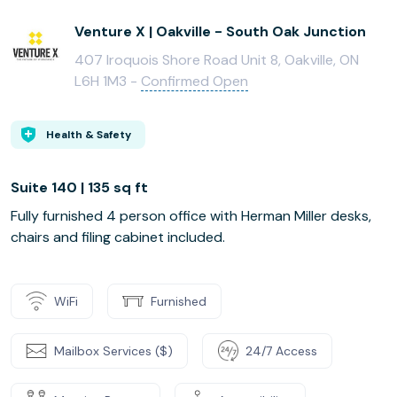
Venture X | Oakville - South Oak Junction
407 Iroquois Shore Road Unit 8, Oakville, ON
L6H 1M3 -
Confirmed Open
Health & Safety
Suite 140 | 135 sq ft
Fully furnished 4 person office with Herman Miller desks,
chairs and filing cabinet included.
WiFi
Furnished
Mailbox Services ($)
24/7 Access