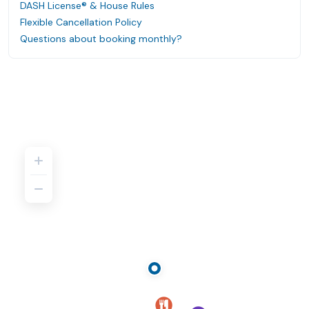
DASH License® & House Rules
Flexible Cancellation Policy
Questions about booking monthly?