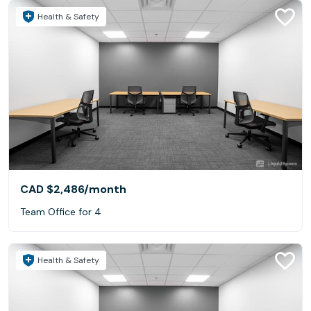
Health & Safety
CAD $2,486
/month
Team Office for 4
Health & Safety