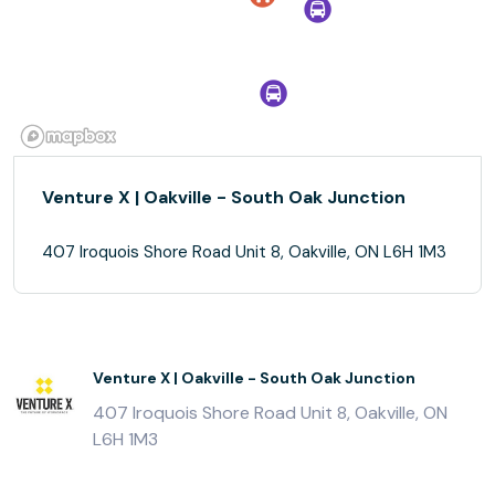
Venture X | Oakville - South Oak Junction
407 Iroquois Shore Road Unit 8, Oakville, ON L6H 1M3
Venture X | Oakville - South Oak Junction
407 Iroquois Shore Road Unit 8, Oakville, ON
L6H 1M3