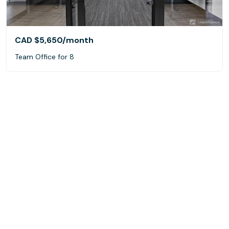
CAD $5,650
/month
Team Office for 8