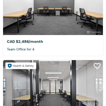
CAD $2,486
/month
Team Office for 4
Health & Safety