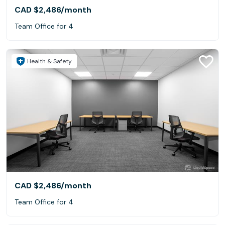
CAD $2,486
/month
Team Office for 4
Health & Safety
CAD $2,486
/month
Team Office for 4