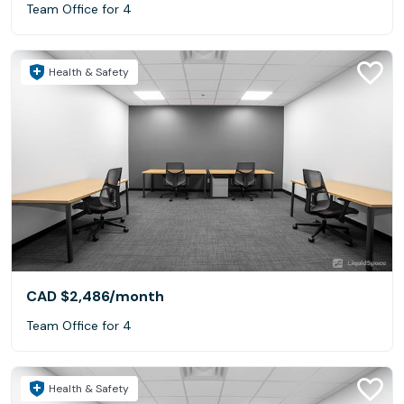
Team Office for 4
Health & Safety
CAD $2,486
/month
Team Office for 4
Health & Safety