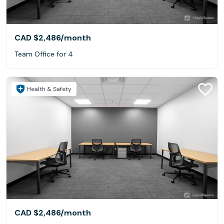
CAD $2,486
/month
Team Office for 4
Health & Safety
CAD $2,486
/month