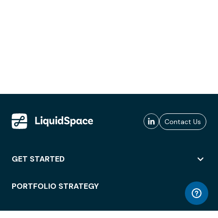
Contact Us
GET STARTED
PORTFOLIO STRATEGY
WORKSPACE ACCESS