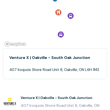
Venture X | Oakville - South Oak Junction
407 Iroquois Shore Road Unit 8, Oakville, ON L6H 1M3
Venture X | Oakville - South Oak Junction
407 Iroquois Shore Road Unit 8, Oakville, ON