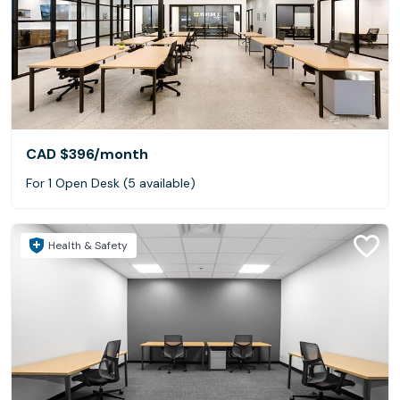
CAD $396
/month
For 1 Open Desk (5 available)
Health & Safety