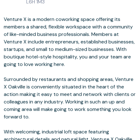
L6H 1M3
Venture X is a modern coworking space offering its
members a shared, flexible workspace with a community
of like-minded business professionals. Members at
Venture X include entrepreneurs, established businesses,
startups, and small to medium-sized businesses. With
boutique hotel-style hospitality, you and your team are
going to love working here.
Surrounded by restaurants and shopping areas, Venture
X Oakville is conveniently situated in the heart of the
action making it easy to meet and network with clients or
colleagues in any industry. Working in such an up and
coming area will make going to work something you look
forward to.
With welcoming, industrial loft space featuring
architectural details and natural light, Venture X Oakville