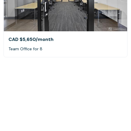
CAD $5,650
/month
Team Office for 8