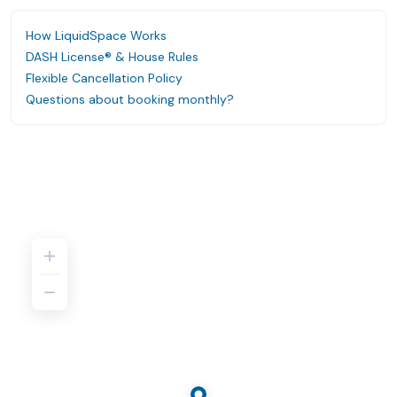
How LiquidSpace Works
DASH License® & House Rules
Flexible Cancellation Policy
Questions about booking monthly?