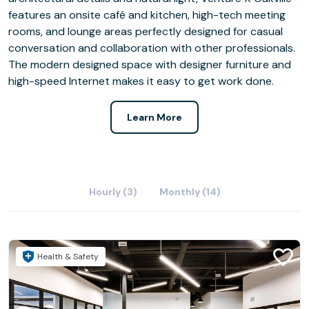
features an onsite café and kitchen, high-tech meeting
rooms, and lounge areas perfectly designed for casual
conversation and collaboration with other professionals.
The modern designed space with designer furniture and
high-speed Internet makes it easy to get work done.
Learn More
Hourly (3)
Monthly (14)
Health & Safety