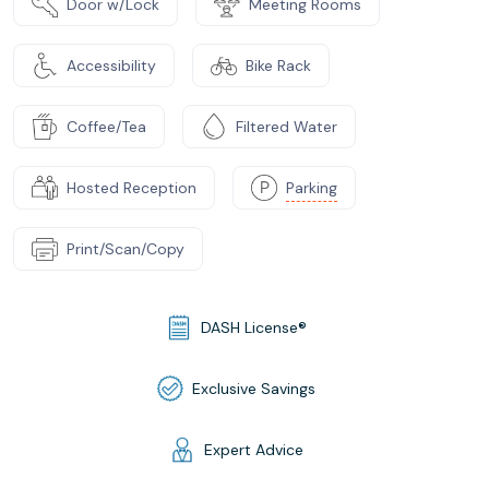
Door w/Lock
Meeting Rooms
Accessibility
Bike Rack
Coffee/Tea
Filtered Water
Hosted Reception
Parking
Print/Scan/Copy
DASH License®
Exclusive Savings
Expert Advice