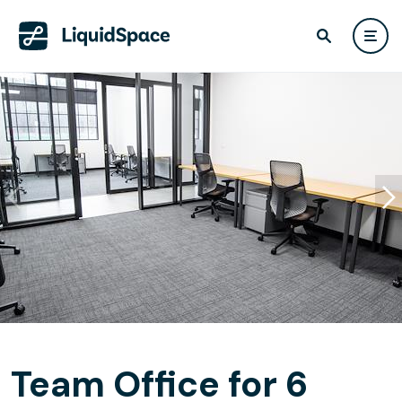
Team Office for 6