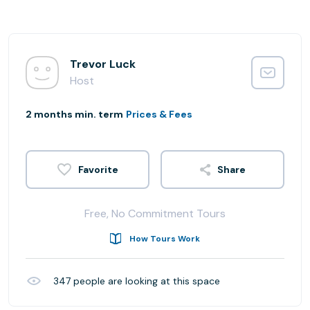
Trevor Luck
Host
2 months min. term
Prices & Fees
Share
Free, No Commitment Tours
How Tours Work
347
people are looking at this space