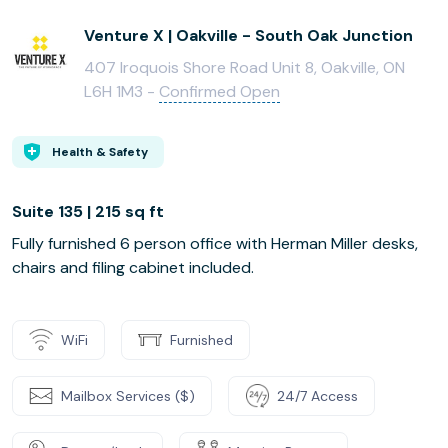
Venture X | Oakville - South Oak Junction
407 Iroquois Shore Road Unit 8, Oakville, ON
L6H 1M3 -
Confirmed Open
Health & Safety
Suite 135 | 215 sq ft
Fully furnished 6 person office with Herman Miller desks,
chairs and filing cabinet included.
WiFi
Furnished
Mailbox Services ($)
24/7 Access