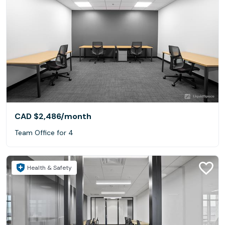
CAD $2,486
/month
Team Office for 4
Health & Safety