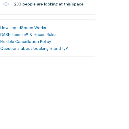
239
people are looking at this space
How LiquidSpace Works
DASH License® & House Rules
Flexible Cancellation Policy
Questions about booking monthly?