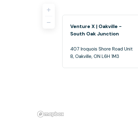
Venture X | Oakville -
South Oak Junction
407 Iroquois Shore Road Unit
8, Oakville, ON L6H 1M3