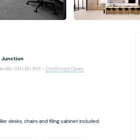
k Junction
kville, ON L6H 1M3 -
Confirmed Open
ler desks, chairs and filing cabinet included.