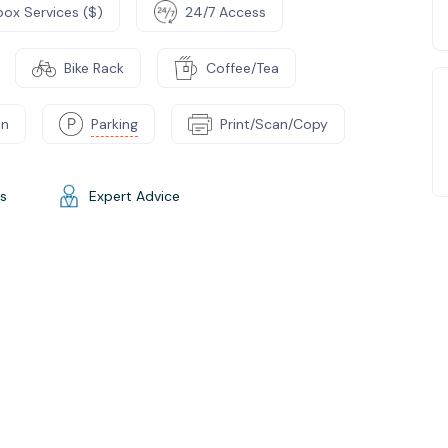
box Services ($)
24/7 Access
Bike Rack
Coffee/Tea
on
Parking
Print/Scan/Copy
gs
Expert Advice