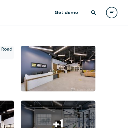
Get demo
+1