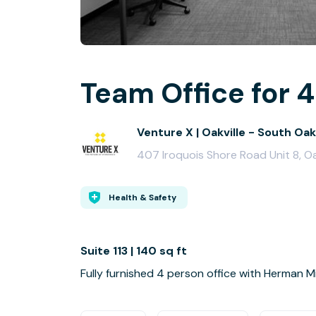
Team Office for 4
Venture X | Oakville - South Oa
407 Iroquois Shore Road Unit 8, Oa
Health & Safety
Suite 113 | 140 sq ft
Fully furnished 4 person office with Herman Mil