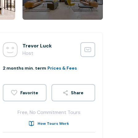
Trevor Luck
Host
2 months min. term
Prices & Fees
Share
Free, No Commitment Tours
How Tours Work