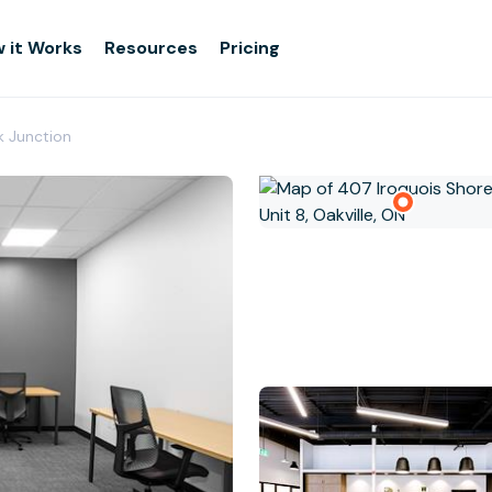
 it Works
Resources
Pricing
k Junction