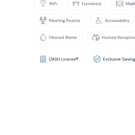
WiFi
Furnished
Mail
Meeting Rooms
Accessibility
Filtered Water
Hosted Recepti
DASH License®
Exclusive Savin