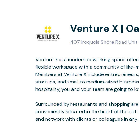
Venture X | Oa
407 Iroquois Shore Road Unit 8
Venture X is a modern coworking space offeri
up and coming area will make going to work some
flexible workspace with a community of like-
Members at Venture X include entrepreneurs,
With welcoming, industrial loft space featuring
startups, and small to medium-sized business
natural light, Venture X Oakville features an 
hospitality, you and your team are going to lo
tech meeting rooms, and lounge areas perfectly d
Surrounded by restaurants and shopping areas
designed space with designer furniture and high
conveniently situated in the heart of the act
and network with clients or colleagues in any 