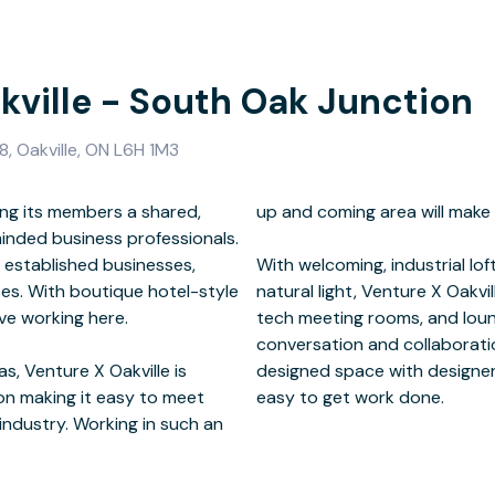
kville - South Oak Junction
, Oakville, ON L6H 1M3
ng its members a shared,
thing you look forward to.
minded business professionals.
 established businesses,
 architectural details and
es. With boutique hotel-style
onsite café and kitchen, high-
ve working here.
esigned for casual
, Venture X Oakville is
-speed Internet makes it
ion making it easy to meet
easy to get work done.
industry. Working in such an