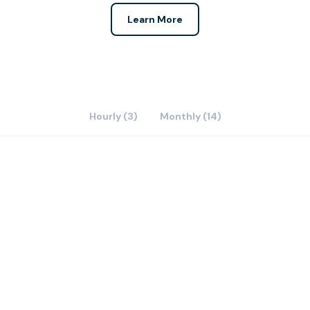
Learn More
Hourly (3)
Monthly (14)