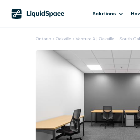
Solutions
How
Ontario
›
Oakville
›
Venture X | Oakville - South Oa