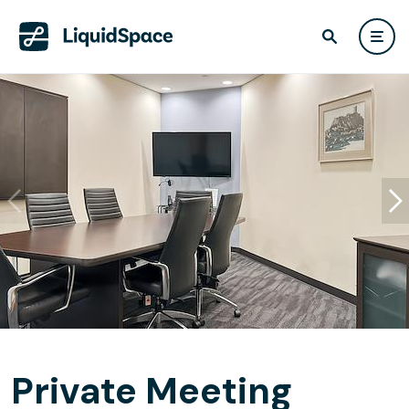
Private Meeting