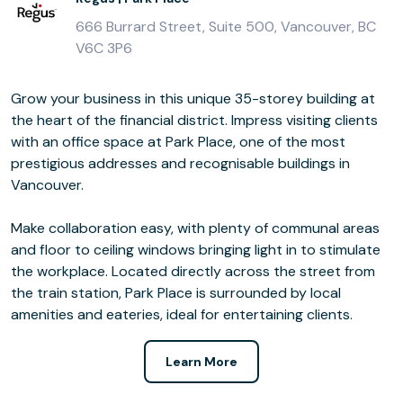
666 Burrard Street, Suite 500, Vancouver, BC
V6C 3P6
Grow your business in this unique 35-storey building at
the heart of the financial district. Impress visiting clients
with an office space at Park Place, one of the most
prestigious addresses and recognisable buildings in
Vancouver.
Make collaboration easy, with plenty of communal areas
and floor to ceiling windows bringing light in to stimulate
the workplace. Located directly across the street from
the train station, Park Place is surrounded by local
amenities and eateries, ideal for entertaining clients.
Learn More