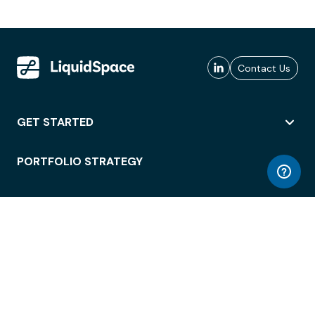
Contact Us
GET STARTED
PORTFOLIO STRATEGY
WORKSPACE ACCESS
WORKPLACE OPERATIONS
EMPLOYEE EXPERIENCE