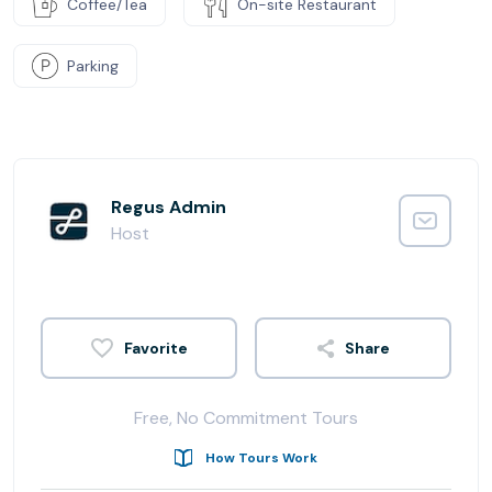
Coffee/Tea
On-site Restaurant
Parking
Regus Admin
Host
Share
Free, No Commitment Tours
How Tours Work