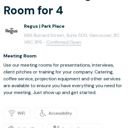
Room for 4
Regus | Park Place
666 Burrard Street, Suite 500, Vancouver, BC
V6C 3P6 -
Confirmed Open
Meeting Room
Use our meeting rooms for presentations, interviews,
client pitches or training for your company. Catering,
coffee service, projection equipment and other services
are available to ensure you have everything you need for
your meeting. Just show up and get started.
WiFi
Accessibility