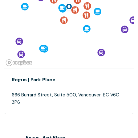
Regus | Park Place
666 Burrard Street, Suite 500, Vancouver, BC V6C
3P6
Regus | Park Place