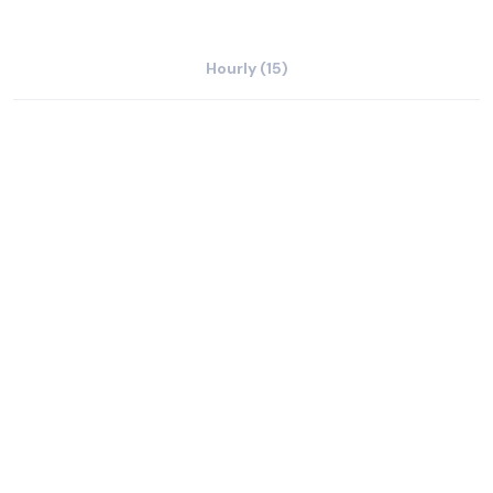
Hourly (15)