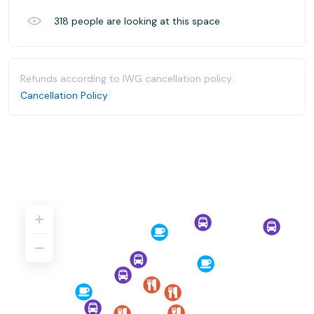
318
people are looking at this space
Refunds according to IWG cancellation policy.
Cancellation Policy