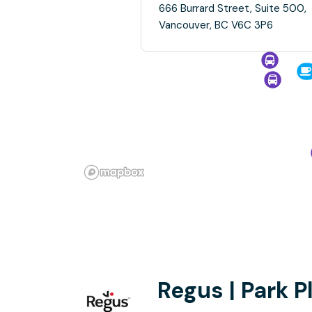
666 Burrard Street, Suite 500,
Vancouver, BC V6C 3P6
Regus | Park P