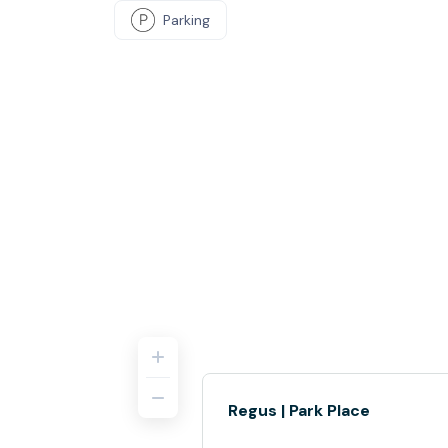
Parking
Regus | Park Place