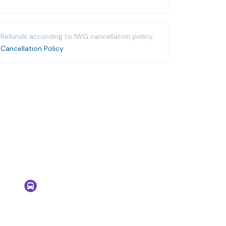
Refunds according to IWG cancellation policy.
Cancellation Policy