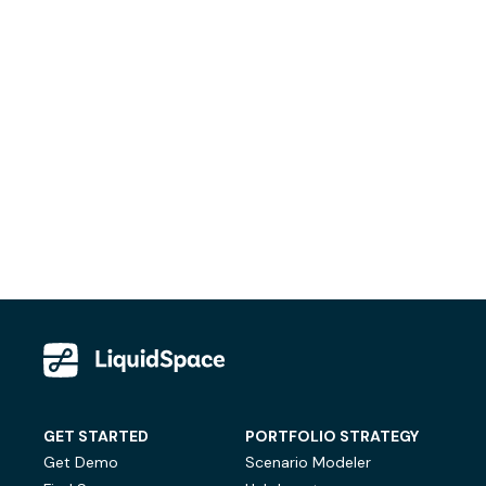
GET STARTED
PORTFOLIO STRATEGY
Get Demo
Scenario Modeler