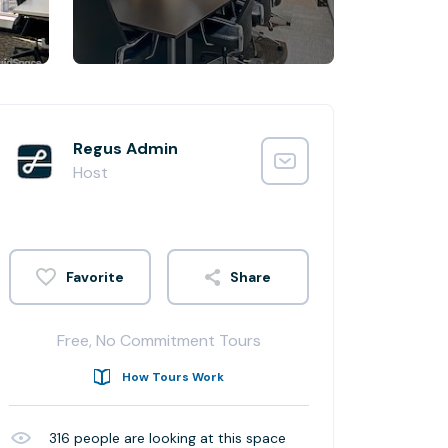
Regus Admin
Host
Share
Free, No Commitment Tours
How Tours Work
316
people are looking at this space