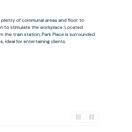
, ideal for entertaining clients.