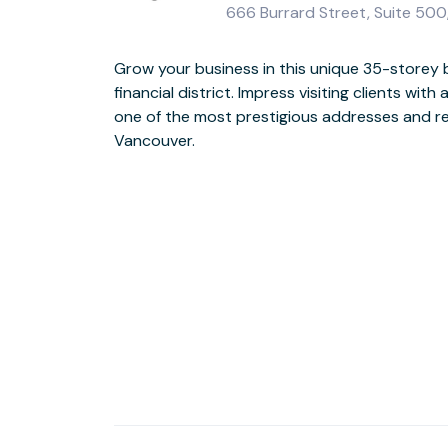
666 Burrard Street, Suite 50
Grow your business in this unique 35-storey b
Make collaboration easy, with plenty of co
financial district. Impress visiting clients with
ceiling windows bringing light in to stimu
one of the most prestigious addresses and re
directly across the street from the train station,
Vancouver.