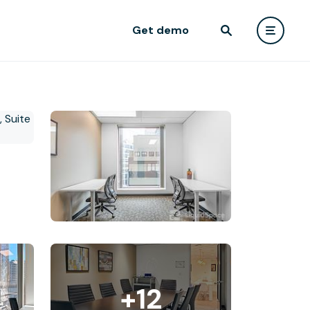
Get demo
+12