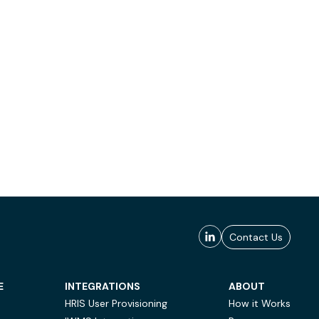
Contact Us
E
INTEGRATIONS
ABOUT
HRIS User Provisioning
How it Works