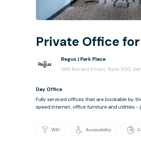
Private Office for 
Regus | Park Place
666 Burrard Street, Suite 500, V
Day Office
Fully serviced offices that are bookable by th
speed internet, office furniture and utilities 
WiFi
Accessibility
C