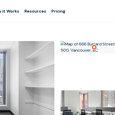
 it Works
Resources
Pricing