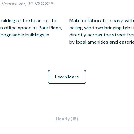
0, Vancouver, BC V6C 3P6
uilding at the heart of the
mmunal areas and floor to
 an office space at Park Place,
late the workplace. Located
cognisable buildings in
 Park Place is surrounded
by local amenities and eateries
Learn More
Hourly (15)