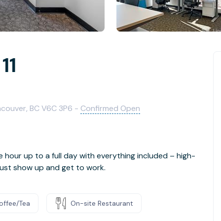
11
ancouver, BC V6C 3P6 -
Confirmed Open
e hour up to a full day with everything included – high-
- just show up and get to work.
offee/Tea
On-site Restaurant