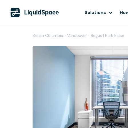
Solutions
How
British Columbia
›
Vancouver
›
Regus | Park Place