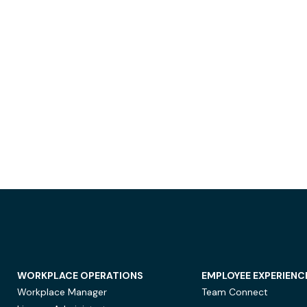
WORKPLACE OPERATIONS
EMPLOYEE EXPERIENC
Workplace Manager
Team Connect