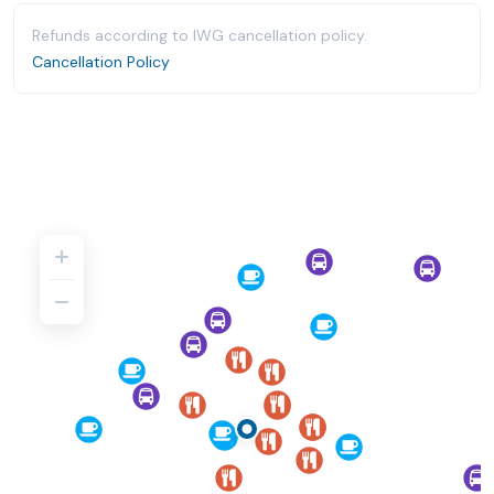
Refunds according to IWG cancellation policy.
Cancellation Policy