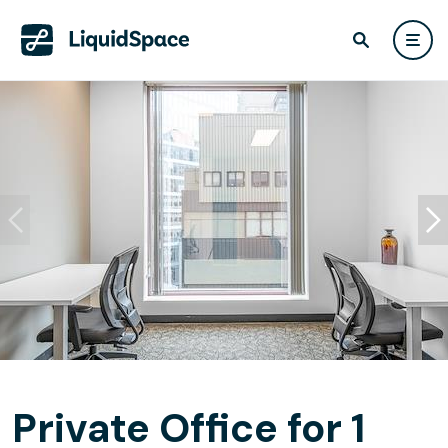
Private Office for 1