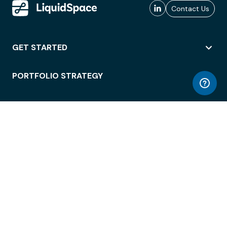
Contact Us
GET STARTED
PORTFOLIO STRATEGY
WORKSPACE ACCESS
WORKPLACE OPERATIONS
EMPLOYEE EXPERIENCE
ENTERPRISE SECURITY
INTEGRATIONS