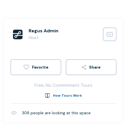
Regus Admin
Host
Share
Free, No Commitment Tours
How Tours Work
308
people are looking at this space