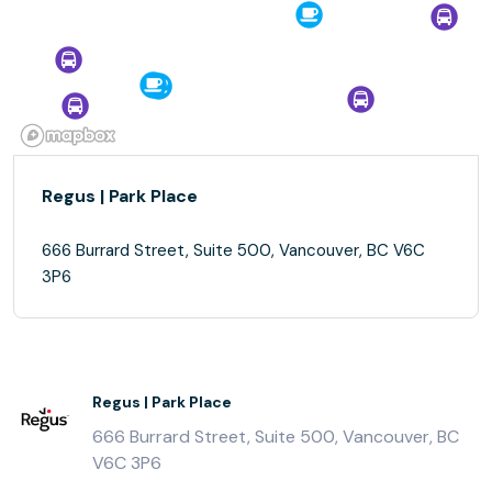
Regus | Park Place
666 Burrard Street, Suite 500, Vancouver, BC V6C
3P6
Regus | Park Place
666 Burrard Street, Suite 500, Vancouver, BC
V6C 3P6