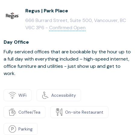
Regus | Park Place
666 Burrard Street, Suite 500, Vancouver, BC
V6C 3P6 -
Confirmed Open
Day Office
Fully serviced offices that are bookable by the hour up to
a full day with everything included – high-speed internet,
office furniture and utilities - just show up and get to
work.
WiFi
Accessibility
Coffee/Tea
On-site Restaurant
Parking