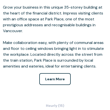
Grow your business in this unique 35-storey building at
the heart of the financial district. Impress visiting clients
with an office space at Park Place, one of the most
prestigious addresses and recognisable buildings in
Vancouver.
Make collaboration easy, with plenty of communal areas
and floor to ceiling windows bringing light in to stimulate
the workplace. Located directly across the street from
the train station, Park Place is surrounded by local
amenities and eateries, ideal for entertaining clients.
Learn More
Hourly (15)