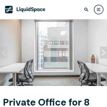
Private Office for 8