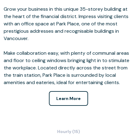
Grow your business in this unique 35-storey building at
the heart of the financial district. Impress visiting clients
with an office space at Park Place, one of the most
prestigious addresses and recognisable buildings in
Vancouver.
Make collaboration easy, with plenty of communal areas
and floor to ceiling windows bringing light in to stimulate
the workplace. Located directly across the street from
the train station, Park Place is surrounded by local
amenities and eateries, ideal for entertaining clients.
Learn More
Hourly (15)