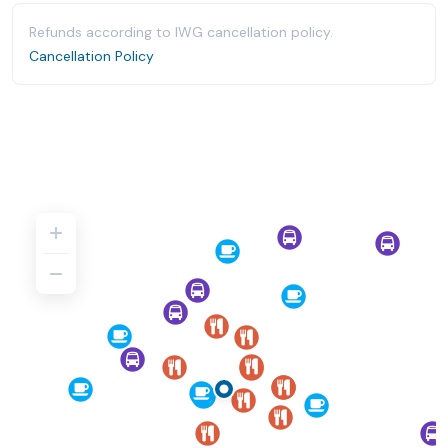
Refunds according to IWG cancellation policy.
Cancellation Policy