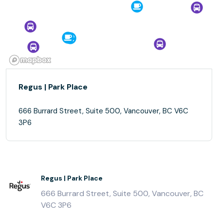
Regus | Park Place
666 Burrard Street, Suite 500, Vancouver, BC V6C
3P6
Regus | Park Place
666 Burrard Street, Suite 500, Vancouver, BC
V6C 3P6