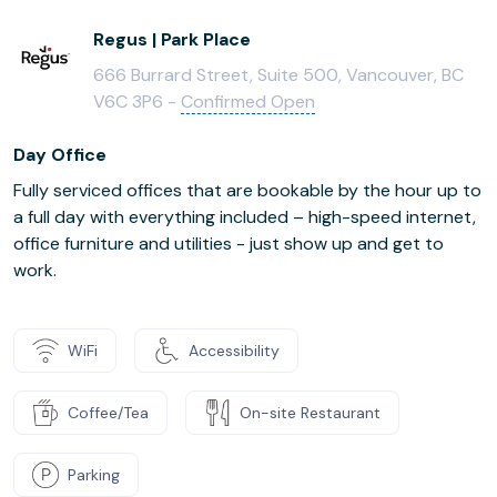
Regus | Park Place
666 Burrard Street, Suite 500, Vancouver, BC
V6C 3P6 -
Confirmed Open
Day Office
Fully serviced offices that are bookable by the hour up to
a full day with everything included – high-speed internet,
office furniture and utilities - just show up and get to
work.
WiFi
Accessibility
Coffee/Tea
On-site Restaurant
Parking