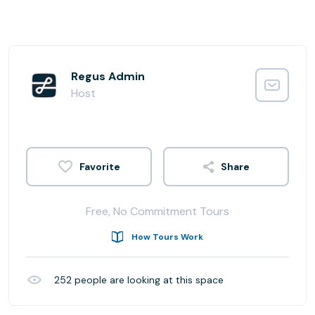
Regus Admin
Host
Share
Free, No Commitment Tours
How Tours Work
252
people are looking at this space