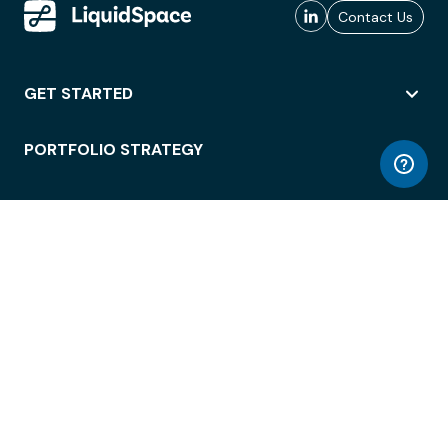
Contact Us
GET STARTED
PORTFOLIO STRATEGY
WORKSPACE ACCESS
WORKPLACE OPERATIONS
EMPLOYEE EXPERIENCE
ENTERPRISE SECURITY
INTEGRATIONS