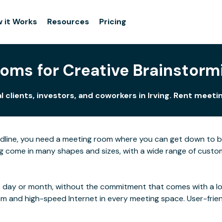
 it Works
Resources
Pricing
ms for Creative Brainstormi
 clients, investors, and coworkers in Irving. Rent meet
adline, you need a meeting room where you can get down to 
g come in many shapes and sizes, with a wide range of custom 
 day or month, without the commitment that comes with a long
rom and high-speed Internet in every meeting space. User-frie