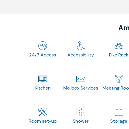
Ame
24/7 Access
Accessibility
Bike Rack
Kitchen
Mailbox Services
Meeting Ro
Room set-up
Shower
Storage