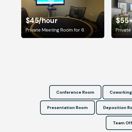
$45
/hour
$55
Private Meeting Room for 6
Private
Conference Room
Coworking
Presentation Room
Deposition 
Team Off