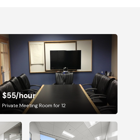
$55
/hour
Private Meeting Room for 12