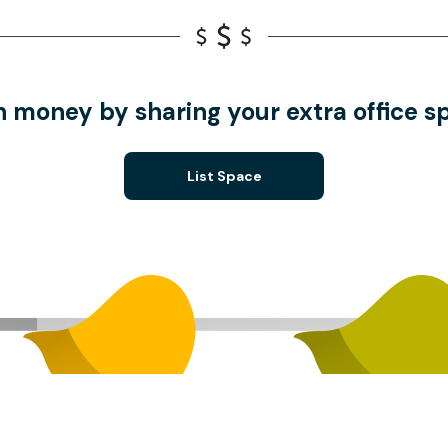
n money by sharing your extra office s
List Space