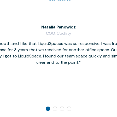
Natalia Panowicz
COO, Codility
oth and I like that LiquidSpaces was so responsive. I was fr
se for 3 years that we received for another office space. Out 
y I got to LiquidSpace. I found our team space quickly and s
clear and to the point.