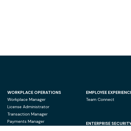
WORKPLACE OPERATIONS
EMPLOYEE EXPERIENC
Workplace Manager
Team Connect
License Administrator
Transaction Manager
Payments Manager
ENTERPRISE SECURIT
Data Security