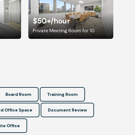
$50+
/hour
8
Private Meeting Room for 10
Board Room
Training Room
d Office Space
Document Review
ite Office