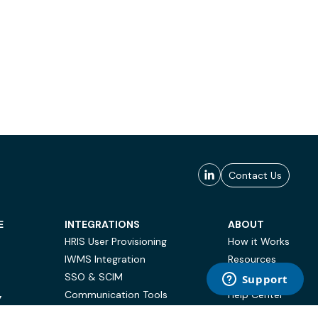
Contact Us
E
INTEGRATIONS
ABOUT
HRIS User Provisioning
How it Works
IWMS Integration
Resources
SSO & SCIM
Case Studies
Communication Tools
Help Center
Y
BI & Reporting
FAQ