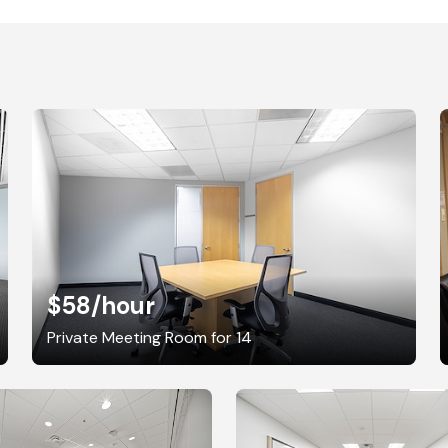
$58
/hour
Private Meeting Room for 14