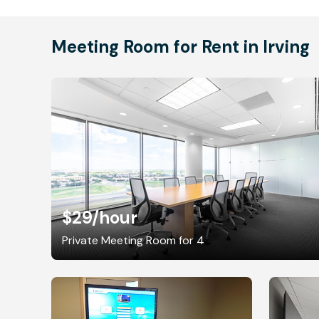
Meeting Room for Rent in Irving
$29
/hour
Private Meeting Room for 4