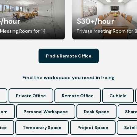
+
/hour
$30+
/hour
 Meeting Room for 14
Private Meeting Room for 
Find a Remote Office
Find the workspace you need in Irving
Private Office
Remote Office
Cubicle
Room
Personal Workspace
Desk Space
Share
ice
Temporary Space
Project Space
Satell