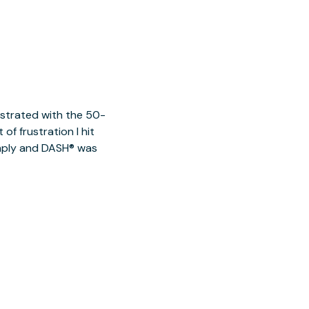
ustrated with the 50-
of frustration I hit
imply and DASH® was