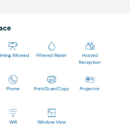
pace
ilming Allowed
Filtered Water
Hosted
Reception
Phone
Print/Scan/Copy
Projector
Wifi
Window View