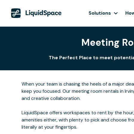
Solutions
How
Meeting Roo
The Perfect Place to meet potential
When your team is chasing the heels of a major de
keep you focused. Our meeting room rentals in Irvin
and creative collaboration.
LiquidSpace offers workspaces to rent by the hour,
amenities either, with plenty to pick and choose f
literally at your fingertips.