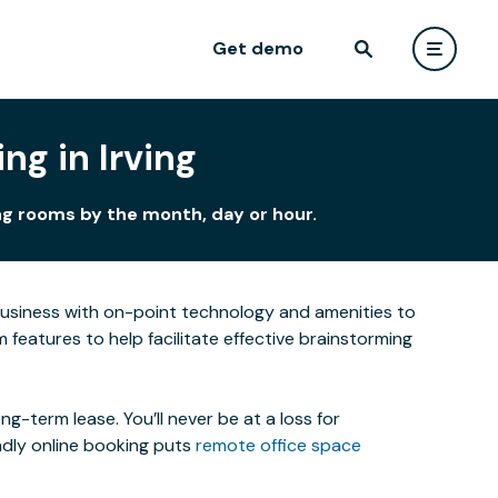
Get demo
ng in Irving
ing rooms by the month, day or hour.
business with on-point technology and amenities to
features to help facilitate effective brainstorming
-term lease. You’ll never be at a loss for
ndly online booking puts
remote office space