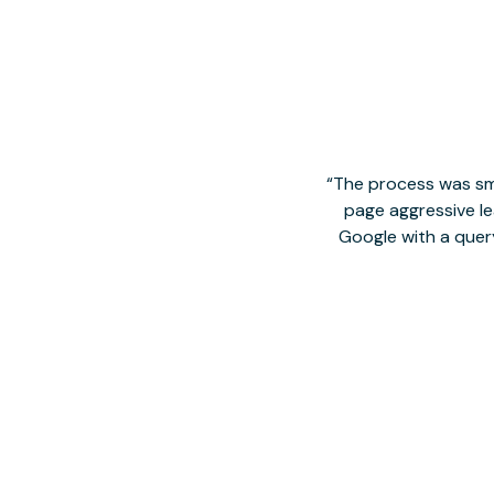
The process was smo
page aggressive lea
Google with a quer