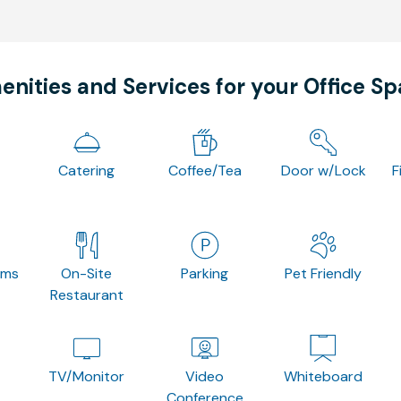
nities and Services for your Office S
Catering
Coffee/Tea
Door w/Lock
F
oms
On-Site
Parking
Pet Friendly
Restaurant
TV/Monitor
Video
Whiteboard
Conference