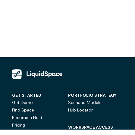
GET STARTED
PORTFOLIO STRATEGY
Get Demo
Scenario Modeler
Find Space
Hub Locator
Become a Host
Pricing
WORKSPACE ACCESS
On-Demand Workspace