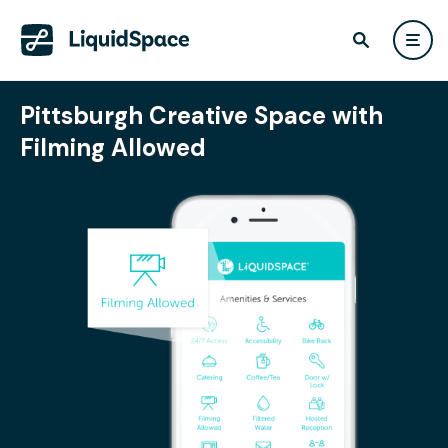
Pittsburgh Creative Space with
Filming Allowed