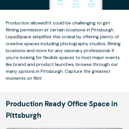
Production allowed! It could be challenging to get
filming permission at certain locations in Pittsburgh.
LiquidSpace simplifies this ordeal by offering plenty of
creative spaces including photography studios, filming
locations and more for any visionary professional. If
you're looking for flexible spaces to host major events
like brand and product launches, browse through our
many options in Pittsburgh. Capture the greatest
moments on film!
Production Ready Office Space in
Pittsburgh