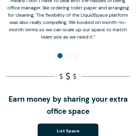
means I don’t have to deal with the hassles of being
office manager, like ordering toilet paper and arranging
for cleaning. The flexibility of the LiquidSpace platform
was also really compelling. We booked on month-to-
month terms so we can scale up our space to match
team size as we need it.
Earn money by sharing your extra
office space
List Space