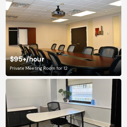
$95+
/hour
Private Meeting Room for 12