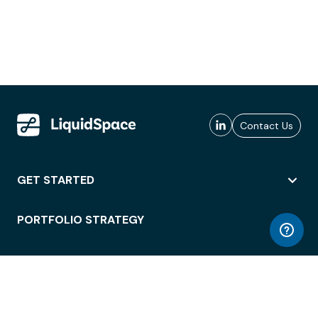
Contact Us
GET STARTED
PORTFOLIO STRATEGY
WORKSPACE ACCESS
WORKPLACE OPERATIONS