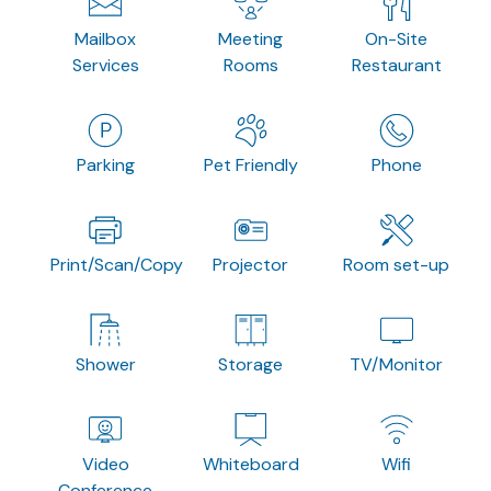
Mailbox
Meeting
On-Site
Services
Rooms
Restaurant
Parking
Pet Friendly
Phone
Print/Scan/Copy
Projector
Room set-up
Shower
Storage
TV/Monitor
Video
Whiteboard
Wifi
Conference