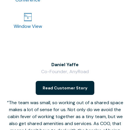
Window View
Daniel Yaffe
Co-Founder, AnyRoad
V
Read Customer Story
The team was small, so working out of a shared space
makes a lot of sense for us. Not only do we avoid the
cabin fever of working together as a tiny team, but we
Li
also get shared amenities and services. As COO, that
th