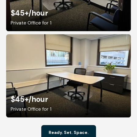
$45+
/hour
Private Office for 1
$45+
/hour
Private Office for 1
Ready. Set. Space.