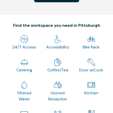
Find the workspace you need in Pittsburgh
24/7 Access
Accessibility
Bike Rack
Catering
Coffee/Tea
Door w/Lock
Filtered
Hosted
Kitchen
Water
Reception