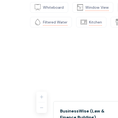
Whiteboard
Window View
Filtered Water
Kitchen
BusinessWise (Law &
Finance Building)