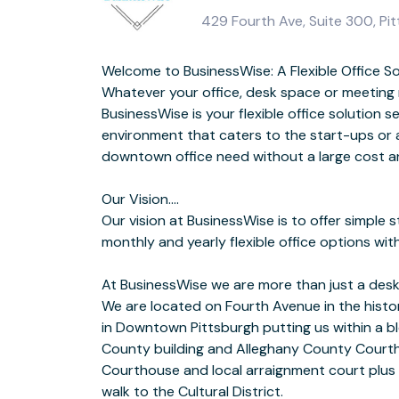
429 Fourth Ave, Suite 300, Pit
Welcome to BusinessWise: A Flexible Office So
Bruegger’s Bagels is located in the building; Starbucks, Oxford M
Whatever your office, desk space or meeting
Bar is located across 
BusinessWise is your flexible office solution s
environment that caters to the start-ups or 
BusinessWise P
downtown office need without a large cost 
Fully furnished private and co-working 
Our Vision….
Communal Kitchen and Lounge area w/ Free Coffee/Tea/Water
Our vision at BusinessWise is to offer simple s
Secure Business Class WIFI (Ethernet connecti
monthly and yearly flexible office options wi
At BusinessWise we are more than just a desk
Free 4-6 Person Break Out/Meeting Room U
We are located on Fourth Avenue in the histor
Onsite Property Manager from 7:30 am to 4:
in Downtown Pittsburgh putting us within a b
County building and Alleghany County Courth
Host your next meeting or trainin
Courthouse and local arraignment court plus
Our 12-person boardroom is available on an 
walk to the Cultural District.
basis.