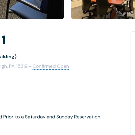
 1
ilding)
rgh, PA 15219 -
Confirmed Open
Prior to a Saturday and Sunday Reservation.