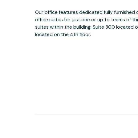
Our office features dedicated fully furnished
Because we are an owner operated building,
office suites for just one or up to teams of 
BusinessWise and Aurora Property Managemen
suites within the building; Suite 300 located o
transition into your own suite in one of our
located on the 4th floor.