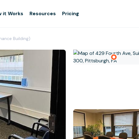
 it Works
Resources
Pricing
nance Building)