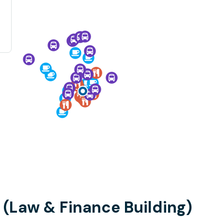
(Law & Finance Building)