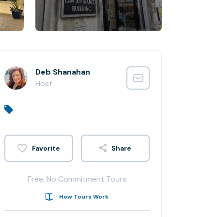
Deb Shanahan
Host
Share
Free, No Commitment Tours
How Tours Work