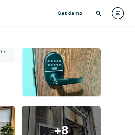
Get demo
+8