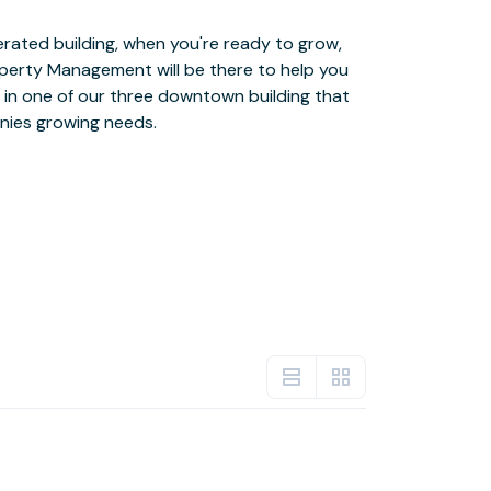
anies growing needs.