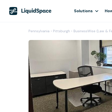
Solutions
How
Pennsylvania
›
Pittsburgh
›
BusinessWise (Law & Fi