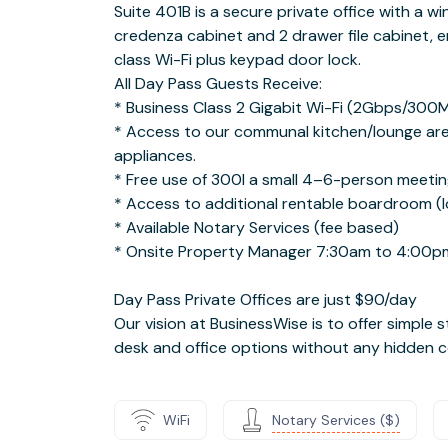
Suite 401B is a secure private office with a w
credenza cabinet and 2 drawer file cabinet, er
class Wi-Fi plus keypad door lock.
All Day Pass Guests Receive:
* Business Class 2 Gigabit Wi-Fi (2Gbps/300
* Access to our communal kitchen/lounge are
appliances.
* Free use of 300I a small 4–6-person meetin
* Access to additional rentable boardroom (lo
* Available Notary Services (fee based)
* Onsite Property Manager 7:30am to 4:00p
Day Pass Private Offices are just $90/day
Our vision at BusinessWise is to offer simple s
desk and office options without any hidden c
WiFi
Notary Services ($)