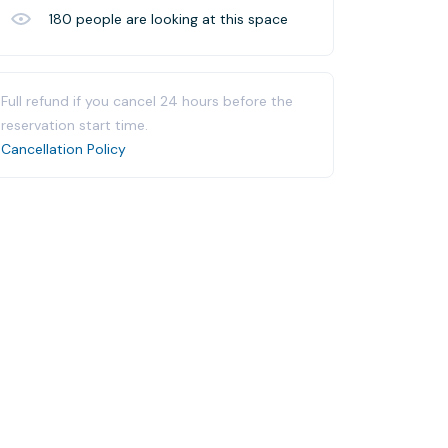
180
people are looking at this space
Full refund if you cancel 24 hours before the
reservation start time.
Cancellation Policy