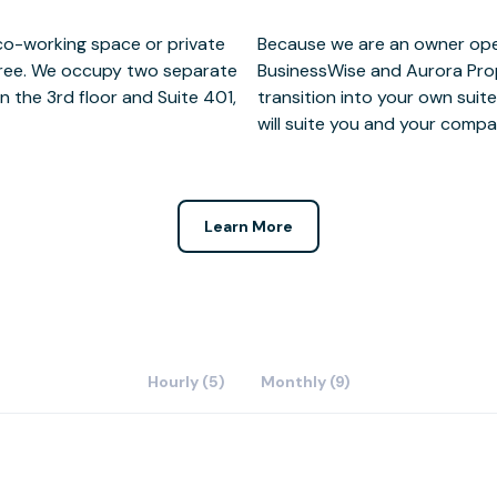
 co-working space or private
 when you're ready to grow,
three. We occupy two separate
t will be there to help you
n the 3rd floor and Suite 401,
 three downtown building that
will suite you and your comp
Learn More
Hourly (5)
Monthly (9)