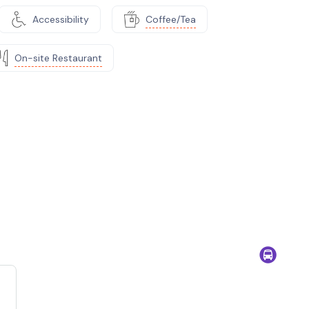
Accessibility
Coffee/Tea
On-site Restaurant