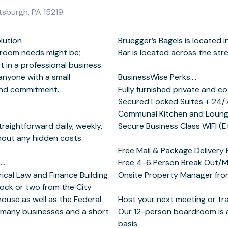
tsburgh, PA 15219
lution
arket and
 room needs might be;
the street.
et in a professional business
anyone with a small
erks….
and commitment.
offices suites
traightforward daily, weekly,
ons in select office suites)
thout any hidden costs.
….
se
ical Law and Finance Building
00 pm (EST) Monday - Friday
lock or two from the City
ouse as well as the Federal
g at BusinessWise....
 many businesses and a short
hourly, half day or full day