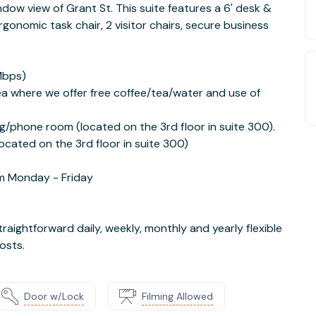
indow view of Grant St. This suite features a 6' desk &
gonomic task chair, 2 visitor chairs, secure business
Mbps)
a where we offer free coffee/tea/water and use of
g/phone room (located on the 3rd floor in suite 300).
cated on the 3rd floor in suite 300)
m Monday - Friday
traightforward daily, weekly, monthly and yearly flexible
osts.
Door w/Lock
Filming Allowed