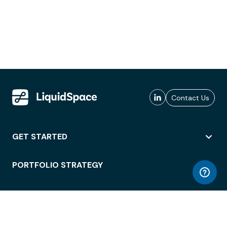
Contact Us
GET STARTED
PORTFOLIO STRATEGY
WORKSPACE ACCESS
WORKPLACE OPERATIONS