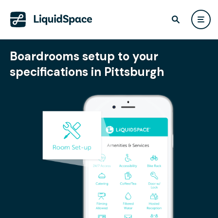
Boardrooms setup to your
specifications in Pittsburgh