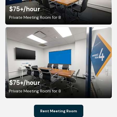
$75+
/hour
Private Meeting Room for 8
$75+
/hour
Private Meeting Room for 8
Rent Meeting Room