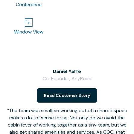
Conference
Window View
Daniel Yaffe
Co-Founder, AnyRoad
V
Read Customer Story
The team was small, so working out of a shared space
makes a lot of sense for us. Not only do we avoid the
cabin fever of working together as a tiny team, but we
Li
also get shared amenities and services. As COO, that
th