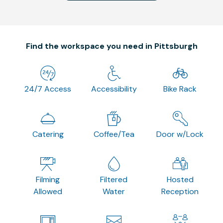
Find the workspace you need in Pittsburgh
24/7 Access
Accessibility
Bike Rack
Catering
Coffee/Tea
Door w/Lock
Filming
Filtered
Hosted
Allowed
Water
Reception