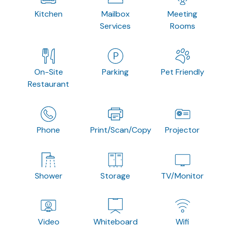
Kitchen
Mailbox
Meeting
Services
Rooms
On-Site
Parking
Pet Friendly
Restaurant
Phone
Print/Scan/Copy
Projector
Shower
Storage
TV/Monitor
Video
Whiteboard
Wifi