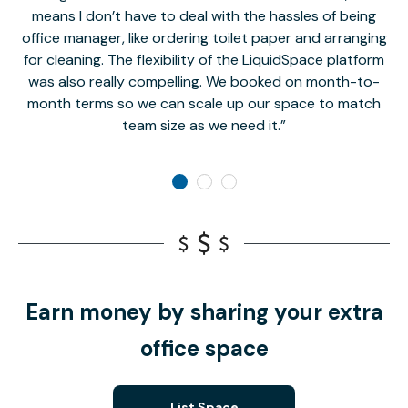
means I don’t have to deal with the hassles of being
office manager, like ordering toilet paper and arranging
for cleaning. The flexibility of the LiquidSpace platform
was also really compelling. We booked on month-to-
month terms so we can scale up our space to match
team size as we need it.
Earn money by sharing your extra
office space
List Space