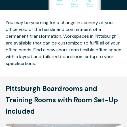
You may be yearning for a change in scenery at your
office void of the hassle and commitment of a
permanent transformation. Workspaces in Pittsburgh
are available that can be customized to fulfill all of your
office needs. Find a new short term flexible office space
with a layout and tailored boardroom setup to your
specifications.
Pittsburgh Boardrooms and
Training Rooms with Room Set-Up
included