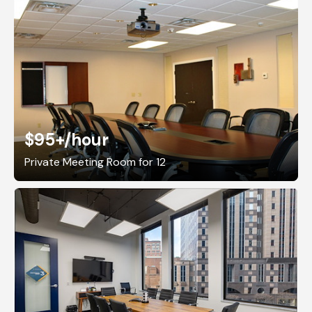
$95+
/hour
Private Meeting Room for 12