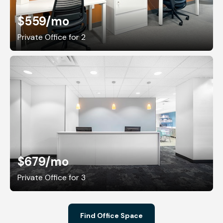
$559
/mo
Private Office for 2
$679
/mo
Private Office for 3
Find Office Space