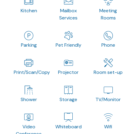
Kitchen
Mailbox
Meeting
Services
Rooms
Parking
Pet Friendly
Phone
Print/Scan/Copy
Projector
Room set-up
Shower
Storage
TV/Monitor
Video
Whiteboard
Wifi
Conference