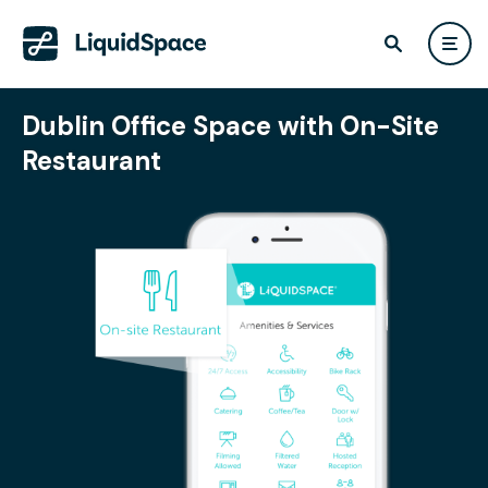
Dublin Office Space with On-Site
Restaurant