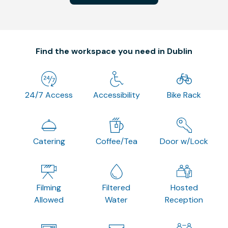
Find the workspace you need in Dublin
24/7 Access
Accessibility
Bike Rack
Catering
Coffee/Tea
Door w/Lock
Filming
Filtered
Hosted
Allowed
Water
Reception