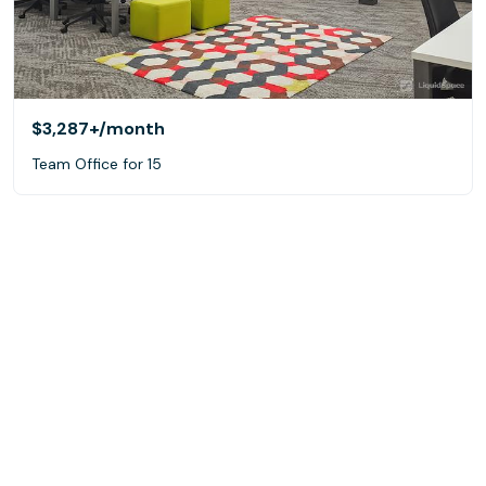
$3,287+
/month
Team Office for 15