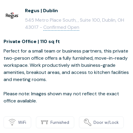
Regus | Dublin
545 Metro Place South, , Suite 100, Dublin, OH
43017 -
Confirmed Open
Private Office | 110 sq ft
Perfect for a small team or business partners, this private
two-person office offers a fully furnished, move-in-ready
workspace. Work productively with business-grade
amenities, breakout areas, and access to kitchen facilities
and meeting rooms.
Please note: Images shown may not reflect the exact
office available.
WiFi
Furnished
Door w/Lock