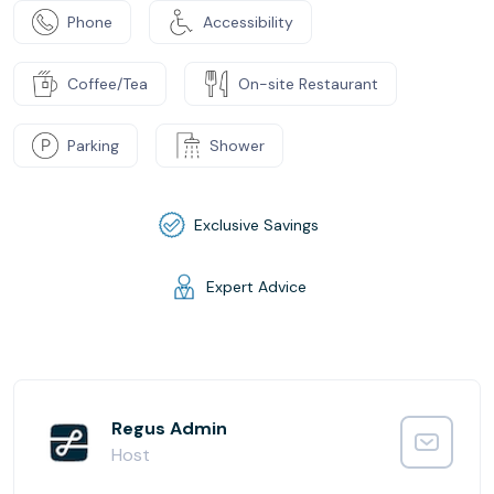
Phone
Accessibility
Coffee/Tea
On-site Restaurant
Parking
Shower
Exclusive Savings
Expert Advice
Regus Admin
Host