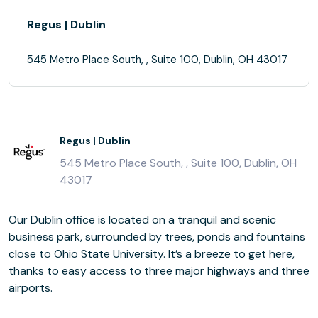
Regus | Dublin
545 Metro Place South, , Suite 100, Dublin, OH 43017
Regus | Dublin
545 Metro Place South, , Suite 100, Dublin, OH
43017
Our Dublin office is located on a tranquil and scenic
business park, surrounded by trees, ponds and fountains
close to Ohio State University. It’s a breeze to get here,
thanks to easy access to three major highways and three
airports.