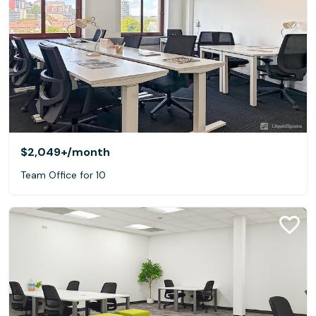
$2,049+
/month
Team Office for 10