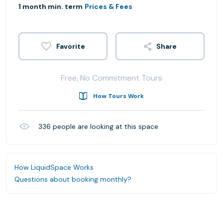
1 month min. term
Prices & Fees
Share
Free, No Commitment Tours
How Tours Work
336
people are looking at this space
How LiquidSpace Works
Questions about booking monthly?