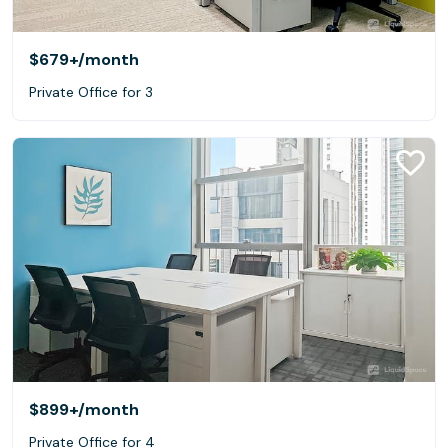
$679+
/month
Private Office for 3
$899+
/month
Private Office for 4