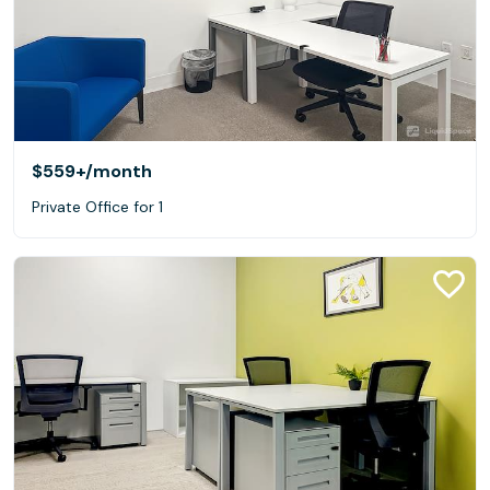
$559+
/month
Private Office for 1