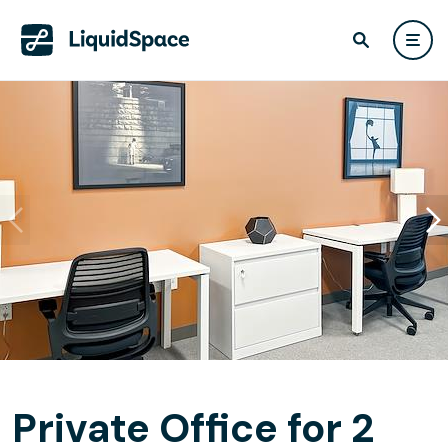
Private Office for 2