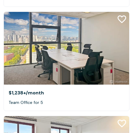
$1,238+
/month
Team Office for 5