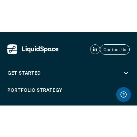
Contact Us
GET STARTED
PORTFOLIO STRATEGY
WORKSPACE ACCESS
WORKPLACE OPERATIONS