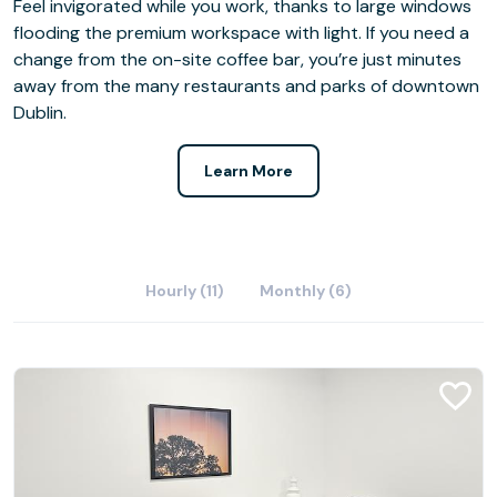
Feel invigorated while you work, thanks to large windows
flooding the premium workspace with light. If you need a
change from the on-site coffee bar, you’re just minutes
away from the many restaurants and parks of downtown
Dublin.
Learn More
Hourly (11)
Monthly (6)