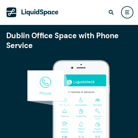
Dublin Office Space with Phone
Service