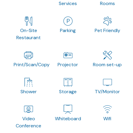
Services
Rooms
On-Site
Parking
Pet Friendly
Restaurant
Print/Scan/Copy
Projector
Room set-up
Shower
Storage
TV/Monitor
Video
Whiteboard
Wifi
Conference