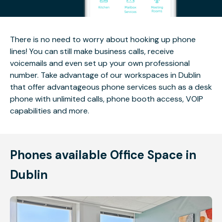
There is no need to worry about hooking up phone
lines! You can still make business calls, receive
voicemails and even set up your own professional
number. Take advantage of our workspaces in Dublin
that offer advantageous phone services such as a desk
phone with unlimited calls, phone booth access, VOIP
capabilities and more.
Phones available Office Space in
Dublin