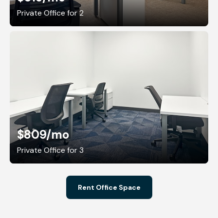
Private Office for 2
$809
/mo
Private Office for 3
Rent Office Space