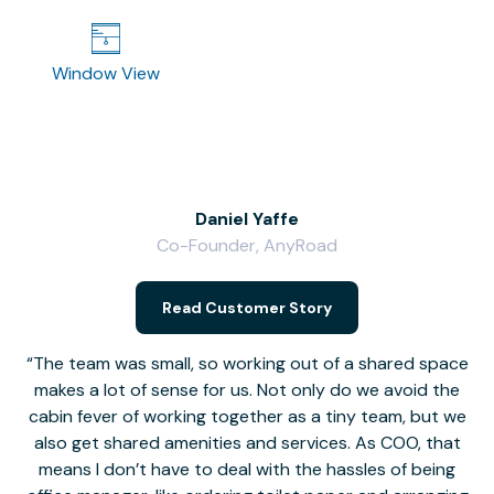
Window View
Daniel Yaffe
Co-Founder, AnyRoad
V
Read Customer Story
The team was small, so working out of a shared space
makes a lot of sense for us. Not only do we avoid the
cabin fever of working together as a tiny team, but we
Li
also get shared amenities and services. As COO, that
th
means I don’t have to deal with the hassles of being