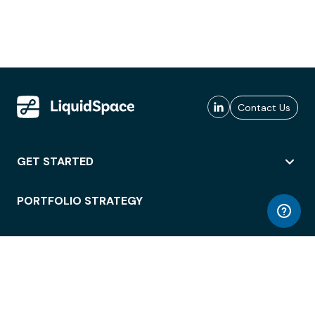
Contact Us
GET STARTED
PORTFOLIO STRATEGY
WORKSPACE ACCESS
WORKPLACE OPERATIONS