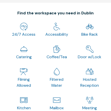
Find the workspace you need in Dublin
24/7 Access
Accessibility
Bike Rack
Catering
Coffee/Tea
Door w/Lock
Filming
Filtered
Hosted
Allowed
Water
Reception
Kitchen
Mailbox
Meeting