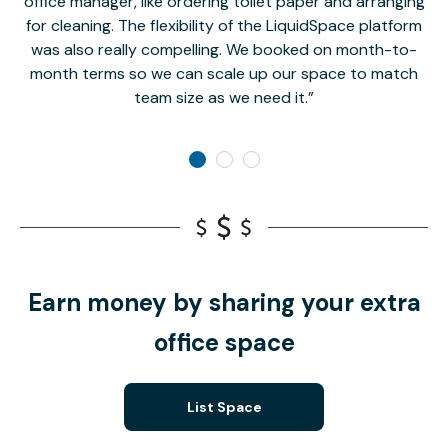
office manager, like ordering toilet paper and arranging
for cleaning. The flexibility of the LiquidSpace platform
was also really compelling. We booked on month-to-
month terms so we can scale up our space to match
team size as we need it.
Earn money by sharing your extra
office space
List Space