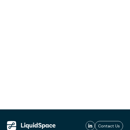
Contact Us