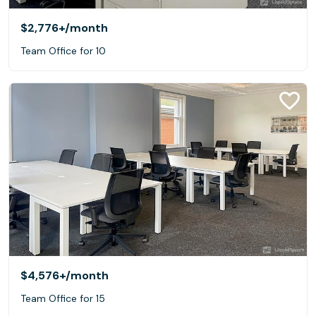
$2,776+
/month
Team Office for 10
$4,576+
/month
Team Office for 15