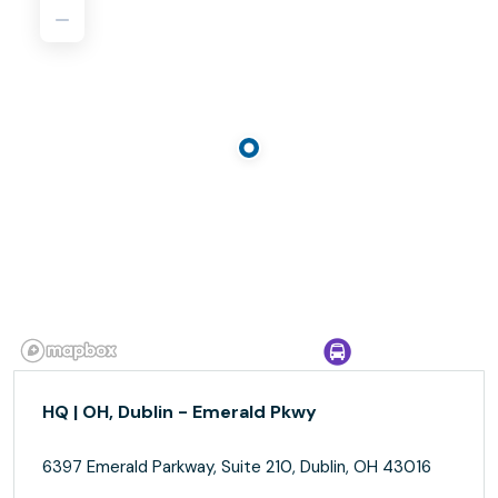
HQ | OH, Dublin - Emerald Pkwy
6397 Emerald Parkway, Suite 210, Dublin, OH 43016