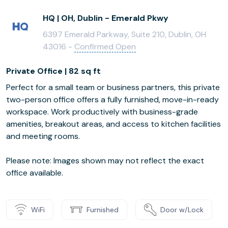
HQ | OH, Dublin - Emerald Pkwy
6397 Emerald Parkway, Suite 210, Dublin, OH
43016 -
Confirmed Open
Private Office | 82 sq ft
Perfect for a small team or business partners, this private
two-person office offers a fully furnished, move-in-ready
workspace. Work productively with business-grade
amenities, breakout areas, and access to kitchen facilities
and meeting rooms.
Please note: Images shown may not reflect the exact
office available.
WiFi
Furnished
Door w/Lock