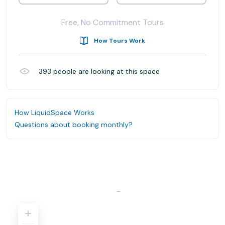
Free, No Commitment Tours
How Tours Work
393
people are looking at this space
How LiquidSpace Works
Questions about booking monthly?