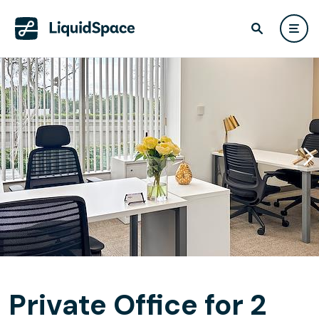
Private Office for 2