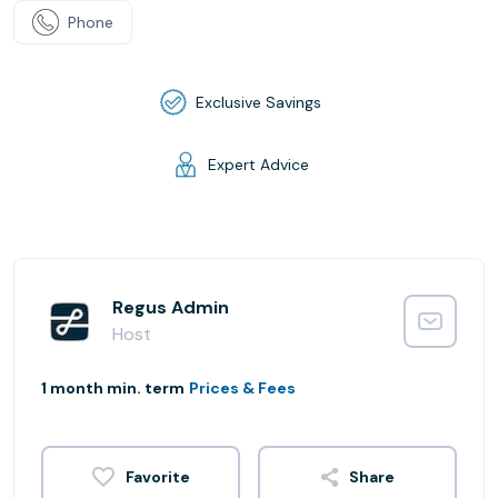
Phone
Exclusive Savings
Expert Advice
Regus Admin
Host
1 month min. term
Prices & Fees
Share