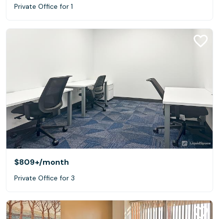
Private Office for 1
$809+
/month
Private Office for 3