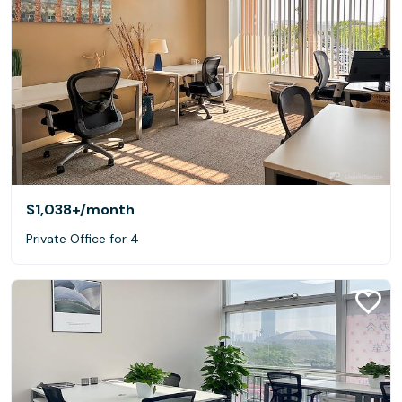
$1,038+
/month
Private Office for 4