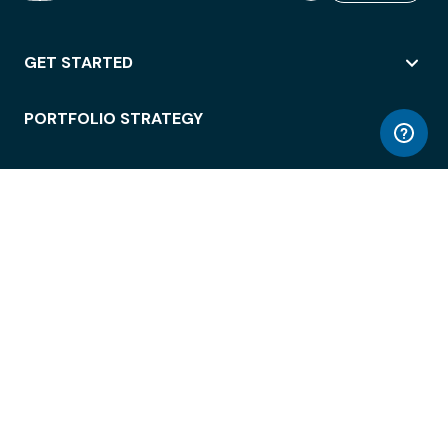
GET STARTED
PORTFOLIO STRATEGY
WORKSPACE ACCESS
WORKPLACE OPERATIONS
EMPLOYEE EXPERIENCE
ENTERPRISE SECURITY
INTEGRATIONS