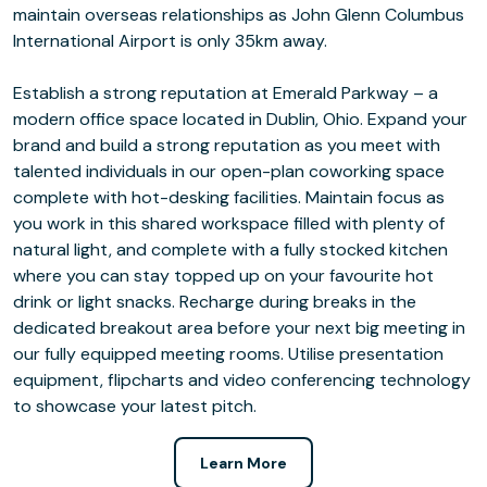
maintain overseas relationships as John Glenn Columbus
International Airport is only 35km away.
Establish a strong reputation at Emerald Parkway – a
modern office space located in Dublin, Ohio. Expand your
brand and build a strong reputation as you meet with
talented individuals in our open-plan coworking space
complete with hot-desking facilities. Maintain focus as
you work in this shared workspace filled with plenty of
natural light, and complete with a fully stocked kitchen
where you can stay topped up on your favourite hot
drink or light snacks. Recharge during breaks in the
dedicated breakout area before your next big meeting in
our fully equipped meeting rooms. Utilise presentation
equipment, flipcharts and video conferencing technology
to showcase your latest pitch.
Learn More