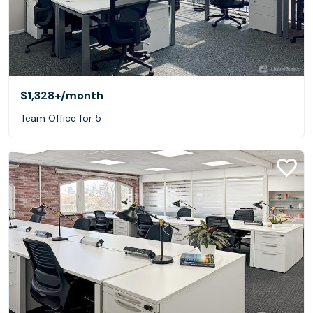
$1,328+
/month
Team Office for 5