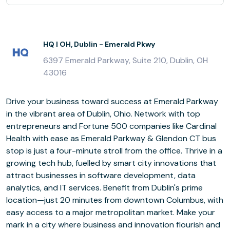
HQ | OH, Dublin - Emerald Pkwy
6397 Emerald Parkway, Suite 210, Dublin, OH
43016
Drive your business toward success at Emerald Parkway
in the vibrant area of Dublin, Ohio. Network with top
entrepreneurs and Fortune 500 companies like Cardinal
Health with ease as Emerald Parkway & Glendon CT bus
stop is just a four-minute stroll from the office. Thrive in a
growing tech hub, fuelled by smart city innovations that
attract businesses in software development, data
analytics, and IT services. Benefit from Dublin's prime
location—just 20 minutes from downtown Columbus, with
easy access to a major metropolitan market. Make your
mark in a city where business and innovation flourish and