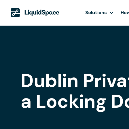
Solutions
How
Dublin Priva
a Locking D