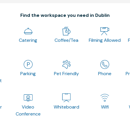
Find the workspace you need in Dublin
Catering
Coffee/Tea
Filming Allowed
Parking
Pet Friendly
Phone
P
t
r
Video
Whiteboard
Wifi
Conference