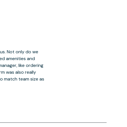
 us. Not only do we
red amenities and
manager, like ordering
orm was also really
o match team size as