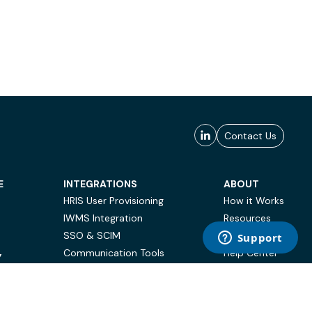
Contact Us
E
INTEGRATIONS
ABOUT
HRIS User Provisioning
How it Works
IWMS Integration
Resources
SSO & SCIM
Case Studies
Communication Tools
Help Center
Y
BI & Reporting
FAQ