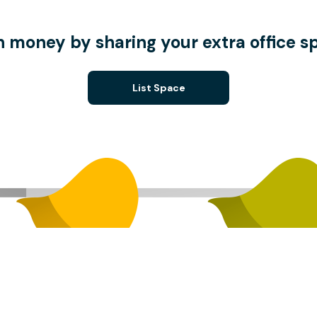
n money by sharing your extra office s
List Space