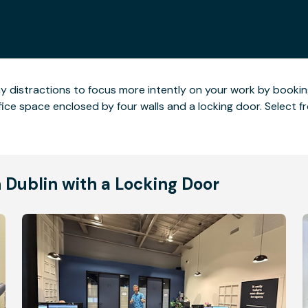
ny distractions to focus more intently on your work by booking
ce space enclosed by four walls and a locking door. Select fro
n Dublin with a Locking Door