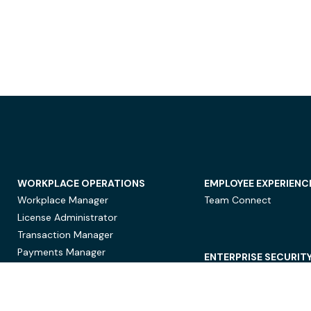
WORKPLACE OPERATIONS
EMPLOYEE EXPERIENC
Workplace Manager
Team Connect
License Administrator
Transaction Manager
Payments Manager
ENTERPRISE SECURIT
Data Security
Privacy Protection
Compliance