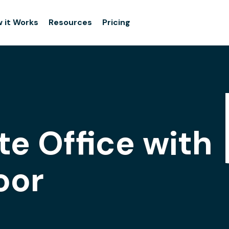
 it Works
Resources
Pricing
te Office with
oor