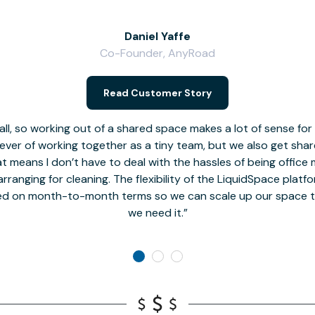
Daniel Yaffe
Co-Founder, AnyRoad
Read Customer Story
l, so working out of a shared space makes a lot of sense for
fever of working together as a tiny team, but we also get sha
t means I don’t have to deal with the hassles of being office 
rranging for cleaning. The flexibility of the LiquidSpace platf
ed on month-to-month terms so we can scale up our space t
we need it.