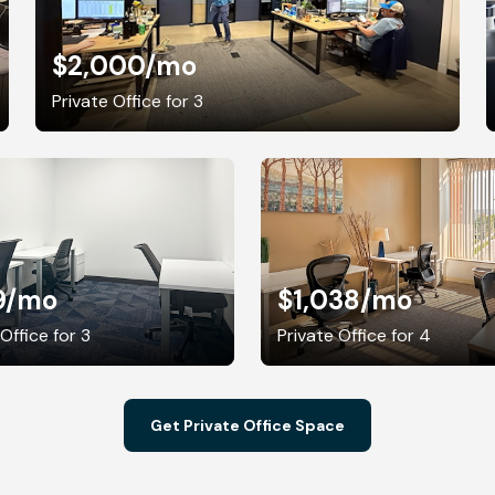
$2,000
/mo
Private Office for 3
9
/mo
$1,038
/mo
Office for 3
Private Office for 4
Get Private Office Space