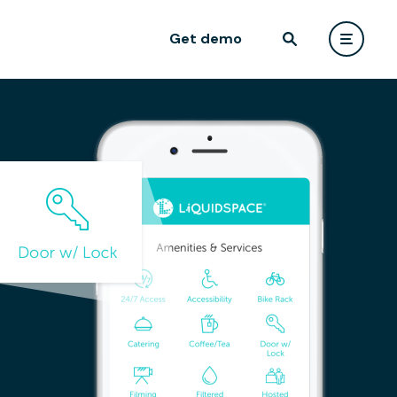
Get demo