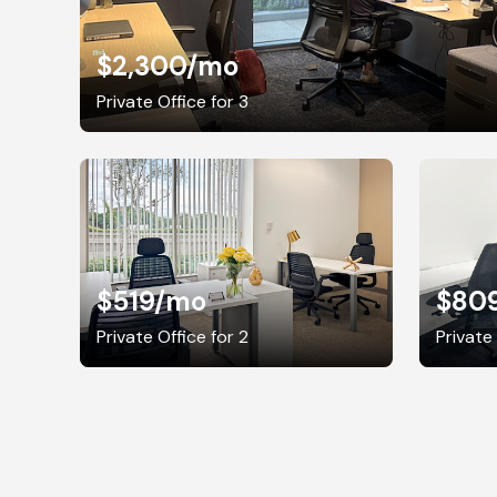
$2,300
/mo
Private Office for 3
$519
/mo
$80
Private Office for 2
Private 