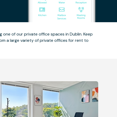
 one of our private office spaces in Dublin. Keep
m a large variety of private offices for rent to