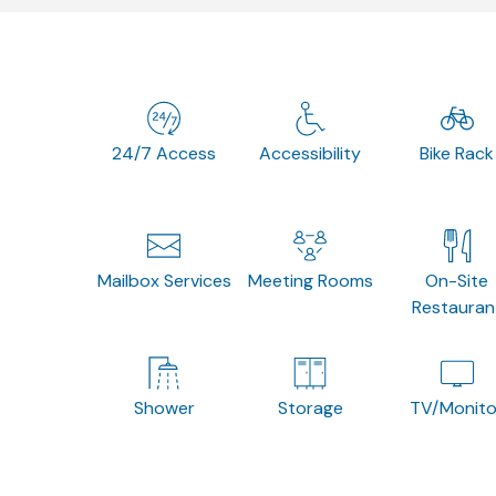
24/7 Access
Accessibility
Bike Rack
Mailbox Services
Meeting Rooms
On-Site
Restauran
Shower
Storage
TV/Monito