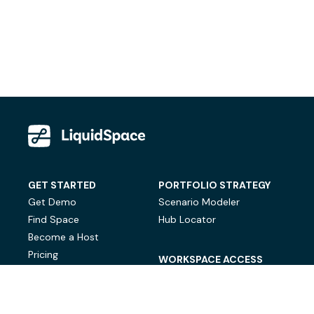
GET STARTED
PORTFOLIO STRATEGY
Get Demo
Scenario Modeler
Find Space
Hub Locator
Become a Host
Pricing
WORKSPACE ACCESS
On-Demand Workspace
Private Office Space