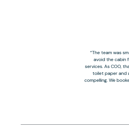
The team was smal
avoid the cabin 
services. As COO, tha
toilet paper and a
compelling. We book