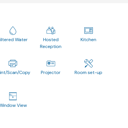
Filtered Water
Hosted
Kitchen
Reception
rint/Scan/Copy
Projector
Room set-up
Window View