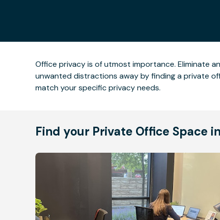
Office privacy is of utmost importance. Eliminate a
unwanted distractions away by finding a private offi
match your specific privacy needs.
Find your Private Office Space i