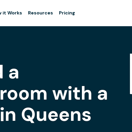
 it Works
Resources
Pricing
 a
room with a
 in Queens