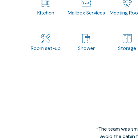
Kitchen
Mailbox Services
Meeting Ro
Room set-up
Shower
Storage
The team was smal
avoid the cabin 