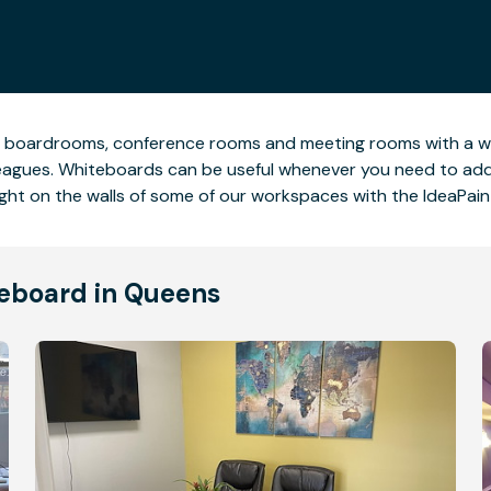
e boardrooms, conference rooms and meeting rooms with a wh
leagues. Whiteboards can be useful whenever you need to add a
ight on the walls of some of our workspaces with the IdeaPain
teboard in Queens