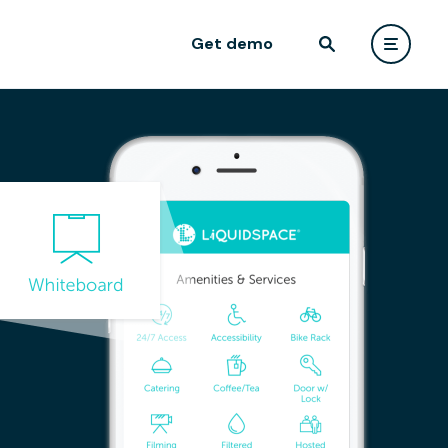
Get demo