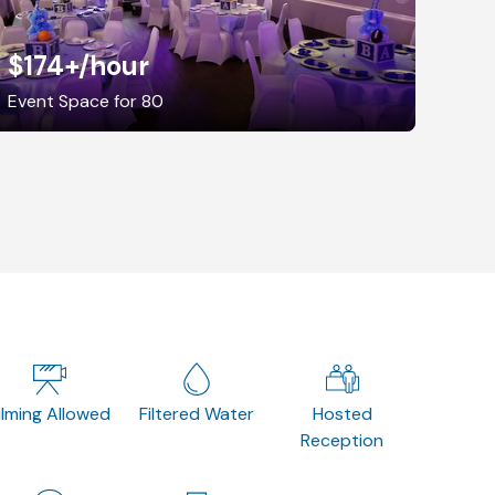
$174+
/hour
Event Space for 80
ilming Allowed
Filtered Water
Hosted
Reception