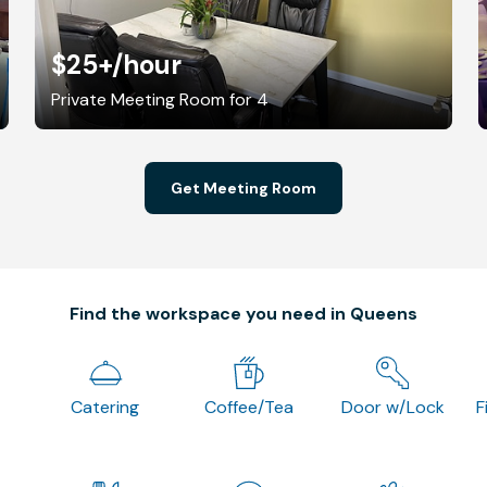
$25+
/hour
Private Meeting Room for 4
Get Meeting Room
Find the workspace you need in Queens
Catering
Coffee/Tea
Door w/Lock
F