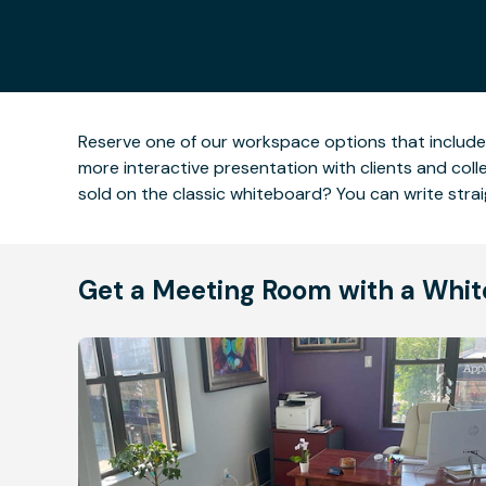
Reserve one of our workspace options that includ
more interactive presentation with clients and col
sold on the classic whiteboard? You can write stra
Get a Meeting Room with a Whi