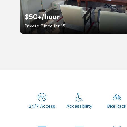
$50+
/hour
Private Office for 15
24/7 Access
Accessibility
Bike Rack