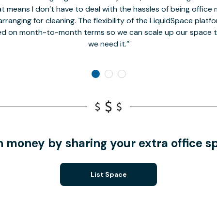
t means I don’t have to deal with the hassles of being office 
rranging for cleaning. The flexibility of the LiquidSpace platf
ed on month-to-month terms so we can scale up our space t
we need it.
n money by sharing your extra office s
List Space