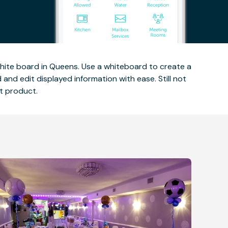
ite board in Queens. Use a whiteboard to create a
nd edit displayed information with ease. Still not
t product.