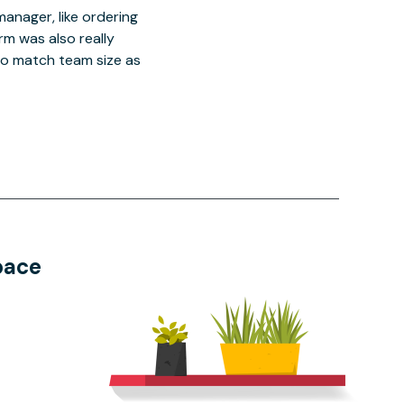
manager, like ordering
orm was also really
o match team size as
pace