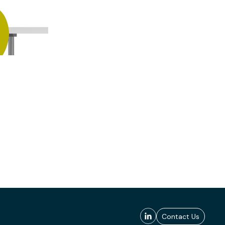
Contact Us