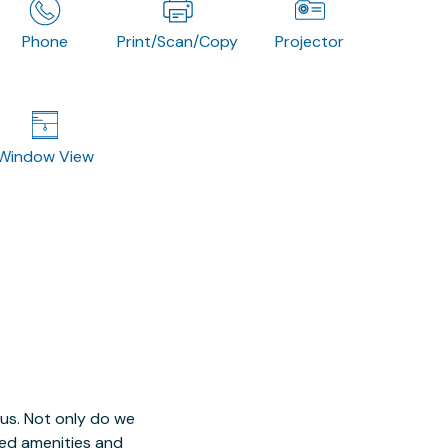
Phone
Print/Scan/Copy
Projector
Window View
 us. Not only do we
red amenities and