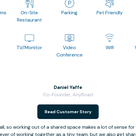
oms
On-Site
Parking
Pet Friendly
Restaurant
TV/Monitor
Video
Wifi
Conference
Daniel Yaffe
Co-Founder, AnyRoad
Read Customer Story
l, so working out of a shared space makes a lot of sense for
fever of working together as a tiny team, but we also get sha