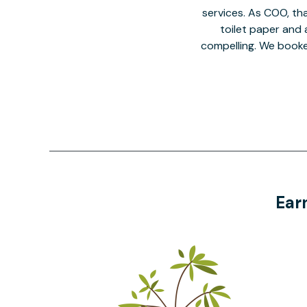
services. As COO, tha
toilet paper and a
compelling. We book
Ear