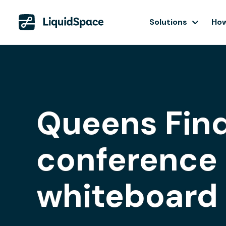
Solutions
How
Queens Find
conference 
whiteboard