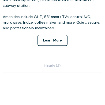
subway station.
Amenities include Wi-Fi, 55” smart TVs, central A/C,
microwave, fridge, coffee maker, and more. Quiet, secure,
and professionally maintained.
Learn More
Hourly (2)