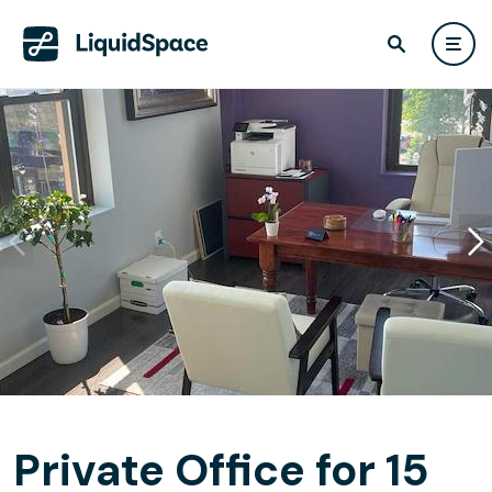
Private Office for 15