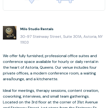
Milo Studio Rentals
30-97 Steinway Street, Suite 301A, Astoria, NY
11103
We offer fully furnished, professional office suites and
conference space available for hourly or daily rental in
the heart of Astoria, Queens. Our venue includes four
private offices, a modern conference room, a waiting
area/lounge, and a kitchenette.
Ideal for meetings, therapy sessions, content creation,
coworking, interviews, and small team gatherings.
Located on the 3rd floor at the corner of 31st Avenue
and Steinway Street, just steps from the Steinway St