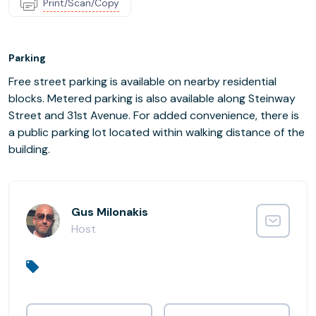
Print/Scan/Copy
Parking
Free street parking is available on nearby residential
blocks. Metered parking is also available along Steinway
Street and 31st Avenue. For added convenience, there is
a public parking lot located within walking distance of the
building.
Gus Milonakis
Host