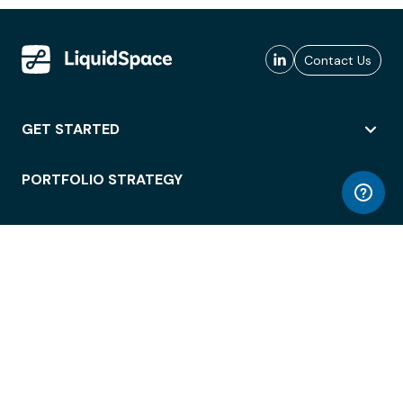
Contact Us
GET STARTED
PORTFOLIO STRATEGY
WORKSPACE ACCESS
WORKPLACE OPERATIONS
EMPLOYEE EXPERIENCE
ENTERPRISE SECURITY