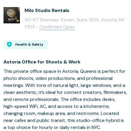
Milo Studio Rentals
30-97 Steinway Street, Suite 301A, Astoria, NY
11103 -
Confirmed Open
Health & Safety
Astoria Office for Shoots & Work
This private office space in Astoria, Queens is perfect for
photo shoots, video productions, and professional
meetings. With tons of natural light, large windows, and a
clean aesthetic, it’s ideal for content creators, filmmakers,
and remote professionals. The office includes desks,
high-speed WiFi, AC, and access to a kitchenette,
changing room, makeup area, and restrooms. Located
near cafes and public transit, this studio-office hybrid is
a top choice for hourly or daily rentals in NYC.