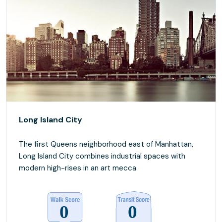
Long Island City
The first Queens neighborhood east of Manhattan,
Long Island City combines industrial spaces with
modern high-rises in an art mecca