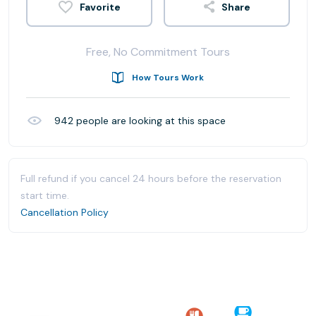
Share
Free, No Commitment Tours
How Tours Work
942
people are looking at this space
Full refund if you cancel 24 hours before the reservation
start time.
Cancellation Policy