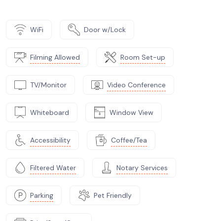
WiFi
Door w/Lock
Filming Allowed
Room Set-up
TV/Monitor
Video Conference
Whiteboard
Window View
Accessibility
Coffee/Tea
Filtered Water
Notary Services
Parking
Pet Friendly