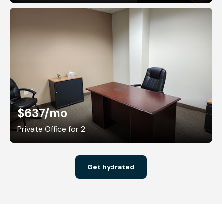
$637
/mo
Private Office for 2
Get hydrated