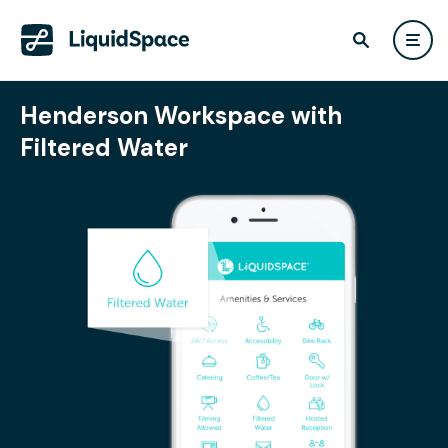
Henderson Workspace with
Filtered Water