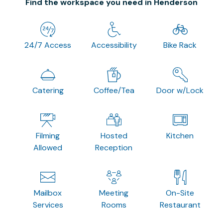
Find the workspace you need in Henderson
24/7 Access
Accessibility
Bike Rack
Catering
Coffee/Tea
Door w/Lock
Filming
Hosted
Kitchen
Allowed
Reception
Mailbox
Meeting
On-Site
Services
Rooms
Restaurant