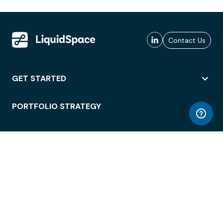
Contact Us
GET STARTED
PORTFOLIO STRATEGY
WORKSPACE ACCESS
WORKPLACE OPERATIONS
EMPLOYEE EXPERIENCE
ENTERPRISE SECURITY