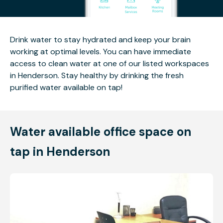
Drink water to stay hydrated and keep your brain
working at optimal levels. You can have immediate
access to clean water at one of our listed workspaces
in Henderson. Stay healthy by drinking the fresh
purified water available on tap!
Water available office space on
tap in Henderson