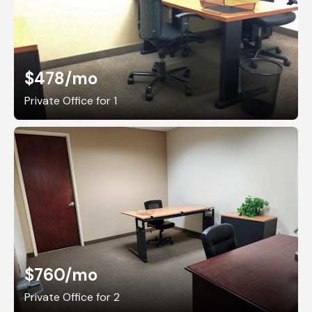
$478
/mo
Private Office for 1
$760
/mo
Private Office for 2