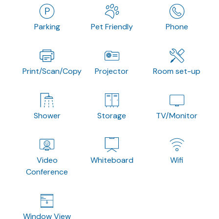
Parking
Pet Friendly
Phone
Print/Scan/Copy
Projector
Room set-up
Shower
Storage
TV/Monitor
Video
Whiteboard
Wifi
Conference
Window View