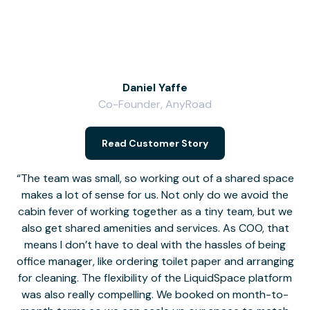
Daniel Yaffe
Co-Founder, AnyRoad
V
Read Customer Story
The team was small, so working out of a shared space
makes a lot of sense for us. Not only do we avoid the
cabin fever of working together as a tiny team, but we
Li
also get shared amenities and services. As COO, that
th
means I don’t have to deal with the hassles of being
office manager, like ordering toilet paper and arranging
for cleaning. The flexibility of the LiquidSpace platform
was also really compelling. We booked on month-to-