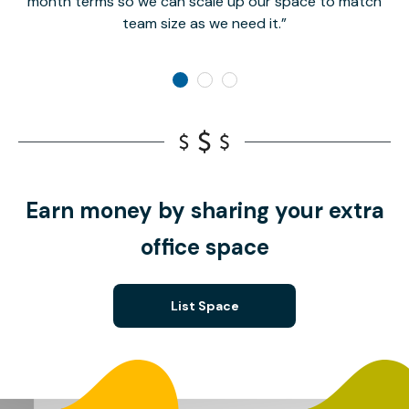
month terms so we can scale up our space to match
team size as we need it.
Earn money by sharing your extra
office space
List Space