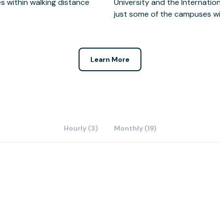
in walking distance
 & Technology being
just some of the campuses wit
Learn More
Hourly (3)
Monthly (19)