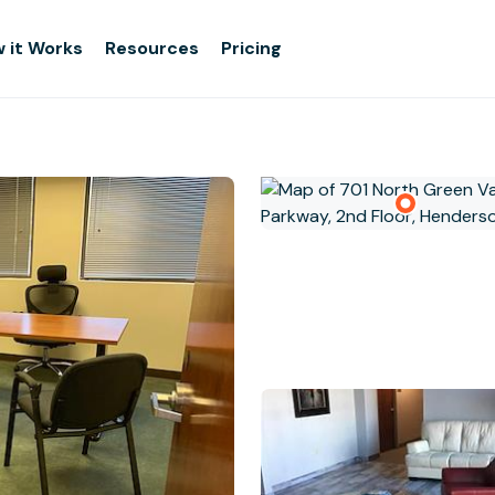
 it Works
Resources
Pricing