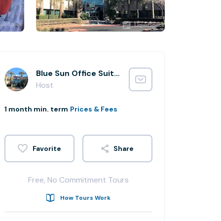
Blue Sun Office Suites
Host
1 month min. term
Prices & Fees
Share
Free, No Commitment Tours
How Tours Work