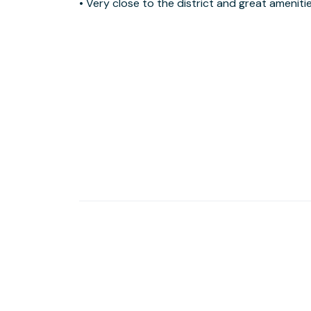
• Very close to the district and great amenities with
University and the International Academy of Design