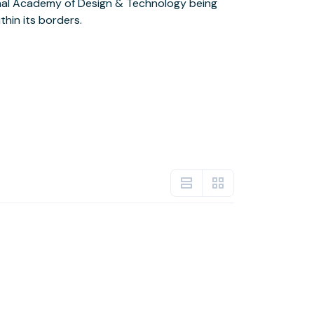
hin its borders.