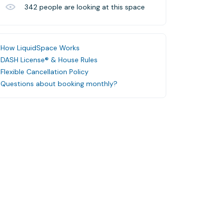
342
people are looking at this space
How LiquidSpace Works
DASH License® & House Rules
Flexible Cancellation Policy
Questions about booking monthly?