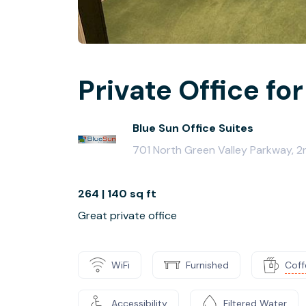
Private Office for
Blue Sun Office Suites
701 North Green Valley Parkway, 
264 | 140 sq ft
Great private office
WiFi
Furnished
Coff
Accessibility
Filtered Water