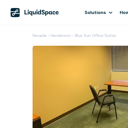
Solutions
How
Nevada
›
Henderson
›
Blue Sun Office Suites