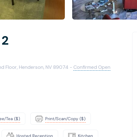
 2
2nd Floor, Henderson, NV 89074 -
Confirmed Open
ee/Tea ($)
Print/Scan/Copy ($)
Hosted Reception
Kitchen