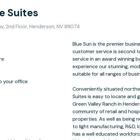
e Suites
ay, 2nd Floor, Henderson, NV 89074
re
ome
o your office