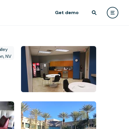
Get demo