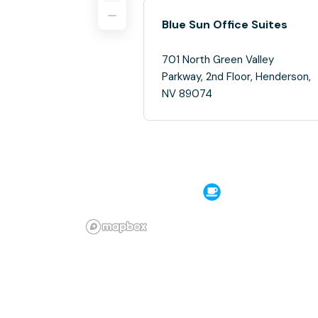
Blue Sun Office Suites
701 North Green Valley
Parkway, 2nd Floor, Henderson,
NV 89074