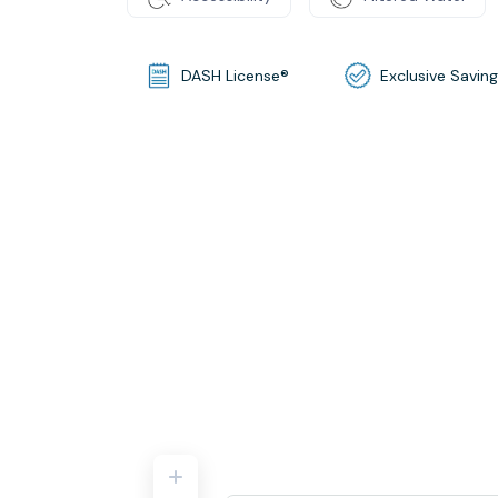
DASH License®
Exclusive Savin