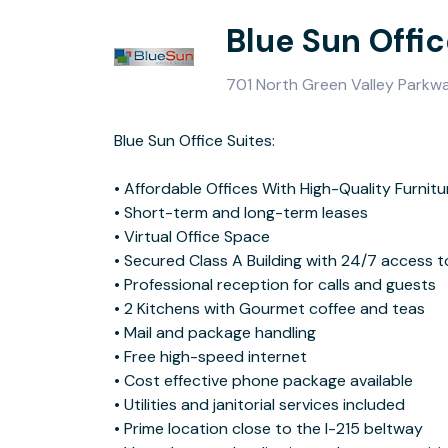
Blue Sun Offic
701 North Green Valley Parkw
Blue Sun Office Suites:
Blue Sun is the premier business center in the Las Vegas area. Our
• Affordable Offices With High-Quality Furnitu
service in an award winning building, then we are your destination. C
• Short-term and long-term leases
experience our stunning, modern, contemporary interior design and offices
• Virtual Office Space
suitable for all ranges of business. The offices with balconies are amazing!
• Secured Class A Building with 24/7 access t
• Professional reception for calls and guests
Conveniently situated northwest of the Las Vegas Beltway, Blue Sun Office
• 2 Kitchens with Gourmet coffee and teas
Suites is easy to locate and get to. It’s located close to The District at
• Mail and package handling
Green Valley Ranch in Henderson, Nevada – a master plan mixed-use
• Free high-speed internet
community of retail and hospitality outlets, office space, and residential
• Cost effective phone package available
properties. As well as being near prime retail corridors, Henderson is home
• Utilities and janitorial services included
to light manufacturing, R&D, logistics and service sectors. Henderson also
• Prime location close to the I-215 beltway
has a well educated workforce, with University of Southern Nevada, DeVry