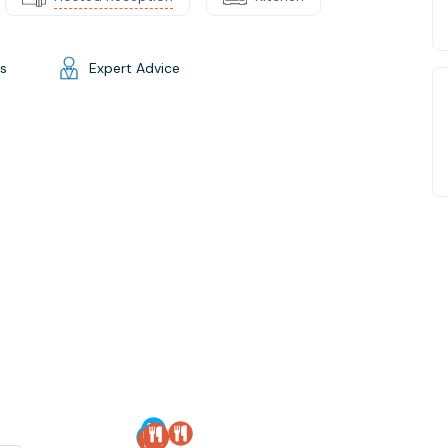
gs
Expert Advice