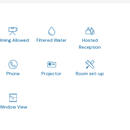
ilming Allowed
Filtered Water
Hosted
Reception
Phone
Projector
Room set-up
Window View