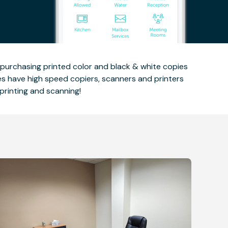
n purchasing printed color and black & white copies
ces have high speed copiers, scanners and printers
printing and scanning!