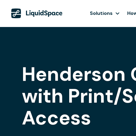
Solutions
How
Henderson 
with Print/
Access