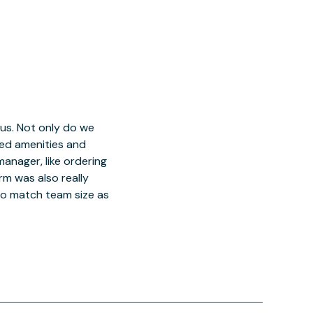
 us. Not only do we
red amenities and
manager, like ordering
orm was also really
o match team size as