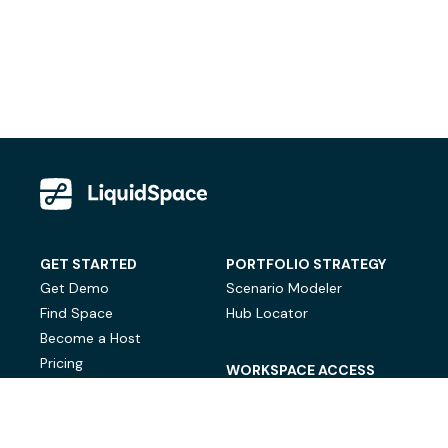
GET STARTED
PORTFOLIO STRATEGY
Get Demo
Scenario Modeler
Find Space
Hub Locator
Become a Host
Pricing
WORKSPACE ACCESS
On-Demand Workspace
Private Office Space