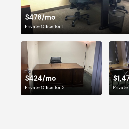
$478
/mo
Private Office for 1
$424
/mo
$1,4
Private Office for 2
Private