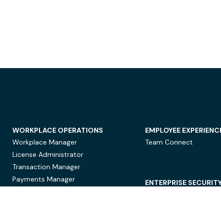
WORKPLACE OPERATIONS
EMPLOYEE EXPERIENC
Workplace Manager
Team Connect
License Administrator
Transaction Manager
Payments Manager
ENTERPRISE SECURIT
Data Security
Privacy Protection
Compliance