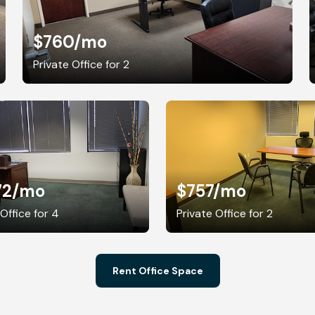
$760
/mo
Private Office for 2
72
/mo
$757
/mo
 Office for 4
Private Office for 2
Rent Office Space