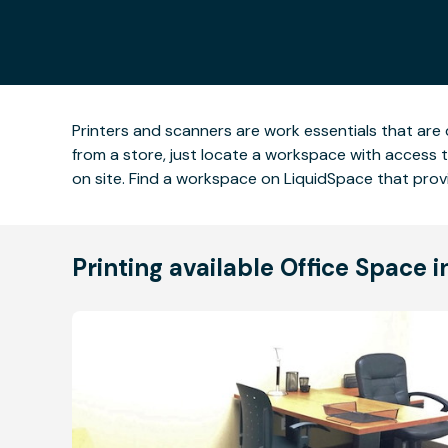
Printers and scanners are work essentials that are 
from a store, just locate a workspace with access t
on site. Find a workspace on LiquidSpace that prov
Printing available Office Space 