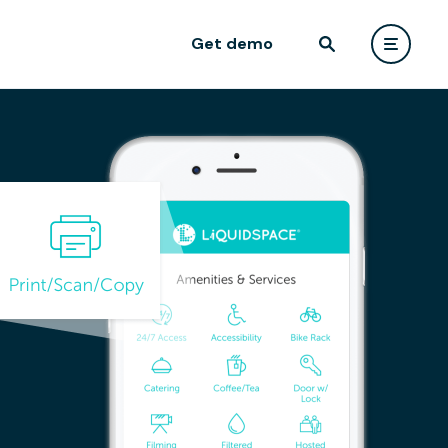
Get demo