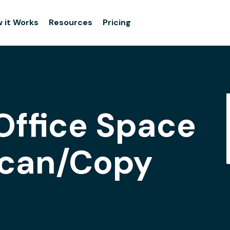
 it Works
Resources
Pricing
Office Space
Scan/Copy