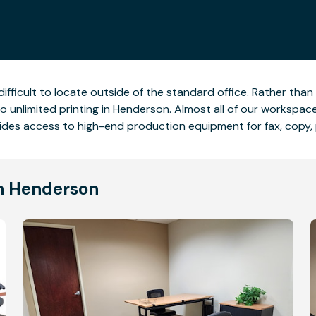
difficult to locate outside of the standard office. Rather tha
o unlimited printing in Henderson. Almost all of our workspa
ides access to high-end production equipment for fax, copy, 
in Henderson