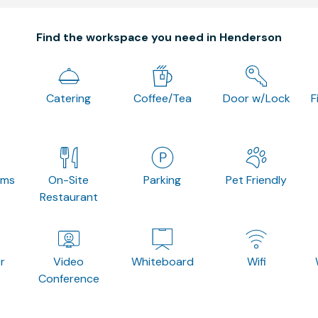
Find the workspace you need in Henderson
Catering
Coffee/Tea
Door w/Lock
F
oms
On-Site
Parking
Pet Friendly
Restaurant
r
Video
Whiteboard
Wifi
Conference