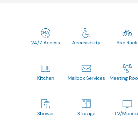
24/7 Access
Accessibility
Bike Rack
Kitchen
Mailbox Services
Meeting Ro
Shower
Storage
TV/Monito