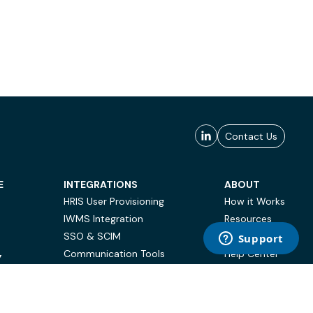
Contact Us
E
INTEGRATIONS
ABOUT
HRIS User Provisioning
How it Works
IWMS Integration
Resources
SSO & SCIM
Case Studies
Communication Tools
Help Center
Y
BI & Reporting
FAQ