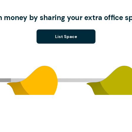
n money by sharing your extra office s
List Space