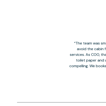
The team was smal
avoid the cabin 
services. As COO, tha
toilet paper and a
compelling. We book