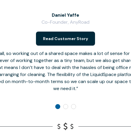
Daniel Yaffe
Co-Founder, AnyRoad
Read Customer Story
l, so working out of a shared space makes a lot of sense for
fever of working together as a tiny team, but we also get sha
t means I don’t have to deal with the hassles of being office 
rranging for cleaning. The flexibility of the LiquidSpace platf
ed on month-to-month terms so we can scale up our space t
we need it.