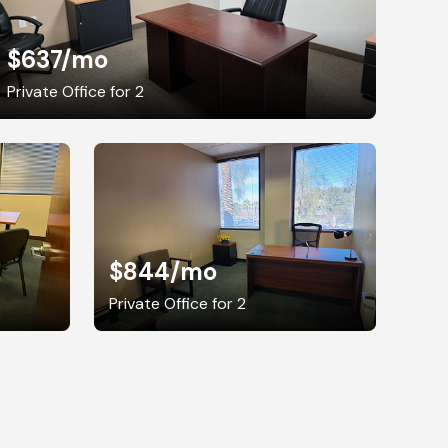
$637
/mo
Private Office for 2
$844
/mo
Private Office for 2