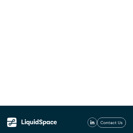
Contact Us