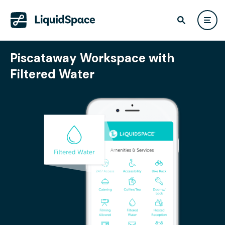
Piscataway Workspace with
Filtered Water