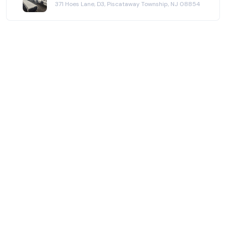
371 Hoes Lane, D3, Piscataway Township, NJ 08854