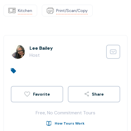
Kitchen
Print/Scan/Copy
Lee Bailey
Host
Share
Free, No Commitment Tours
How Tours Work