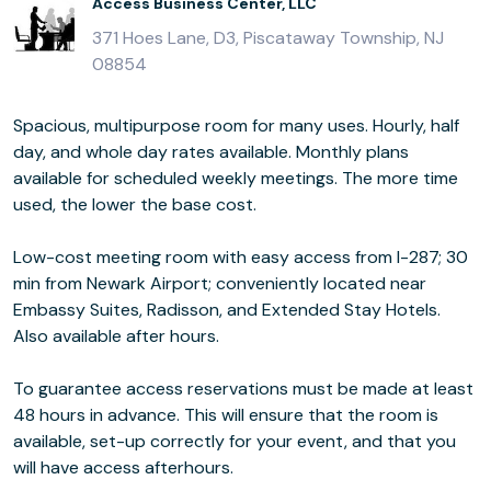
Access Business Center, LLC
371 Hoes Lane, D3, Piscataway Township, NJ
08854
Spacious, multipurpose room for many uses. Hourly, half
day, and whole day rates available. Monthly plans
available for scheduled weekly meetings. The more time
used, the lower the base cost.
Low-cost meeting room with easy access from I-287; 30
min from Newark Airport; conveniently located near
Embassy Suites, Radisson, and Extended Stay Hotels.
Also available after hours.
To guarantee access reservations must be made at least
48 hours in advance. This will ensure that the room is
available, set-up correctly for your event, and that you
will have access afterhours.