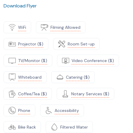
Download Flyer
WiFi
Filming Allowed
Projector ($)
Room Set-up
TV/Monitor ($)
Video Conference ($)
Whiteboard
Catering ($)
Coffee/Tea ($)
Notary Services ($)
Phone
Accessibility
Bike Rack
Filtered Water