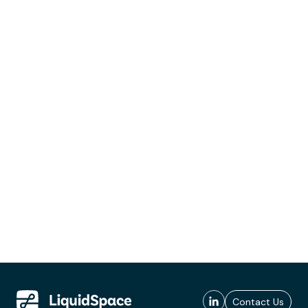
Contact Us