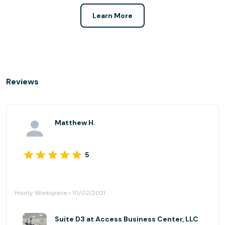
Learn More
Reviews
Matthew H.
5
Hourly Workspace • 10/02/2021
Suite D3 at Access Business Center, LLC