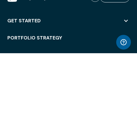
GET STARTED
PORTFOLIO STRATEGY
WORKSPACE ACCESS
WORKPLACE OPERATIONS
EMPLOYEE EXPERIENCE
ENTERPRISE SECURITY
INTEGRATIONS