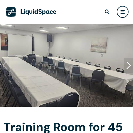
Training Room for 45