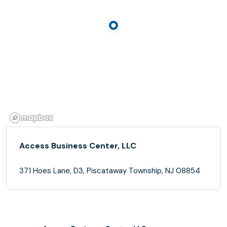
Access Business Center, LLC
371 Hoes Lane, D3, Piscataway Township, NJ 08854