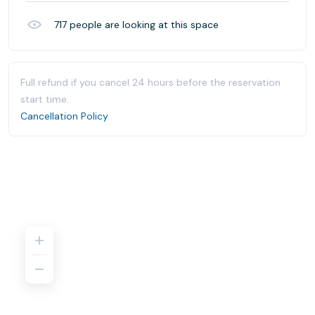
717
people are looking at this space
Full refund if you cancel 24 hours before the reservation
start time.
Cancellation Policy