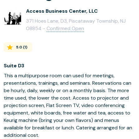
Access Business Center, LLC
371 Hoes Lane, D3, Piscataway Township, NJ
08854 -
Confirmed Open
5.0
(
1
)
Suite D3
This a multipurpose room can used for meetings,
presentations, trainings, and seminars. Reservations can
be hourly, daily, weekly or on a monthly basis. The more
time used, the lower the cost. Access to projector and
projection screen, Flat Screen TV, video conferencing
equipment, white boards, free water and tea, access to
Keurig machine (bring your own flavors) and menus
available for breakfast or lunch. Catering arranged for an
additional cost.