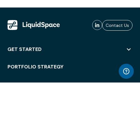
Contact Us
GET STARTED
PORTFOLIO STRATEGY
WORKSPACE ACCESS
WORKPLACE OPERATIONS
EMPLOYEE EXPERIENCE
ENTERPRISE SECURITY