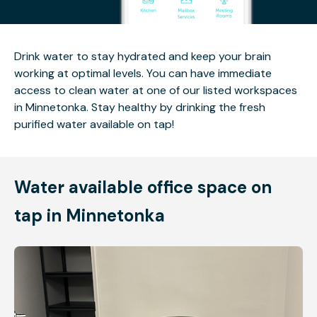
Drink water to stay hydrated and keep your brain
working at optimal levels. You can have immediate
access to clean water at one of our listed workspaces
in Minnetonka. Stay healthy by drinking the fresh
purified water available on tap!
Water available office space on
tap in Minnetonka