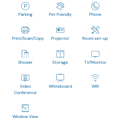
Parking
Pet Friendly
Phone
Print/Scan/Copy
Projector
Room set-up
Shower
Storage
TV/Monitor
Video
Whiteboard
Wifi
Conference
Window View