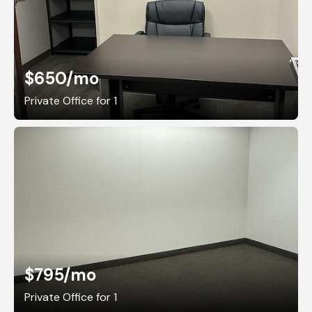
$650
/mo
Private Office for 1
$795
/mo
Private Office for 1