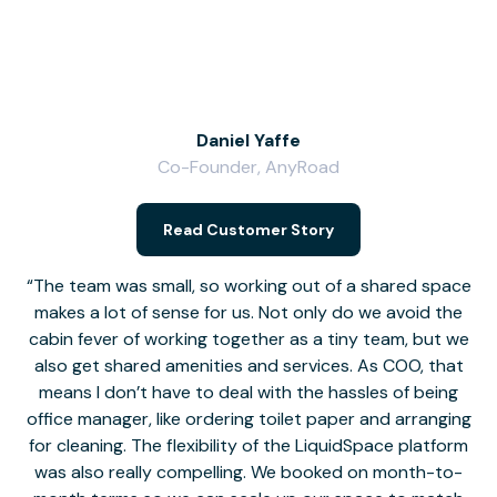
Daniel Yaffe
Co-Founder, AnyRoad
V
Read Customer Story
The team was small, so working out of a shared space
makes a lot of sense for us. Not only do we avoid the
cabin fever of working together as a tiny team, but we
Li
also get shared amenities and services. As COO, that
th
means I don’t have to deal with the hassles of being
office manager, like ordering toilet paper and arranging
for cleaning. The flexibility of the LiquidSpace platform
was also really compelling. We booked on month-to-