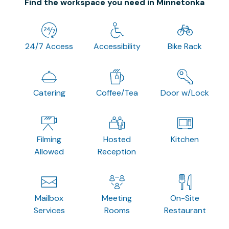
Find the workspace you need in Minnetonka
24/7 Access
Accessibility
Bike Rack
Catering
Coffee/Tea
Door w/Lock
Filming
Hosted
Kitchen
Allowed
Reception
Mailbox
Meeting
On-Site
Services
Rooms
Restaurant