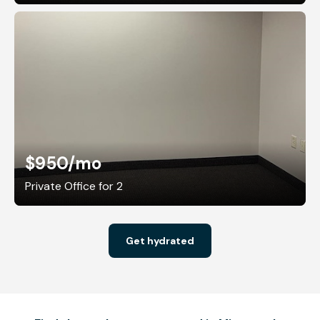
$950
/mo
Private Office for 2
Get hydrated