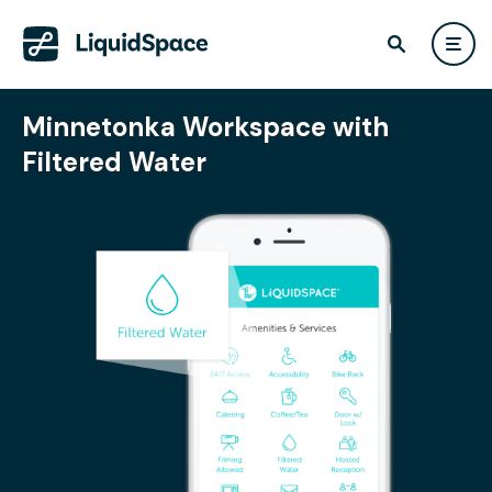
Minnetonka Workspace with
Filtered Water