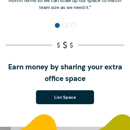
month terms so we can scale up our space to match
team size as we need it.
Earn money by sharing your extra
office space
List Space