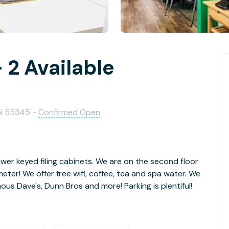
 2 Available
MN 55345 -
Confirmed Open
wer keyed filing cabinets. We are on the second floor
ter! We offer free wifi, coffee, tea and spa water. We
us Dave's, Dunn Bros and more! Parking is plentiful!