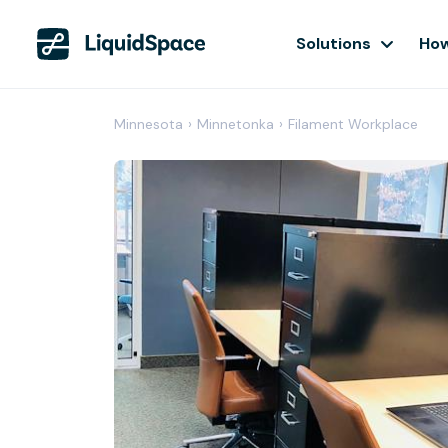
Solutions
How
Minnesota
›
Minnetonka
›
Filament Workplace