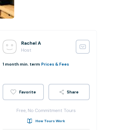
Rachel A
Host
1 month min. term
Prices & Fees
Share
Free, No Commitment Tours
How Tours Work