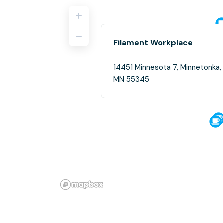
Filament Workplace
14451 Minnesota 7, Minnetonka,
MN 55345