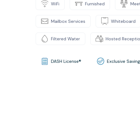
WiFi
Furnished
Mee
Mailbox Services
Whiteboard
Filtered Water
Hosted Recepti
DASH License®
Exclusive Savin