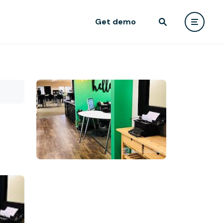
Get demo