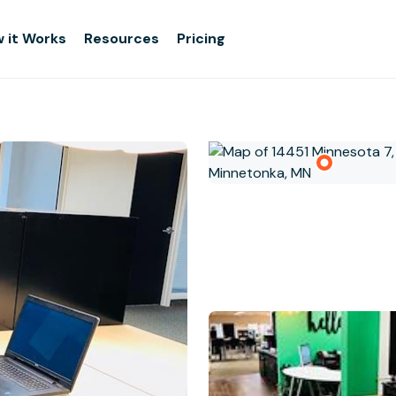
 it Works
Resources
Pricing