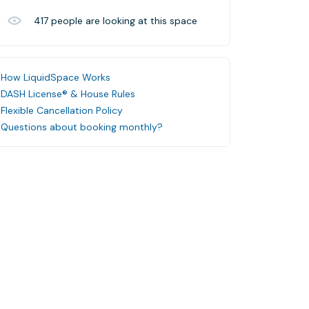
417
people are looking at this space
How LiquidSpace Works
DASH License® & House Rules
Flexible Cancellation Policy
Questions about booking monthly?