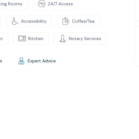
ting Rooms
24/7 Access
Accessibility
Coffee/Tea
on
Kitchen
Notary Services
gs
Expert Advice