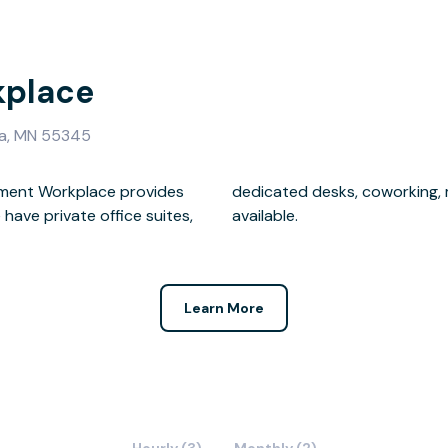
kplace
ka, MN 55345
ament Workplace provides
 and mailbox memberships
available.
Learn More