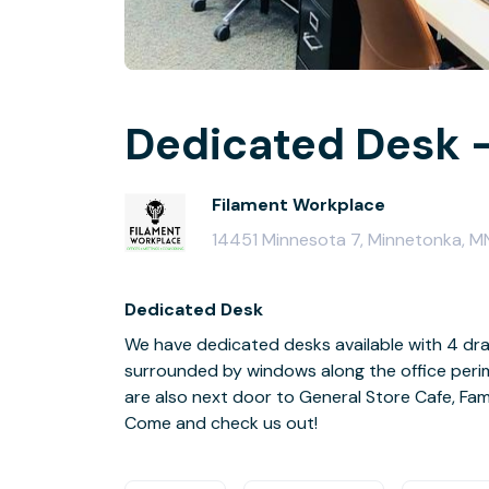
Dedicated Desk -
Filament Workplace
14451 Minnesota 7, Minnetonka, 
Dedicated Desk
We have dedicated desks available with 4 dra
surrounded by windows along the office perime
are also next door to General Store Cafe, Famo
Come and check us out!