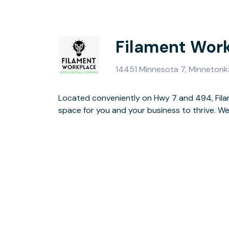
Filament Wor
14451 Minnesota 7, Minneton
Located conveniently on Hwy 7 and 494, Fil
dedicated desks, coworking, meeting space
space for you and your business to thrive. We have private office suites,