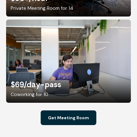
Private Meeting Room for 14
$69
/day-pass
Coworking for 10
Get Meeting Room