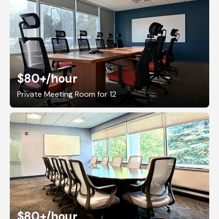
$80+
/hour
Private Meeting Room for 12
$80+
/hour