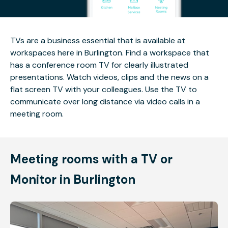
TVs are a business essential that is available at
workspaces here in Burlington. Find a workspace that
has a conference room TV for clearly illustrated
presentations. Watch videos, clips and the news on a
flat screen TV with your colleagues. Use the TV to
communicate over long distance via video calls in a
meeting room.
Meeting rooms with a TV or
Monitor in Burlington