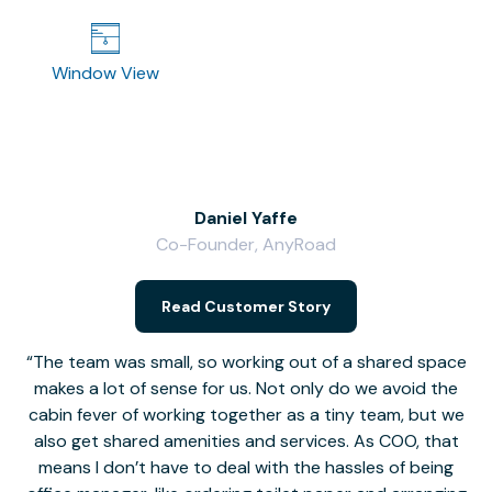
Window View
Daniel Yaffe
Co-Founder, AnyRoad
V
Read Customer Story
The team was small, so working out of a shared space
makes a lot of sense for us. Not only do we avoid the
cabin fever of working together as a tiny team, but we
Li
also get shared amenities and services. As COO, that
th
means I don’t have to deal with the hassles of being