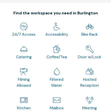
Find the workspace you need in Burlington
24/7 Access
Accessibility
Bike Rack
Catering
Coffee/Tea
Door w/Lock
Filming
Filtered
Hosted
Allowed
Water
Reception
Kitchen
Mailbox
Meeting