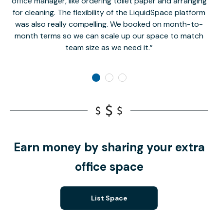
office manager, like ordering toilet paper and arranging
for cleaning. The flexibility of the LiquidSpace platform
was also really compelling. We booked on month-to-
month terms so we can scale up our space to match
team size as we need it.
Earn money by sharing your extra
office space
List Space