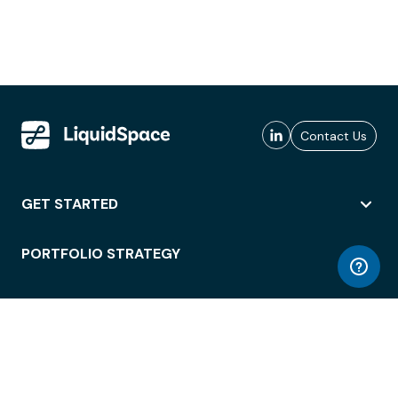
Contact Us
GET STARTED
PORTFOLIO STRATEGY
WORKSPACE ACCESS
WORKPLACE OPERATIONS