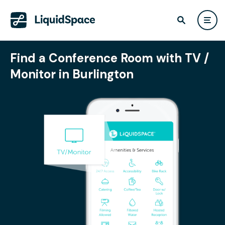
Find a Conference Room with TV /
Monitor in Burlington