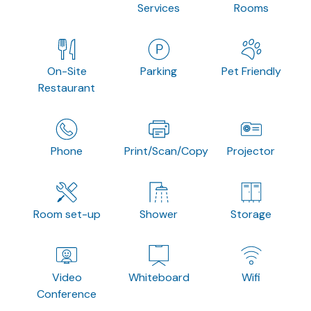
Services
Rooms
On-Site
Parking
Pet Friendly
Restaurant
Phone
Print/Scan/Copy
Projector
Room set-up
Shower
Storage
Video
Whiteboard
Wifi
Conference