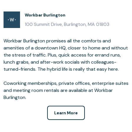
Workbar Burlington
100 Summit Drive, Burlington, MA 01803
Workbar Burlington promises all the comforts and
amenities of a downtown HQ, closer to home and without
the stress of traffic. Plus, quick access for errand runs,
lunch grabs, and after-work socials with colleagues-
turned-friends. The hybrid life is really that easy here.
Coworking memberships, private offices, enterprise suites
and meeting room rentals are available at Workbar
Burlington.
Learn More