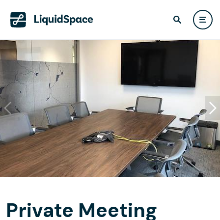
Private Meeting