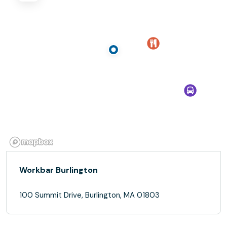
Workbar Burlington
100 Summit Drive, Burlington, MA 01803