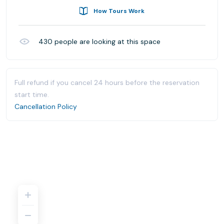
How Tours Work
430
people are looking at this space
Full refund if you cancel 24 hours before the reservation
start time.
Cancellation Policy