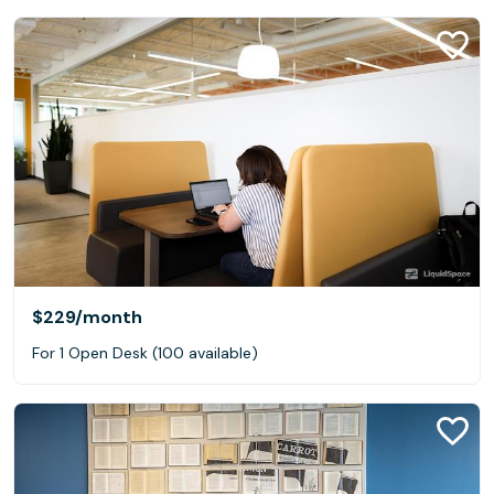
$229
/month
For 1 Open Desk (100 available)