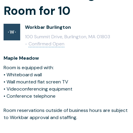
Room for 10
Workbar Burlington
100 Summit Drive, Burlington, MA 01803
-
Confirmed Open
Maple Meadow
Room is equipped with:
• Whiteboard wall
• Wall mounted flat screen TV
• Videoconferencing equipment
• Conference telephone
Room reservations outside of business hours are subject
to Workbar approval and staffing.