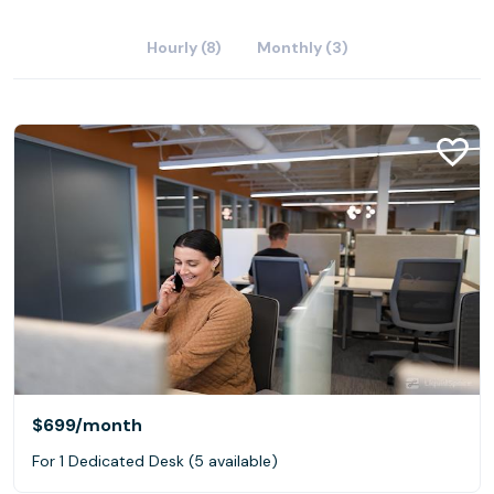
Hourly (8)
Monthly (3)
$699
/month
For 1 Dedicated Desk (5 available)