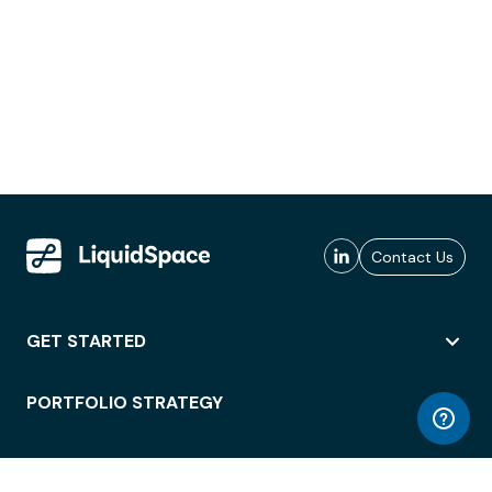
Contact Us
GET STARTED
PORTFOLIO STRATEGY
WORKSPACE ACCESS