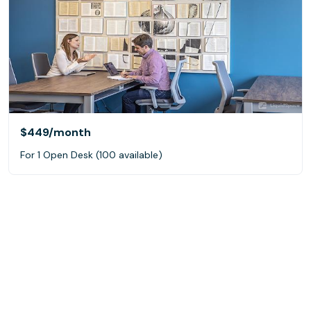
$449
/month
For 1 Open Desk (100 available)