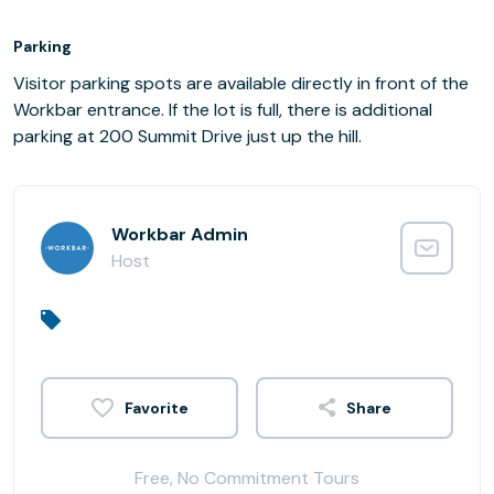
Parking
Visitor parking spots are available directly in front of the
Workbar entrance. If the lot is full, there is additional
parking at 200 Summit Drive just up the hill.
Workbar Admin
Host
Share
Free, No Commitment Tours