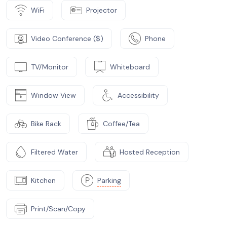
WiFi
Projector
Video Conference ($)
Phone
TV/Monitor
Whiteboard
Window View
Accessibility
Bike Rack
Coffee/Tea
Filtered Water
Hosted Reception
Kitchen
Parking
Print/Scan/Copy