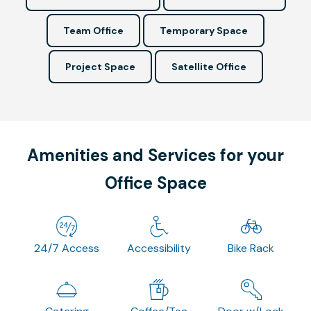
Team Office
Temporary Space
Project Space
Satellite Office
Amenities and Services for your
Office Space
24/7 Access
Accessibility
Bike Rack