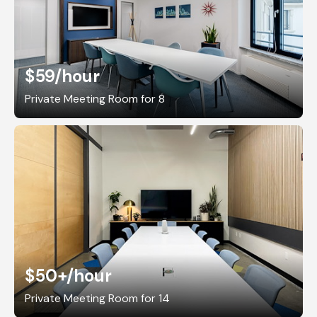
$59
/hour
Private Meeting Room for 8
$50+
/hour
Private Meeting Room for 14