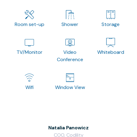
Room set-up
Shower
Storage
TV/Monitor
Video
Whiteboard
Conference
Wifi
Window View
Natalia Panowicz
COO, Codility