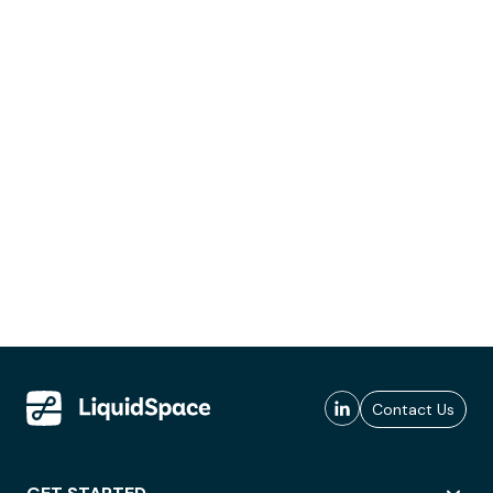
Contact Us