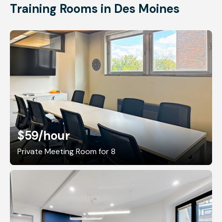
Training Rooms in Des Moines
$59
/hour
Private Meeting Room for 8