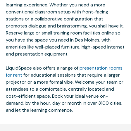
learning experience. Whether you need a more
conventional classroom setup with front-facing
stations or a collaborative configuration that
promotes dialogue and brainstorming, you shall have it.
Reserve large or small training room facilities online so
you have the space you need in Des Moines, with
amenities like well-placed furniture, high-speed Internet
and presentation equipment.
LiquidSpace also offers a range of
presentation rooms
for rent
for educational sessions that require a larger
projector or a more formal vibe. Welcome your team or
attendees to a comfortable, centrally located and
cost-efficient space. Book your ideal venue on-
demand, by the hour, day or month in over 3100 cities,
and let the learning commence.