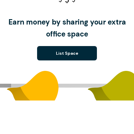
Earn money by sharing your extra
office space
List Space