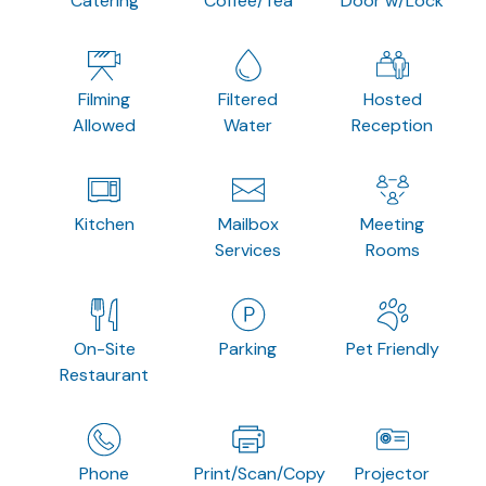
Catering
Coffee/Tea
Door w/Lock
Filming
Filtered
Hosted
Allowed
Water
Reception
Kitchen
Mailbox
Meeting
Services
Rooms
On-Site
Parking
Pet Friendly
Restaurant
Phone
Print/Scan/Copy
Projector