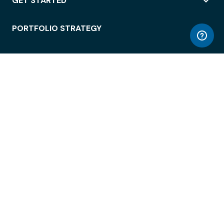
GET STARTED
PORTFOLIO STRATEGY
WORKSPACE ACCESS
WORKPLACE OPERATIONS
EMPLOYEE EXPERIENCE
ENTERPRISE SECURITY
INTEGRATIONS
ABOUT