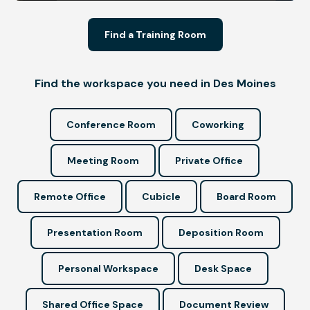
Find a Training Room
Find the workspace you need in Des Moines
Conference Room
Coworking
Meeting Room
Private Office
Remote Office
Cubicle
Board Room
Presentation Room
Deposition Room
Personal Workspace
Desk Space
Shared Office Space
Document Review