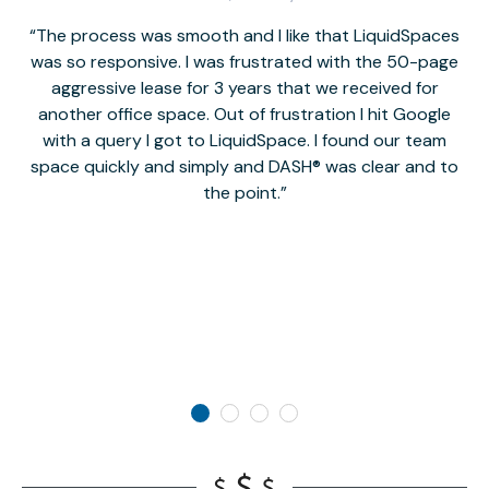
The process was smooth and I like that LiquidSpaces
W
was so responsive. I was frustrated with the 50-page
m
aggressive lease for 3 years that we received for
it
another office space. Out of frustration I hit Google
w
with a query I got to LiquidSpace. I found our team
space quickly and simply and DASH® was clear and to
a
the point.