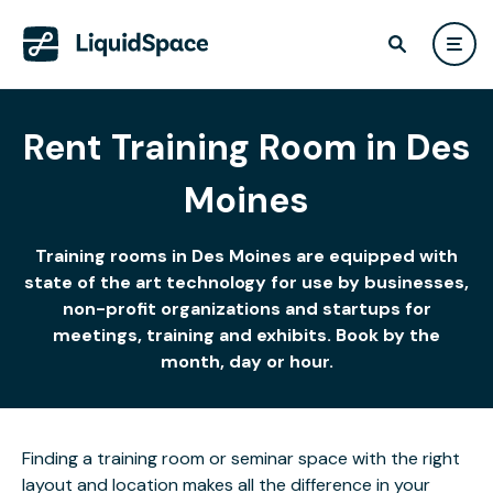
Rent Training Room in Des
Moines
Training rooms in Des Moines are equipped with
state of the art technology for use by businesses,
non-profit organizations and startups for
meetings, training and exhibits. Book by the
month, day or hour.
Finding a training room or seminar space with the right
layout and location makes all the difference in your