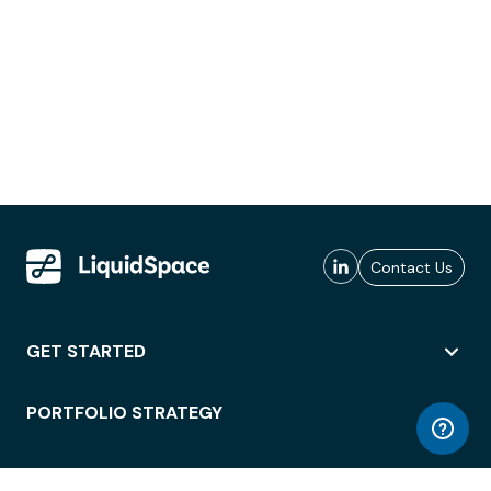
Contact Us
GET STARTED
PORTFOLIO STRATEGY
WORKSPACE ACCESS