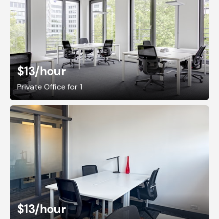
$13
/hour
Private Office for 1
$13
/hour