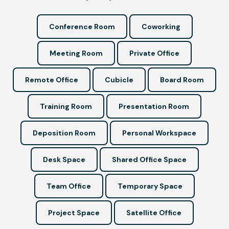
Conference Room
Coworking
Meeting Room
Private Office
Remote Office
Cubicle
Board Room
Training Room
Presentation Room
Deposition Room
Personal Workspace
Desk Space
Shared Office Space
Team Office
Temporary Space
Project Space
Satellite Office