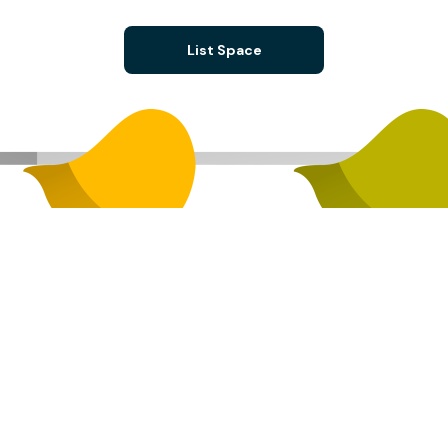
List Space