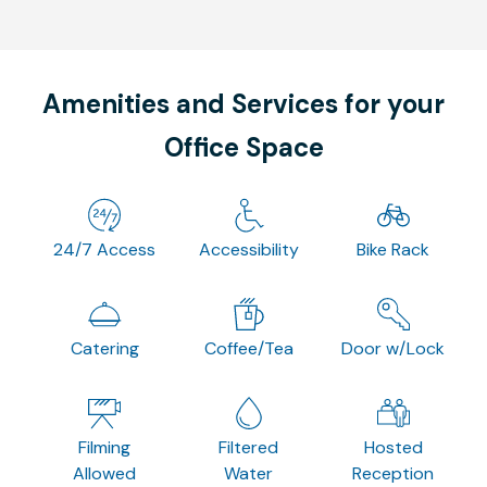
Amenities and Services for your
Office Space
24/7 Access
Accessibility
Bike Rack
Catering
Coffee/Tea
Door w/Lock
Filming
Filtered
Hosted
Allowed
Water
Reception