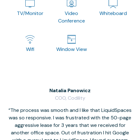
TV/Monitor
Video
Whiteboard
Conference
Wifi
Window View
Natalia Panowicz
COO, Codility
The process was smooth and I like that LiquidSpaces
W
was so responsive. I was frustrated with the 50-page
m
aggressive lease for 3 years that we received for
it
another office space. Out of frustration I hit Google
w