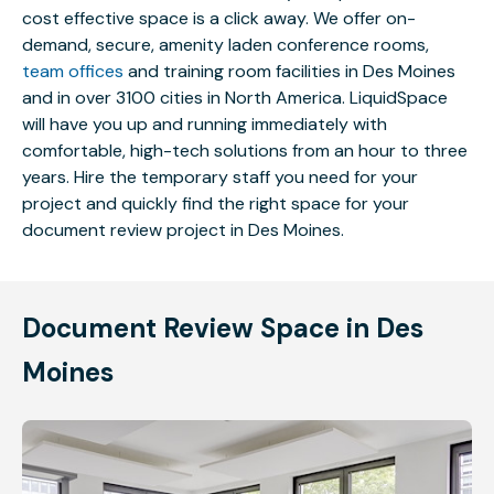
cost effective space is a click away. We offer on-
demand, secure, amenity laden conference rooms,
team offices
and training room facilities in Des Moines
and in over 3100 cities in North America. LiquidSpace
will have you up and running immediately with
comfortable, high-tech solutions from an hour to three
years. Hire the temporary staff you need for your
project and quickly find the right space for your
document review project in Des Moines.
Document Review Space in Des
Moines