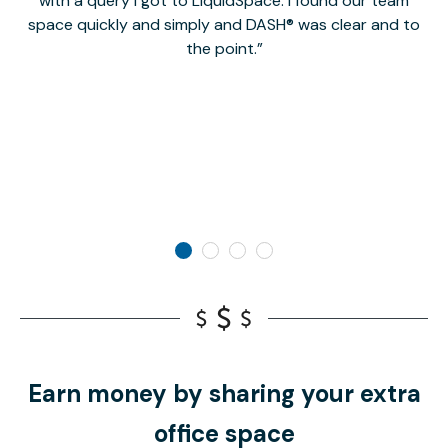
with a query I got to LiquidSpace. I found our team
space quickly and simply and DASH® was clear and to
a
the point.
Earn money by sharing your extra
office space