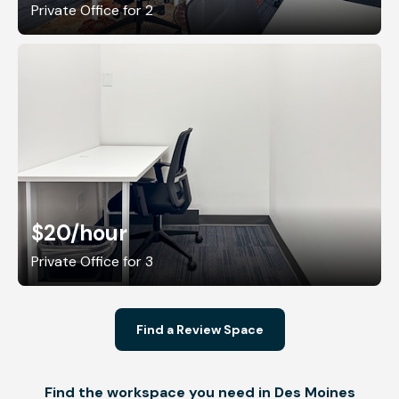
Private Office for 2
$20
/hour
Private Office for 3
Find a Review Space
Find the workspace you need in Des Moines