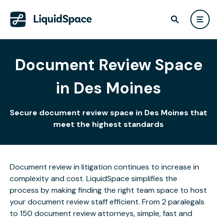
Document Review Space
in Des Moines
Secure document review space in Des Moines that
meet the highest standards
Document review in litigation continues to increase in
complexity and cost. LiquidSpace simplifies the
process by making finding the right team space to host
your document review staff efficient. From 2 paralegals
to 150 document review attorneys, simple, fast and