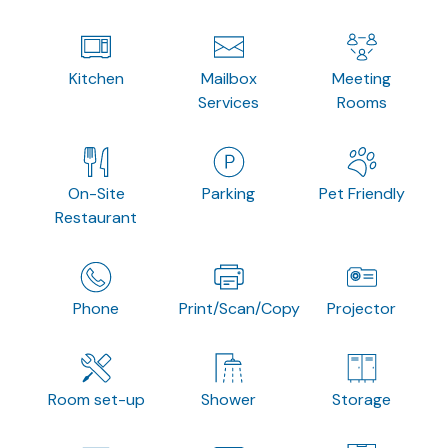
Kitchen
Mailbox
Meeting
Services
Rooms
On-Site
Parking
Pet Friendly
Restaurant
Phone
Print/Scan/Copy
Projector
Room set-up
Shower
Storage