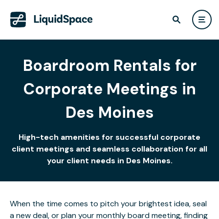
Boardroom Rentals for
Corporate Meetings in
Des Moines
High-tech amenities for successful corporate
client meetings and seamless collaboration for all
your client needs in Des Moines.
When the time comes to pitch your brightest idea, seal
a new deal, or plan your monthly board meeting, finding