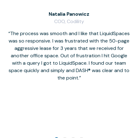
Natalia Panowicz
COO, Codility
The process was smooth and I like that LiquidSpaces
W
was so responsive. I was frustrated with the 50-page
m
aggressive lease for 3 years that we received for
it
another office space. Out of frustration I hit Google
w
with a query I got to LiquidSpace. I found our team
space quickly and simply and DASH® was clear and to
a
the point.