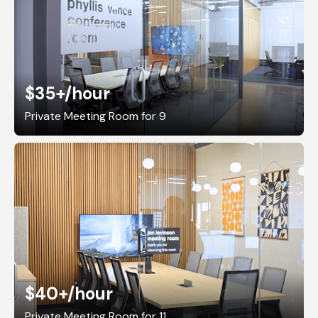
$35+
/hour
Private Meeting Room for 9
$40+
/hour
Private Meeting Room for 11