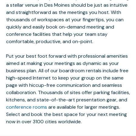
a stellar venue in Des Moines should be just as intuitive
and straightforward as the meetings you host. With
thousands of workspaces at your fingertips, you can
quickly and easily book on-demand meeting and
conference facilities that help your team stay
comfortable, productive, and on-point.
Put your best foot forward with professional amenities
aimed at making your meetings as dynamic as your
business plan. All of our boardroom rentals include free
high-speed Internet to keep your group on the same
page with hiccup-free communication and seamless
collaboration. Thousands of sites offer parking facilities,
kitchens, and state-of-the-art presentation gear, and
conference rooms
are available for larger meetings.
Select and book the best space for your next meeting
now in over 3100 cities worldwide.