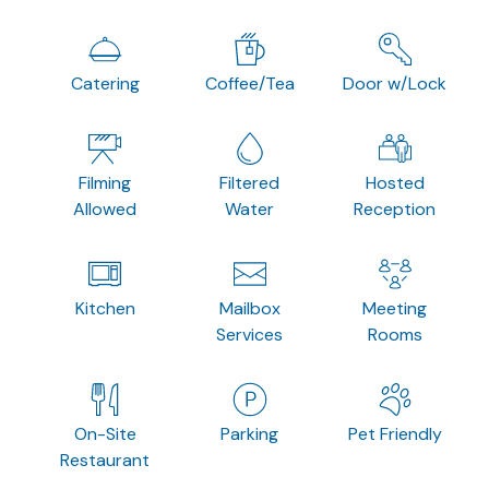
Catering
Coffee/Tea
Door w/Lock
Filming
Filtered
Hosted
Allowed
Water
Reception
Kitchen
Mailbox
Meeting
Services
Rooms
On-Site
Parking
Pet Friendly
Restaurant