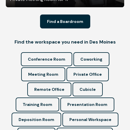
Find a Boardroom
Find the workspace you need in Des Moines
Conference Room
Coworking
Meeting Room
Private Office
Remote Office
Cubicle
Training Room
Presentation Room
Deposition Room
Personal Workspace