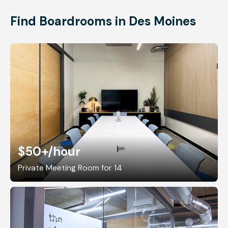
Find Boardrooms in Des Moines
$50+
/hour
Private Meeting Room for 14