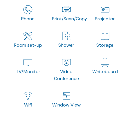
Phone
Print/Scan/Copy
Projector
Room set-up
Shower
Storage
TV/Monitor
Video
Whiteboard
Conference
Wifi
Window View