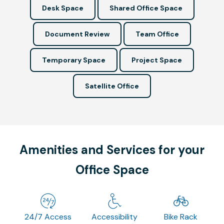
Desk Space
Shared Office Space
Document Review
Team Office
Temporary Space
Project Space
Satellite Office
Amenities and Services for your
Office Space
24/7 Access
Accessibility
Bike Rack