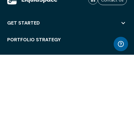
Contact Us
GET STARTED
PORTFOLIO STRATEGY
WORKSPACE ACCESS
WORKPLACE OPERATIONS
EMPLOYEE EXPERIENCE
ENTERPRISE SECURITY
INTEGRATIONS