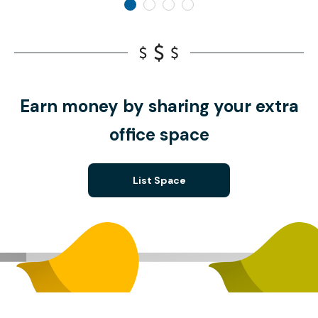
Earn money by sharing your extra
office space
List Space