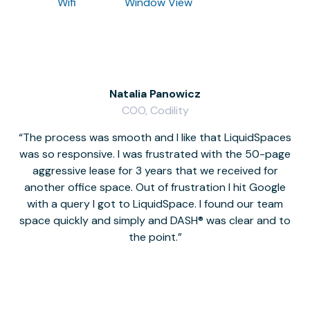
Wifi
Window View
Natalia Panowicz
COO, Codility
The process was smooth and I like that LiquidSpaces
W
was so responsive. I was frustrated with the 50-page
m
aggressive lease for 3 years that we received for
it
another office space. Out of frustration I hit Google
w
with a query I got to LiquidSpace. I found our team
space quickly and simply and DASH® was clear and to
a
the point.