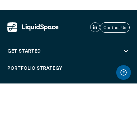
Contact Us
GET STARTED
PORTFOLIO STRATEGY
WORKSPACE ACCESS
WORKPLACE OPERATIONS
EMPLOYEE EXPERIENCE
ENTERPRISE SECURITY