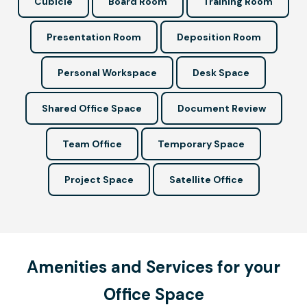
Cubicle
Board Room
Training Room
Presentation Room
Deposition Room
Personal Workspace
Desk Space
Shared Office Space
Document Review
Team Office
Temporary Space
Project Space
Satellite Office
Amenities and Services for your
Office Space