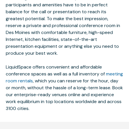
participants and amenities have to be in perfect
balance for the call or presentation to reach its
greatest potential. To make the best impression,
reserve a private and professional conference room in
Des Moines with comfortable furniture, high-speed
Internet, kitchen facilities, state-of-the-art
presentation equipment or anything else you need to
produce your best work.
LiquidSpace offers convenient and affordable
conference spaces as well as a full inventory of
meeting
room rentals
, which you can reserve for the hour, day
or month, without the hassle of a long-term lease. Book
our enterprise-ready venues online and experience
work equilibrium in top locations worldwide and across
3100 cities.