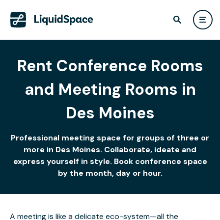
Rent Conference Rooms
and Meeting Rooms in
Des Moines
Professional meeting space for groups of three or
more in Des Moines. Collaborate, ideate and
express yourself in style. Book conference space
by the month, day or hour.
A meeting is like a delicate eco-system—all the