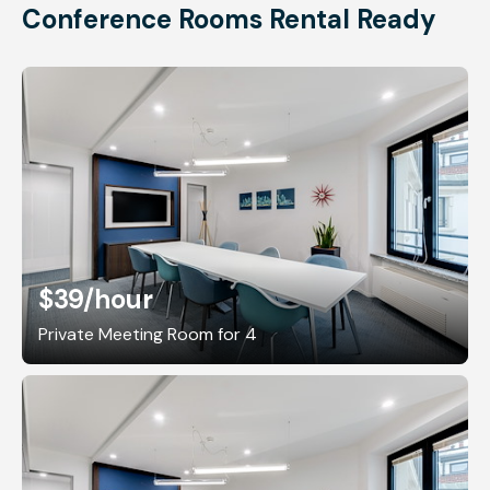
Conference Rooms Rental Ready
$39
/hour
Private Meeting Room for 4