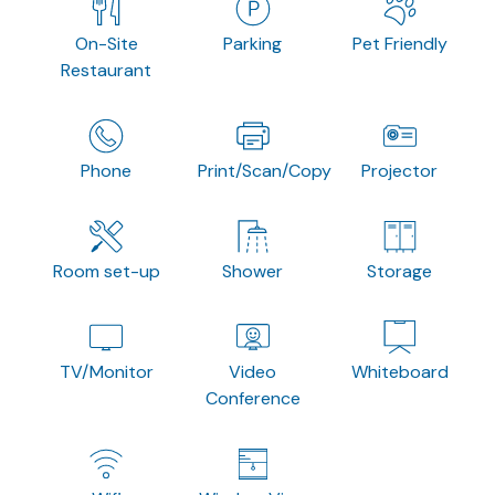
On-Site
Parking
Pet Friendly
Restaurant
Phone
Print/Scan/Copy
Projector
Room set-up
Shower
Storage
TV/Monitor
Video
Whiteboard
Conference