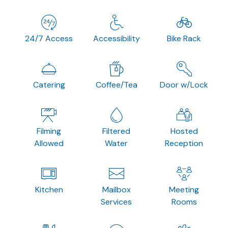
24/7 Access
Accessibility
Bike Rack
Catering
Coffee/Tea
Door w/Lock
Filming
Filtered
Hosted
Allowed
Water
Reception
Kitchen
Mailbox
Meeting
Services
Rooms