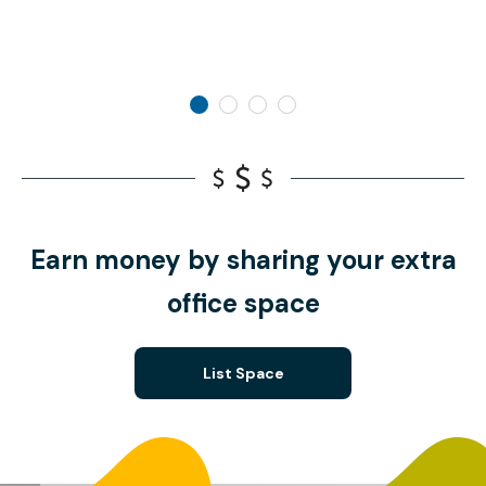
Earn money by sharing your extra
office space
List Space