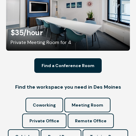
$35
/hour
Private Meeting Room for 4
Find a Conference Room
Find the workspace you need in Des Moines
Coworking
Meeting Room
Private Office
Remote Office