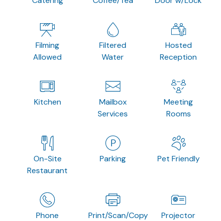
Catering
Coffee/Tea
Door w/Lock
Filming
Filtered
Hosted
Allowed
Water
Reception
Kitchen
Mailbox
Meeting
Services
Rooms
On-Site
Parking
Pet Friendly
Restaurant
Phone
Print/Scan/Copy
Projector