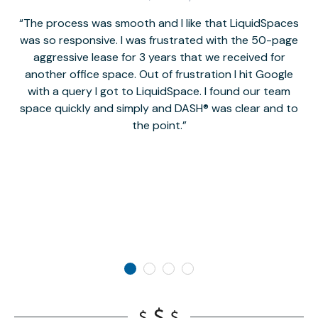
The process was smooth and I like that LiquidSpaces
W
was so responsive. I was frustrated with the 50-page
m
aggressive lease for 3 years that we received for
it
another office space. Out of frustration I hit Google
w
with a query I got to LiquidSpace. I found our team
space quickly and simply and DASH® was clear and to
a
the point.