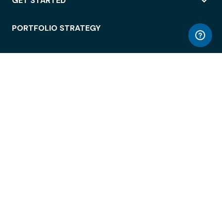
GET STARTED
PORTFOLIO STRATEGY
WORKSPACE ACCESS
WORKPLACE OPERATIONS
EMPLOYEE EXPERIENCE
ENTERPRISE SECURITY
INTEGRATIONS
ABOUT