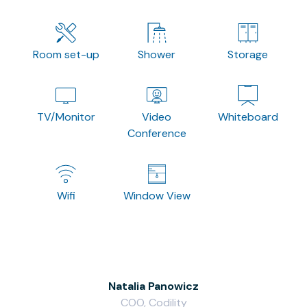
Room set-up
Shower
Storage
TV/Monitor
Video
Whiteboard
Conference
Wifi
Window View
Natalia Panowicz
COO, Codility