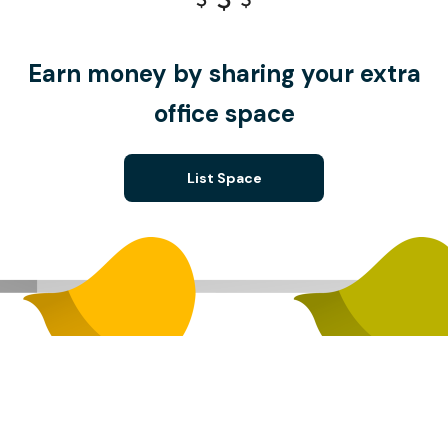
Earn money by sharing your extra
office space
List Space