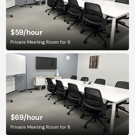
$59
/hour
Private Meeting Room for 6
$69
/hour
Private Meeting Room for 8