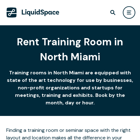
Rent Training Room in
North Miami
Training rooms in North Miami are equipped with
state of the art technology for use by businesses,
non-profit organizations and startups for
meetings, training and exhibits. Book by the
month, day or hour.
Finding a training room or seminar space with the right
layout and location makes all the difference in your