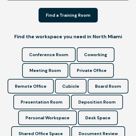
Find a Training Room
Find the workspace you need in North Miami
Conference Room
Coworking
Meeting Room
Private Office
Remote Office
Cubicle
Board Room
Presentation Room
Deposition Room
Personal Workspace
Desk Space
Shared Office Space
Document Review