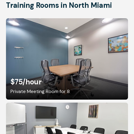
Training Rooms in North Miami
$75
/hour
Private Meeting Room for 8