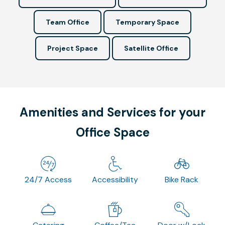
Team Office
Temporary Space
Project Space
Satellite Office
Amenities and Services for your
Office Space
24/7 Access
Accessibility
Bike Rack