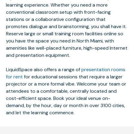
learning experience. Whether you need a more
conventional classroom setup with front-facing
stations or a collaborative configuration that
promotes dialogue and brainstorming, you shall have it.
Reserve large or small training room facilities online so
you have the space you need in North Miami, with
amenities like well-placed furniture, high-speed Internet
and presentation equipment.
LiquidSpace also offers a range of
presentation rooms
for rent
for educational sessions that require a larger
projector or a more formal vibe. Welcome your team or
attendees to a comfortable, centrally located and
cost-efficient space. Book your ideal venue on-
demand, by the hour, day or month in over 3100 cities,
and let the learning commence.