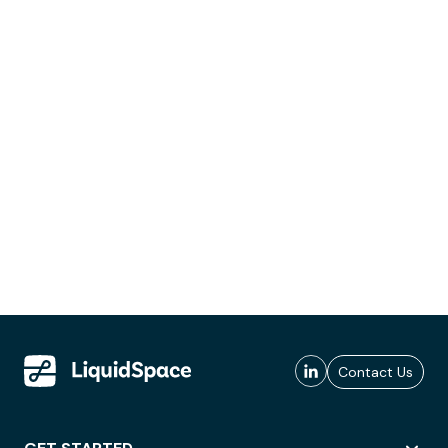
Contact Us