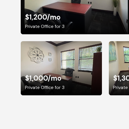
$1,200
/mo
Private Office for 3
$1,000
/mo
$1,3
Private Office for 3
Private