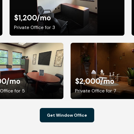
$1,200
/mo
Private Office for 3
00
/mo
$2,000
/mo
 Office for 5
Private Office for 7
Get Window Office