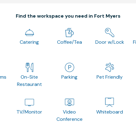
Find the workspace you need in Fort Myers
Catering
Coffee/Tea
Door w/Lock
F
oms
On-Site
Parking
Pet Friendly
Restaurant
TV/Monitor
Video
Whiteboard
Conference