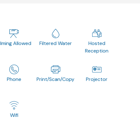
ilming Allowed
Filtered Water
Hosted
Reception
Phone
Print/Scan/Copy
Projector
Wifi