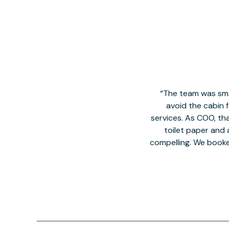
The team was smal
avoid the cabin 
services. As COO, tha
toilet paper and a
compelling. We book