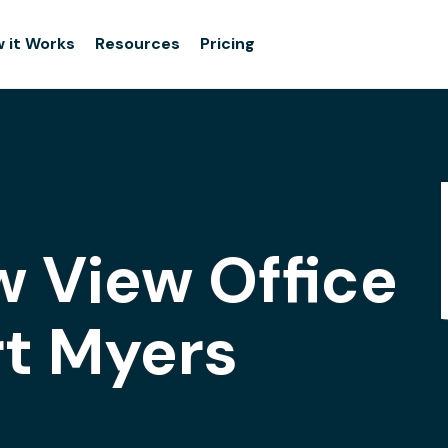
 it Works
Resources
Pricing
 View Office
rt Myers