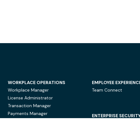
WORKPLACE OPERATIONS
EMPLOYEE EXPERIENC
Workplace Manager
Team Connect
License Administrator
Transaction Manager
Payments Manager
ENTERPRISE SECURIT
Data Security
Privacy Protection
Compliance