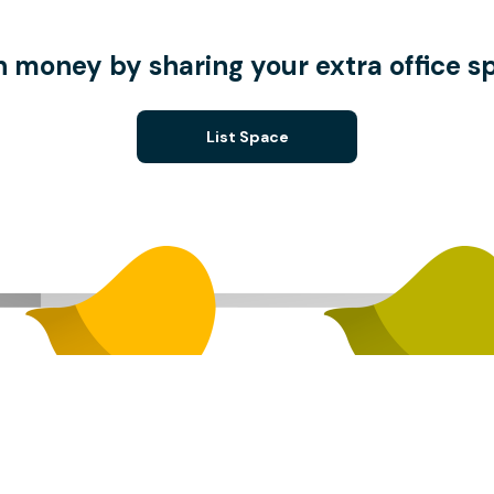
n money by sharing your extra office s
List Space