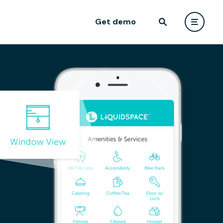
Get demo