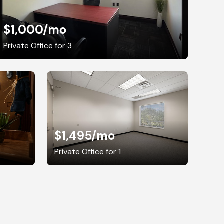
$1,000
/mo
Private Office for 3
$1,495
/mo
Private Office for 1