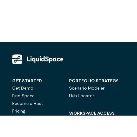
GET STARTED
PORTFOLIO STRATEGY
Get Demo
Scenario Modeler
Find Space
Hub Locator
Become a Host
Pricing
WORKSPACE ACCESS
On-Demand Workspace
Private Office Space