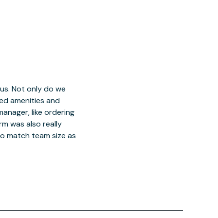
 us. Not only do we
red amenities and
manager, like ordering
orm was also really
o match team size as