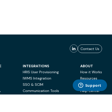
Contact Us
E
INTEGRATIONS
ABOUT
HRIS User Provisioning
How it Works
IWMS Integration
Resources
SSO & SCIM
Case Studies
Communication Tools
Help Center
Y
BI & Reporting
FAQ