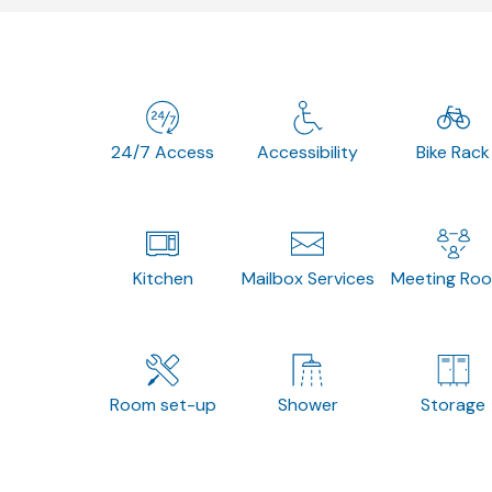
24/7 Access
Accessibility
Bike Rack
Kitchen
Mailbox Services
Meeting Ro
Room set-up
Shower
Storage