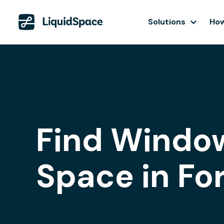
Solutions
How
Find Window
Space in Fo