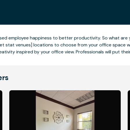
eased employee happiness to better productivity. So what are 
t stat venues] locations to choose from your office space wit
ativity inspired by your office view. Professionals will put the
ers