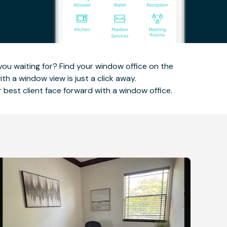
you waiting for? Find your window office on the
h a window view is just a click away.
ir best client face forward with a window office.