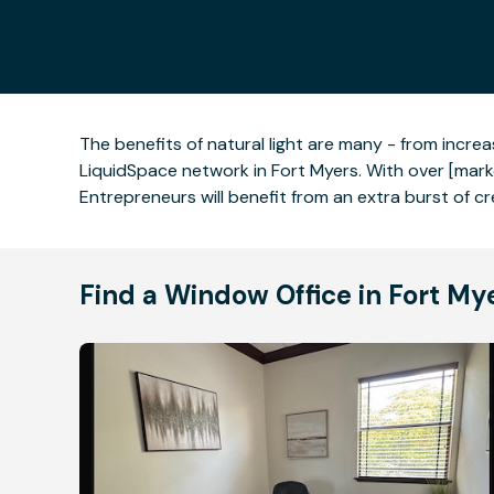
The benefits of natural light are many - from incr
LiquidSpace network in Fort Myers. With over [marke
Entrepreneurs will benefit from an extra burst of cre
Find a Window Office in Fort My