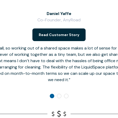
Daniel Yaffe
Co-Founder, AnyRoad
Read Customer Story
l, so working out of a shared space makes a lot of sense for
fever of working together as a tiny team, but we also get sha
t means I don’t have to deal with the hassles of being office 
rranging for cleaning. The flexibility of the LiquidSpace platf
ed on month-to-month terms so we can scale up our space t
we need it.